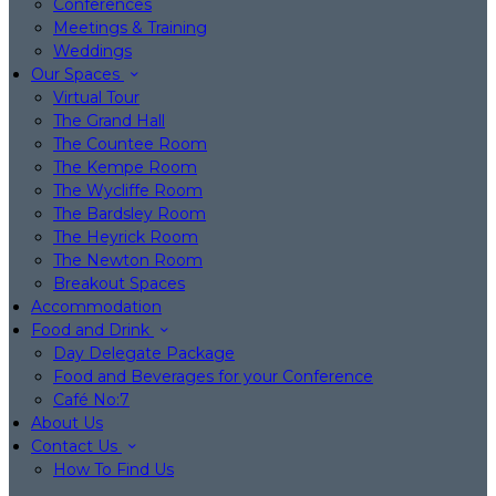
Conferences
Meetings & Training
Weddings
Our Spaces
Virtual Tour
The Grand Hall
The Countee Room
The Kempe Room
The Wycliffe Room
The Bardsley Room
The Heyrick Room
The Newton Room
Breakout Spaces
Accommodation
Food and Drink
Day Delegate Package
Food and Beverages for your Conference
Café No:7
About Us
Contact Us
How To Find Us