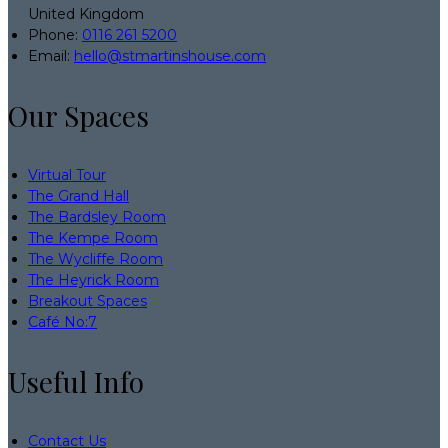
United Kingdom
Phone
:
0116 261 5200
Email
:
hello@stmartinshouse.com
Our Spaces
Virtual Tour
The Grand Hall
The Bardsley Room
The Kempe Room
The Wycliffe Room
The Heyrick Room
Breakout Spaces
Café No:7
Useful Info
Contact Us