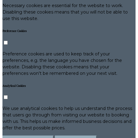
Necessary cookies are essential for the website to work.
Disabling these cookies means that you will not be able to
use this website.
Preference Cookies
Preference cookies are used to keep track of your
preferences, e.g. the language you have chosen for the
website. Disabling these cookies means that your
preferences won't be remembered on your next visit.
Analytical Cookies
We use analytical cookies to help us understand the process
that users go through from visiting our website to booking
with us. This helps us make informed business decisions and
offer the best possible prices.