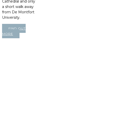
Cathedral and only
a short walk away
from De Montfort
University.
FIND OUT
MORE