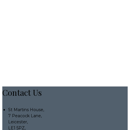
Contact Us
St Martins House,
7 Peacock Lane,
Leicester,
LE1 5PZ,