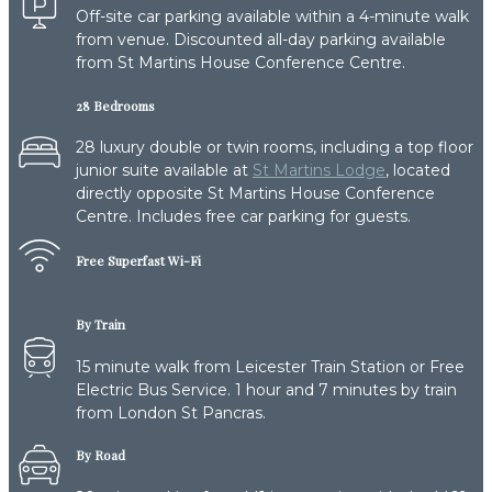
Off-site car parking available within a 4-minute walk
from venue. Discounted all-day parking available
from St Martins House Conference Centre.
28 Bedrooms
28 luxury double or twin rooms, including a top floor
junior suite available at
St Martins Lodge
, located
directly opposite St Martins House Conference
Centre. Includes free car parking for guests.
Free Superfast Wi-Fi
By Train
15 minute walk from Leicester Train Station or Free
Electric Bus Service. 1 hour and 7 minutes by train
from London St Pancras.
By Road