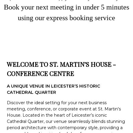
Book your next meeting in under
5
minute
s
using our express booking service
WELCOME TO ST. MARTIN’S HOUSE -
CONFERENCE CENTRE
A UNIQUE VENUE IN LEICESTER’S HISTORIC
CATHEDRAL QUARTER
Discover the ideal setting for your next business
meeting, conference, or corporate event at St. Martin's
House. Located in the heart of Leicester’s iconic
Cathedral Quarter, our venue seamlessly blends stunning
period architecture with contemporary style, providing a