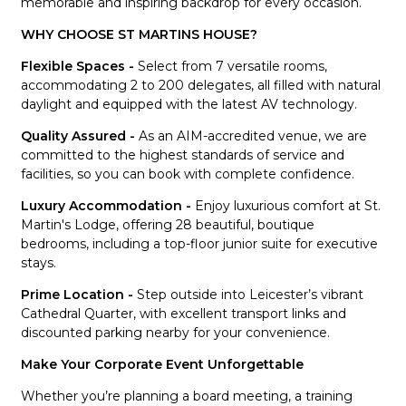
memorable and inspiring backdrop for every occasion.
WHY CHOOSE ST MARTINS HOUSE?
Flexible Spaces -
Select from 7 versatile rooms,
accommodating 2 to 200 delegates, all filled with natural
daylight and equipped with the latest AV technology.
Quality Assured -
As an AIM-accredited venue, we are
committed to the highest standards of service and
facilities, so you can book with complete confidence.
Luxury Accommodation -
Enjoy luxurious comfort at St.
Martin's Lodge, offering 28 beautiful, boutique
bedrooms, including a top-floor junior suite for executive
stays.
Prime Location -
Step outside into Leicester’s vibrant
Cathedral Quarter, with excellent transport links and
discounted parking nearby for your convenience.
Make Your Corporate Event Unforgettable
Whether you’re planning a board meeting, a training