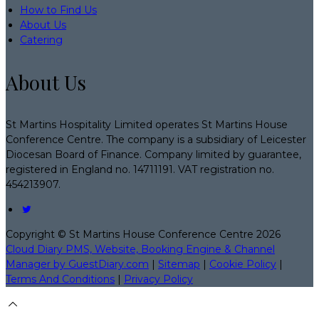
How to Find Us
About Us
Catering
About Us
St Martins Hospitality Limited operates St Martins House
Conference Centre. The company is a subsidiary of Leicester
Diocesan Board of Finance. Company limited by guarantee,
registered in England no. 14711191. VAT registration no.
454213907.
Copyright
©
St Martins House Conference Centre 2026
Cloud Diary PMS, Website, Booking Engine & Channel
Manager by GuestDiary.com
|
Sitemap
|
Cookie Policy
|
Terms And Conditions
|
Privacy Policy