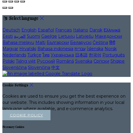
Select language
Deutsch
English
Español
Français
Italiano
Dansk
Ελληνικά
Eesti
العربية
Suomi
Gaeilge
Lietuvių
Latviešu
Македонски
Bahasa melayu
Malti
Български
Беларускі
Čeština
हिंदी
Magyar
Hrvatski
Bahasa indonesia
עברית
Íslenska
Norsk
Nederlands
Türkçe
ไทย
Українська
日本語
한국어
Português
Polski
Tiếng việt
Русский
Română
Svenska
Српски
Shqipe
Slovenščina
Slovenčina
中文
Cookie Settings
Cookies are used to ensure you get the best experience on
our website. This includes showing information in your local
language where available, and e-commerce analytics.
COOKIE POLICY
Necessary Cookies