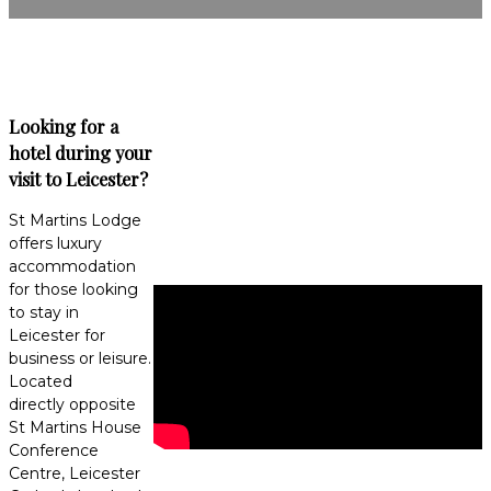
Looking for a
hotel during your
visit to Leicester?
St Martins Lodge
offers luxury
accommodation
for those looking
to stay in
Leicester for
business or leisure.
Located
directly opposite
St Martins House
Conference
Centre, Leicester