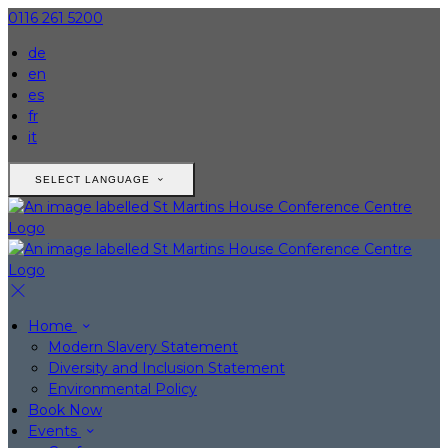
0116 261 5200
de
en
es
fr
it
SELECT LANGUAGE
Home
Modern Slavery Statement
Diversity and Inclusion Statement
Environmental Policy
Book Now
Events