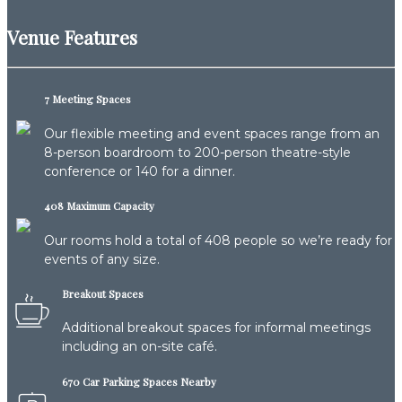
Venue Features
7 Meeting Spaces
Our flexible meeting and event spaces range from an
8-person boardroom to 200-person theatre-style
conference or 140 for a dinner.
408 Maximum Capacity
Our rooms hold a total of 408 people so we’re ready for
events of any size.
Breakout Spaces
Additional breakout spaces for informal meetings
including an on-site café.
670 Car Parking Spaces Nearby