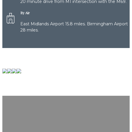
20 minute drive from M1 intersection with the M69.
By Air
East Midlands Airport 15.8 miles. Birmingham Airport
28 miles.