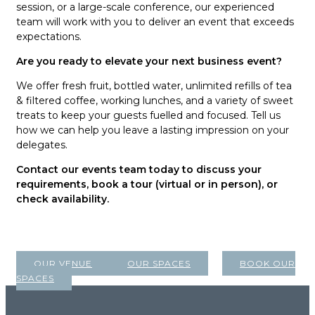
session, or a large-scale conference, our experienced
team will work with you to deliver an event that exceeds
expectations.
Are you ready to elevate your next business event?
We offer fresh fruit, bottled water, unlimited refills of tea
& filtered coffee, working lunches, and a variety of sweet
treats to keep your guests fuelled and focused. Tell us
how we can help you leave a lasting impression on your
delegates.
Contact our events team today to discuss your
requirements, book a tour (virtual or in person), or
check availability.
OUR VENUE
OUR SPACES
BOOK OUR
SPACES