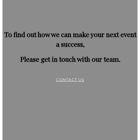
To find out how we can make your next event
a success,
Please get in touch with our team.
CONTACT US