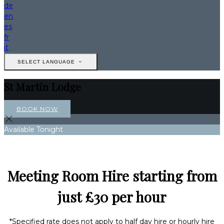
de
en
es
fr
it
SELECT LANGUAGE
St Martin Lodge
BOOK NOW
Available Tonight
Meeting Room Hire starting from
just £30 per hour
*Specified rate does not apply to half day hire or hourly hire