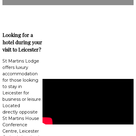
Looking for a
hotel during your
visit to Leicester?
St Martins Lodge
offers luxury
accommodation
for those looking
to stay in
Leicester for
business or leisure.
Located
directly opposite
St Martins House
Conference
Centre, Leicester