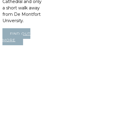
Cathedral and only
a short walk away
from De Montfort
University.
FIND OUT
MORE