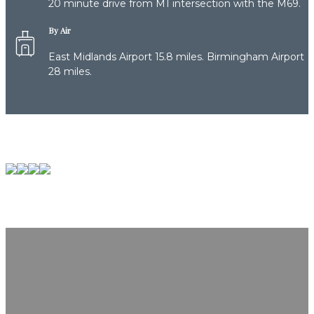
20 minute drive from M1 intersection with the M69.
By Air
East Midlands Airport 15.8 miles. Birmingham Airport
28 miles.