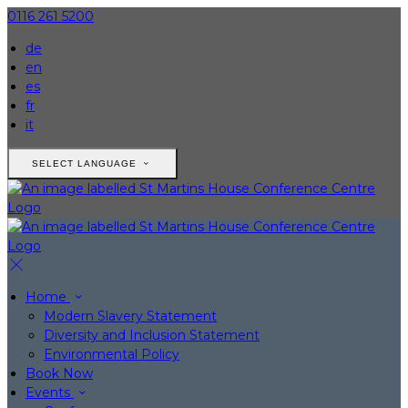
0116 261 5200
de
en
es
fr
it
SELECT LANGUAGE
Home
Modern Slavery Statement
Diversity and Inclusion Statement
Environmental Policy
Book Now
Events