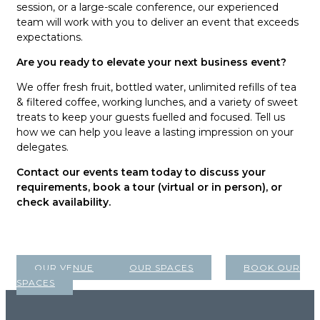
session, or a large-scale conference, our experienced
team will work with you to deliver an event that exceeds
expectations.
Are you ready to elevate your next business event?
We offer fresh fruit, bottled water, unlimited refills of tea
& filtered coffee, working lunches, and a variety of sweet
treats to keep your guests fuelled and focused. Tell us
how we can help you leave a lasting impression on your
delegates.
Contact our events team today to discuss your
requirements, book a tour (virtual or in person), or
check availability.
OUR VENUE
OUR SPACES
BOOK OUR
SPACES