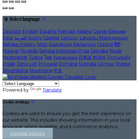
Select language
Deutsch
English
Español
Français
Italiano
Dansk
Ελληνικά
Eesti
العربية
Suomi
Gaeilge
Lietuvių
Latviešu
Македонски
Bahasa melayu
Malti
Български
Беларускі
Čeština
हिंदी
Magyar
Hrvatski
Bahasa indonesia
עברית
Íslenska
Norsk
Nederlands
Türkçe
ไทย
Українська
日本語
한국어
Português
Polski
Tiếng việt
Русский
Română
Svenska
Српски
Shqipe
Slovenščina
Slovenčina
中文
Powered by
Translate
Cookie Settings
Cookies are used to ensure you get the best experience on
our website. This includes showing information in your local
language where available, and e-commerce analytics.
COOKIE POLICY