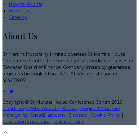
How to Find Us
About Us
Catering
About Us
St Martins Hospitality Limited operates St Martins House
Conference Centre. The company is a subsidiary of Leicester
Diocesan Board of Finance. Company limited by guarantee,
registered in England no. 14711191. VAT registration no.
454213907.
Copyright ©
St Martins House Conference Centre 2026
Cloud Diary PMS, Website, Booking Engine & Channel
Manager by GuestDiary.com
|
Sitemap
|
Cookie Policy
|
Terms And Conditions
|
Privacy Policy