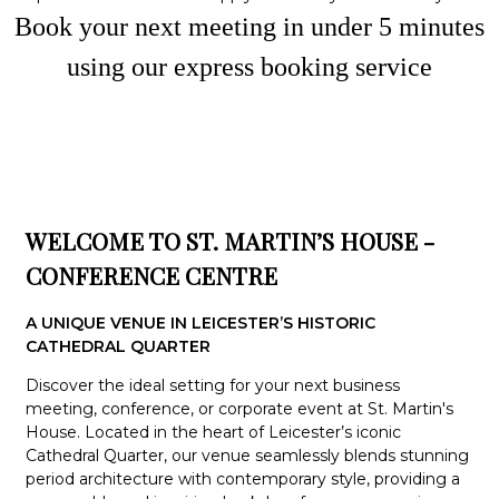
Book your next meeting in under
5
minute
s
using our express booking service
WELCOME TO ST. MARTIN’S HOUSE -
CONFERENCE CENTRE
A UNIQUE VENUE IN LEICESTER’S HISTORIC
CATHEDRAL QUARTER
Discover the ideal setting for your next business
meeting, conference, or corporate event at St. Martin's
House. Located in the heart of Leicester’s iconic
Cathedral Quarter, our venue seamlessly blends stunning
period architecture with contemporary style, providing a