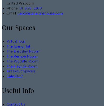
United Kingdom
Phone:
0116 261 5200
Email:
hello@stmartinshouse.com
Our Spaces
Virtual Tour
The Grand Hall
The Bardsley Room
The Kempe Room
The Wycliffe Room
The Heyrick Room
Breakout Spaces
Café No:7
Useful Info
Contact Us