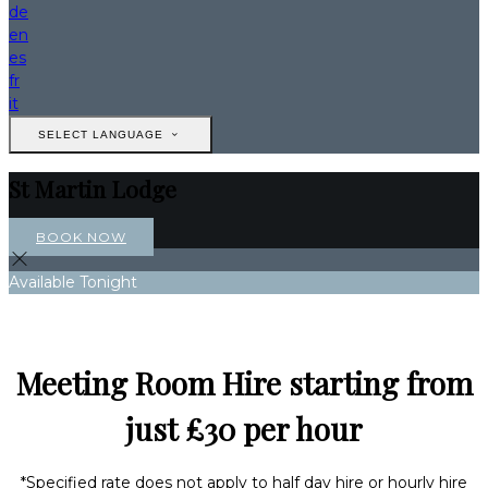
de
en
es
fr
it
SELECT LANGUAGE
St Martin Lodge
BOOK NOW
Available Tonight
Meeting Room Hire starting from
just £30 per hour
*Specified rate does not apply to half day hire or hourly hire