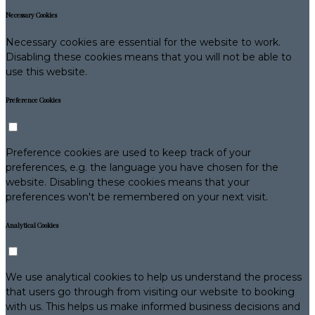
Necessary Cookies
Necessary cookies are essential for the website to work.
Disabling these cookies means that you will not be able to
use this website.
Preference Cookies
Preference cookies are used to keep track of your
preferences, e.g. the language you have chosen for the
website. Disabling these cookies means that your
preferences won't be remembered on your next visit.
Analytical Cookies
We use analytical cookies to help us understand the process
that users go through from visiting our website to booking
with us. This helps us make informed business decisions and