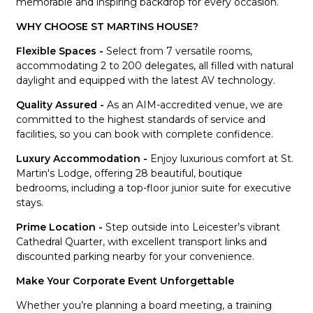
memorable and inspiring backdrop for every occasion.
WHY CHOOSE ST MARTINS HOUSE?
Flexible Spaces -
Select from 7 versatile rooms,
accommodating 2 to 200 delegates, all filled with natural
daylight and equipped with the latest AV technology.
Quality Assured -
As an AIM-accredited venue, we are
committed to the highest standards of service and
facilities, so you can book with complete confidence.
Luxury Accommodation -
Enjoy luxurious comfort at St.
Martin's Lodge, offering 28 beautiful, boutique
bedrooms, including a top-floor junior suite for executive
stays.
Prime Location -
Step outside into Leicester’s vibrant
Cathedral Quarter, with excellent transport links and
discounted parking nearby for your convenience.
Make Your Corporate Event Unforgettable
Whether you’re planning a board meeting, a training