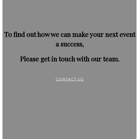
To find out how we can make your next event
a success,
Please get in touch with our team.
CONTACT US