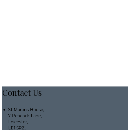
Contact Us
St Martins House,
7 Peacock Lane,
Leicester,
LE1 5PZ,