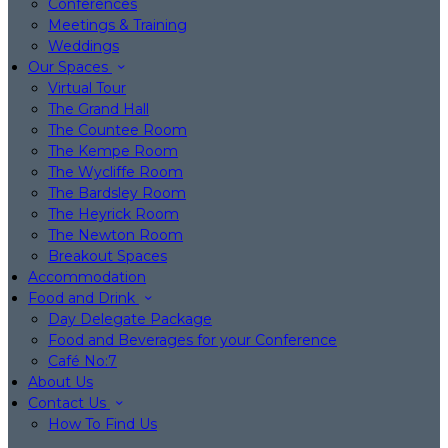
Conferences
Meetings & Training
Weddings
Our Spaces
Virtual Tour
The Grand Hall
The Countee Room
The Kempe Room
The Wycliffe Room
The Bardsley Room
The Heyrick Room
The Newton Room
Breakout Spaces
Accommodation
Food and Drink
Day Delegate Package
Food and Beverages for your Conference
Café No:7
About Us
Contact Us
How To Find Us