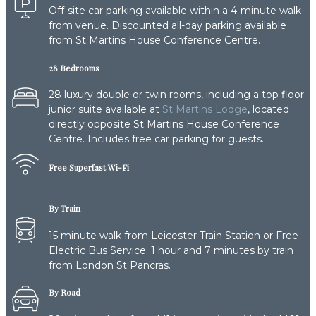
Off-site car parking available within a 4-minute walk
from venue. Discounted all-day parking available
from St Martins House Conference Centre.
28 Bedrooms
28 luxury double or twin rooms, including a top floor
junior suite available at
St Martins Lodge
, located
directly opposite St Martins House Conference
Centre. Includes free car parking for guests.
Free Superfast Wi-Fi
By Train
15 minute walk from Leicester Train Station or Free
Electric Bus Service. 1 hour and 7 minutes by train
from London St Pancras.
By Road