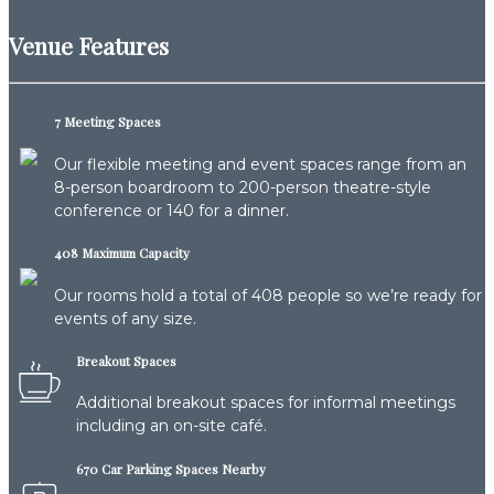
Venue Features
7 Meeting Spaces
Our flexible meeting and event spaces range from an
8-person boardroom to 200-person theatre-style
conference or 140 for a dinner.
408 Maximum Capacity
Our rooms hold a total of 408 people so we’re ready for
events of any size.
Breakout Spaces
Additional breakout spaces for informal meetings
including an on-site café.
670 Car Parking Spaces Nearby