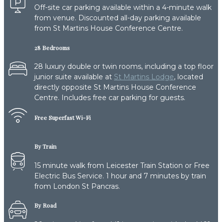
Off-site car parking available within a 4-minute walk
from venue. Discounted all-day parking available
from St Martins House Conference Centre.
28 Bedrooms
28 luxury double or twin rooms, including a top floor
junior suite available at
St Martins Lodge
, located
directly opposite St Martins House Conference
Centre. Includes free car parking for guests.
Free Superfast Wi-Fi
By Train
15 minute walk from Leicester Train Station or Free
Electric Bus Service. 1 hour and 7 minutes by train
from London St Pancras.
By Road