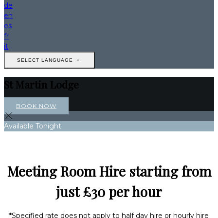
de
en
es
fr
it
SELECT LANGUAGE
St Martin Lodge
BOOK NOW
Available Tonight
Meeting Room Hire starting from
just £30 per hour
*Specified rate does not apply to half day hire or hourly hire