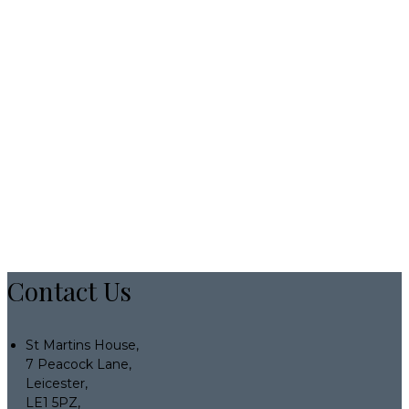
Contact Us
St Martins House,
7 Peacock Lane,
Leicester,
LE1 5PZ,