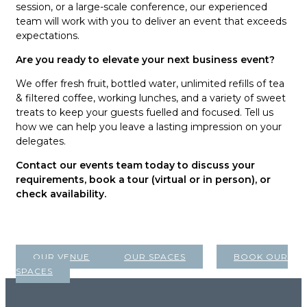
session, or a large-scale conference, our experienced
team will work with you to deliver an event that exceeds
expectations.
Are you ready to elevate your next business event?
We offer fresh fruit, bottled water, unlimited refills of tea
& filtered coffee, working lunches, and a variety of sweet
treats to keep your guests fuelled and focused. Tell us
how we can help you leave a lasting impression on your
delegates.
Contact our events team today to discuss your
requirements, book a tour (virtual or in person), or
check availability.
OUR VENUE
OUR SPACES
BOOK OUR
SPACES