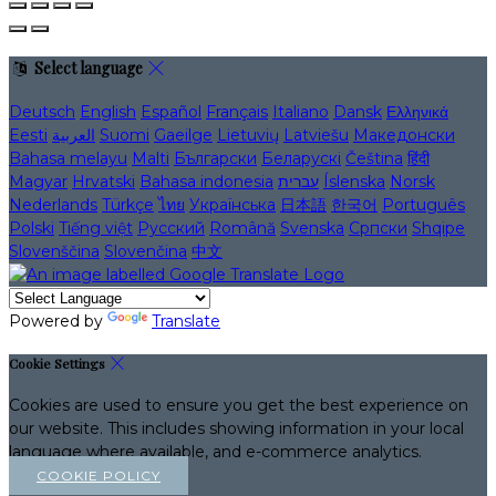
Select language
Deutsch
English
Español
Français
Italiano
Dansk
Ελληνικά
Eesti
العربية
Suomi
Gaeilge
Lietuvių
Latviešu
Македонски
Bahasa melayu
Malti
Български
Беларускі
Čeština
हिंदी
Magyar
Hrvatski
Bahasa indonesia
עברית
Íslenska
Norsk
Nederlands
Türkçe
ไทย
Українська
日本語
한국어
Português
Polski
Tiếng việt
Русский
Română
Svenska
Српски
Shqipe
Slovenščina
Slovenčina
中文
Powered by
Translate
Cookie Settings
Cookies are used to ensure you get the best experience on
our website. This includes showing information in your local
language where available, and e-commerce analytics.
COOKIE POLICY