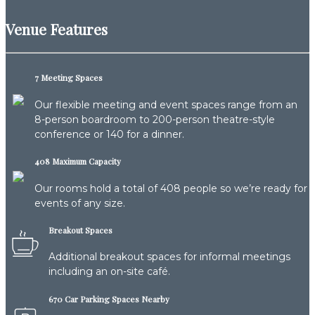
Venue Features
7 Meeting Spaces
Our flexible meeting and event spaces range from an
8-person boardroom to 200-person theatre-style
conference or 140 for a dinner.
408 Maximum Capacity
Our rooms hold a total of 408 people so we’re ready for
events of any size.
Breakout Spaces
Additional breakout spaces for informal meetings
including an on-site café.
670 Car Parking Spaces Nearby