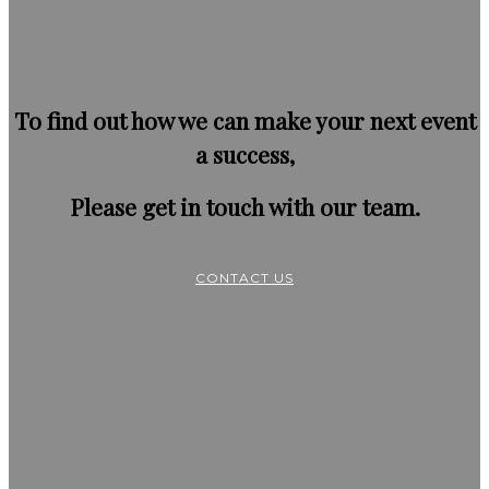
To find out how we can make your next event
a success,
Please get in touch with our team.
CONTACT US