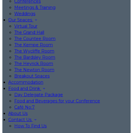
Conferences
Meetings & Training
Weddings
Our Spaces
Virtual Tour
The Grand Hall
The Countee Room
The Kempe Room
The Wycliffe Room
The Bardsley Room
The Heyrick Room
The Newton Room
Breakout Spaces
Accommodation
Food and Drink
Day Delegate Package
Food and Beverages for your Conference
Café No:7
About Us
Contact Us
How To Find Us