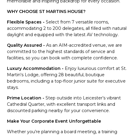
memorable and inspiring backdrop for every occasion.
WHY CHOOSE ST MARTINS HOUSE?
Flexible Spaces -
Select from 7 versatile rooms,
accommodating 2 to 200 delegates, all filled with natural
daylight and equipped with the latest AV technology.
Quality Assured -
As an AIM-accredited venue, we are
committed to the highest standards of service and
facilities, so you can book with complete confidence.
Luxury Accommodation -
Enjoy luxurious comfort at St.
Martin's Lodge, offering 28 beautiful, boutique
bedrooms, including a top-floor junior suite for executive
stays.
Prime Location -
Step outside into Leicester’s vibrant
Cathedral Quarter, with excellent transport links and
discounted parking nearby for your convenience.
Make Your Corporate Event Unforgettable
Whether you’re planning a board meeting, a training