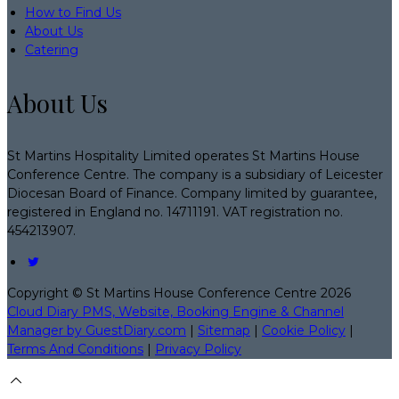
How to Find Us
About Us
Catering
About Us
St Martins Hospitality Limited operates St Martins House
Conference Centre. The company is a subsidiary of Leicester
Diocesan Board of Finance. Company limited by guarantee,
registered in England no. 14711191. VAT registration no.
454213907.
Copyright ©
St Martins House Conference Centre 2026
Cloud Diary PMS, Website, Booking Engine & Channel
Manager by GuestDiary.com
|
Sitemap
|
Cookie Policy
|
Terms And Conditions
|
Privacy Policy