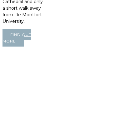
Cathedral and only
a short walk away
from De Montfort
University.
FIND OUT
MORE