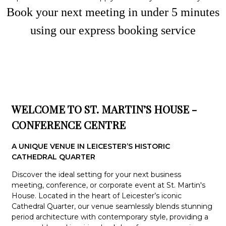
Book your next meeting in under
5
minute
s
using our express booking service
WELCOME TO ST. MARTIN’S HOUSE -
CONFERENCE CENTRE
A UNIQUE VENUE IN LEICESTER’S HISTORIC
CATHEDRAL QUARTER
Discover the ideal setting for your next business
meeting, conference, or corporate event at St. Martin's
House. Located in the heart of Leicester’s iconic
Cathedral Quarter, our venue seamlessly blends stunning
period architecture with contemporary style, providing a