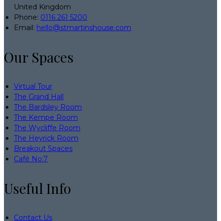
United Kingdom
Phone:
0116 261 5200
Email:
hello@stmartinshouse.com
Our Spaces
Virtual Tour
The Grand Hall
The Bardsley Room
The Kempe Room
The Wycliffe Room
The Heyrick Room
Breakout Spaces
Café No:7
Useful Info
Contact Us