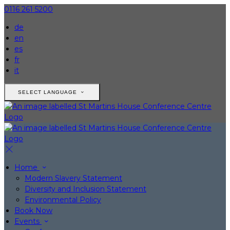
0116 261 5200
de
en
es
fr
it
SELECT LANGUAGE
Home
Modern Slavery Statement
Diversity and Inclusion Statement
Environmental Policy
Book Now
Events