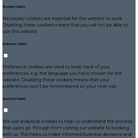
Necessary Cookies
Necessary cookies are essential for the website to work.
Disabling these cookies means that you will not be able to
use this website.
Preference Cookies
Preference cookies are used to keep track of your
preferences, e.g. the language you have chosen for the
website. Disabling these cookies means that your
preferences won't be remembered on your next visit.
Analytical Cookies
We use analytical cookies to help us understand the process
that users go through from visiting our website to booking
with us. This helps us make informed business decisions and