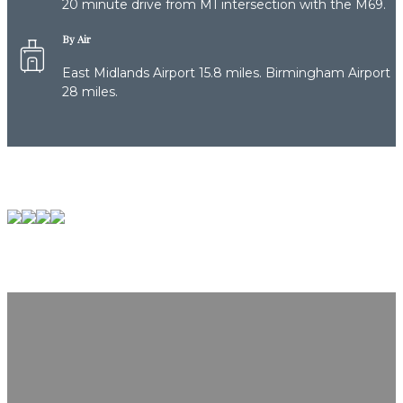
20 minute drive from M1 intersection with the M69.
By Air
East Midlands Airport 15.8 miles. Birmingham Airport
28 miles.