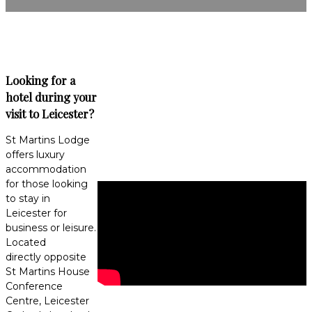
Looking for a
hotel during your
visit to Leicester?
St Martins Lodge
offers luxury
accommodation
for those looking
to stay in
Leicester for
business or leisure.
Located
directly opposite
St Martins House
Conference
Centre, Leicester