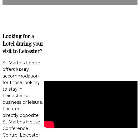
Looking for a
hotel during your
visit to Leicester?
St Martins Lodge
offers luxury
accommodation
for those looking
to stay in
Leicester for
business or leisure.
Located
directly opposite
St Martins House
Conference
Centre, Leicester