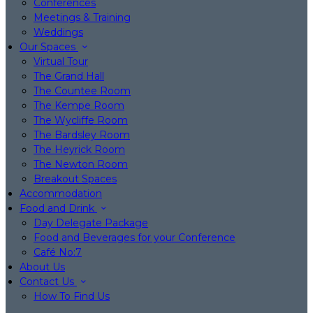
Conferences
Meetings & Training
Weddings
Our Spaces
Virtual Tour
The Grand Hall
The Countee Room
The Kempe Room
The Wycliffe Room
The Bardsley Room
The Heyrick Room
The Newton Room
Breakout Spaces
Accommodation
Food and Drink
Day Delegate Package
Food and Beverages for your Conference
Café No:7
About Us
Contact Us
How To Find Us