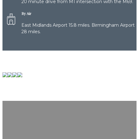
20 minute drive from M1 intersection with the M69.
By Air
East Midlands Airport 15.8 miles. Birmingham Airport
28 miles.