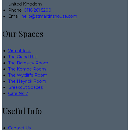
United Kingdom
Phone:
0116 261 5200
Email:
hello@stmartinshouse.com
Our Spaces
Virtual Tour
The Grand Hall
The Bardsley Room
The Kempe Room
The Wycliffe Room
The Heyrick Room
Breakout Spaces
Café No:7
Useful Info
Contact Us