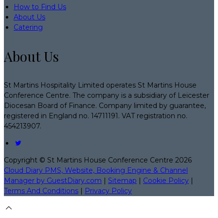
How to Find Us
About Us
Catering
About Us
St Martins Hospitality Limited operates St Martins House
Conference Centre. The company is a subsidiary of Leicester
Diocesan Board of Finance. Company limited by guarantee,
registered in England no. 14711191. VAT registration no.
454213907.
Copyright ©
St Martins House Conference Centre 2026
Cloud Diary PMS, Website, Booking Engine & Channel
Manager by GuestDiary.com
|
Sitemap
|
Cookie Policy
|
Terms And Conditions
|
Privacy Policy