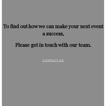
To find out how we can make your next event
a success,
Please get in touch with our team.
CONTACT US