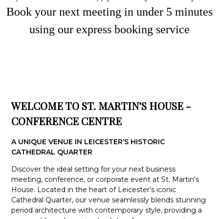
Book your next meeting in under
5
minute
s
using our express booking service
WELCOME TO ST. MARTIN’S HOUSE -
CONFERENCE CENTRE
A UNIQUE VENUE IN LEICESTER’S HISTORIC
CATHEDRAL QUARTER
Discover the ideal setting for your next business
meeting, conference, or corporate event at St. Martin's
House. Located in the heart of Leicester’s iconic
Cathedral Quarter, our venue seamlessly blends stunning
period architecture with contemporary style, providing a