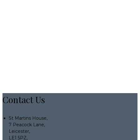
Contact Us
St Martins House,
7 Peacock Lane,
Leicester,
LE1 5PZ,