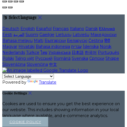
Select language
Deutsch
English
Español
Français
Italiano
Dansk
Ελληνικά
Eesti
العربية
Suomi
Gaeilge
Lietuvių
Latviešu
Македонски
Bahasa melayu
Malti
Български
Беларускі
Čeština
हिंदी
Magyar
Hrvatski
Bahasa indonesia
עברית
Íslenska
Norsk
Nederlands
Türkçe
ไทย
Українська
日本語
한국어
Português
Polski
Tiếng việt
Русский
Română
Svenska
Српски
Shqipe
Slovenščina
Slovenčina
中文
Powered by
Translate
Cookie Settings
Cookies are used to ensure you get the best experience on
our website. This includes showing information in your local
language where available, and e-commerce analytics.
COOKIE POLICY