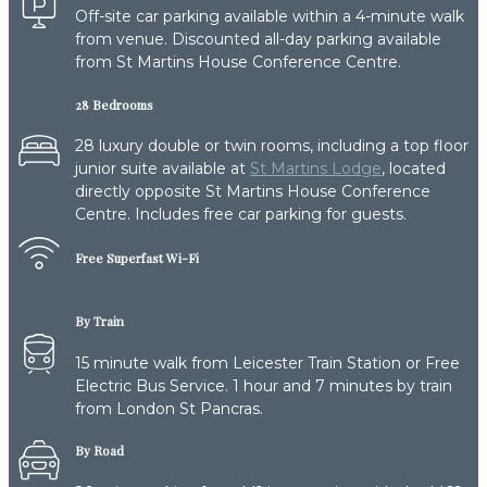
Off-site car parking available within a 4-minute walk
from venue. Discounted all-day parking available
from St Martins House Conference Centre.
28 Bedrooms
28 luxury double or twin rooms, including a top floor
junior suite available at
St Martins Lodge
, located
directly opposite St Martins House Conference
Centre. Includes free car parking for guests.
Free Superfast Wi-Fi
By Train
15 minute walk from Leicester Train Station or Free
Electric Bus Service. 1 hour and 7 minutes by train
from London St Pancras.
By Road