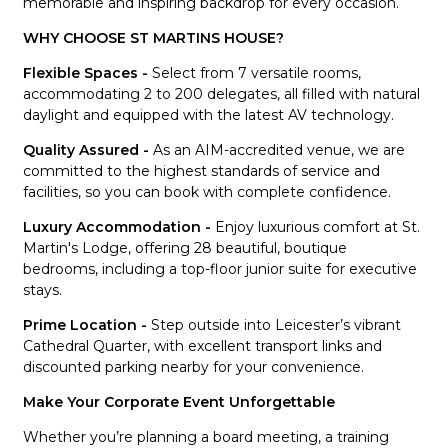
memorable and inspiring backdrop for every occasion.
WHY CHOOSE ST MARTINS HOUSE?
Flexible Spaces -
Select from 7 versatile rooms,
accommodating 2 to 200 delegates, all filled with natural
daylight and equipped with the latest AV technology.
Quality Assured -
As an AIM-accredited venue, we are
committed to the highest standards of service and
facilities, so you can book with complete confidence.
Luxury Accommodation -
Enjoy luxurious comfort at St.
Martin's Lodge, offering 28 beautiful, boutique
bedrooms, including a top-floor junior suite for executive
stays.
Prime Location -
Step outside into Leicester’s vibrant
Cathedral Quarter, with excellent transport links and
discounted parking nearby for your convenience.
Make Your Corporate Event Unforgettable
Whether you’re planning a board meeting, a training