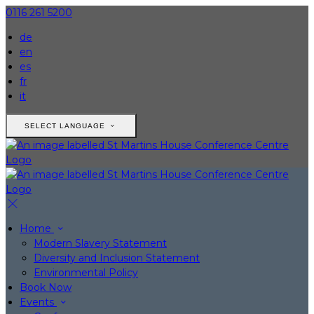
0116 261 5200
de
en
es
fr
it
SELECT LANGUAGE
Home
Modern Slavery Statement
Diversity and Inclusion Statement
Environmental Policy
Book Now
Events