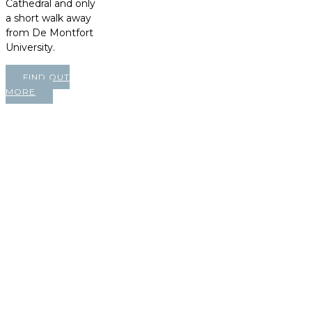
Cathedral and only
a short walk away
from De Montfort
University.
FIND OUT
MORE