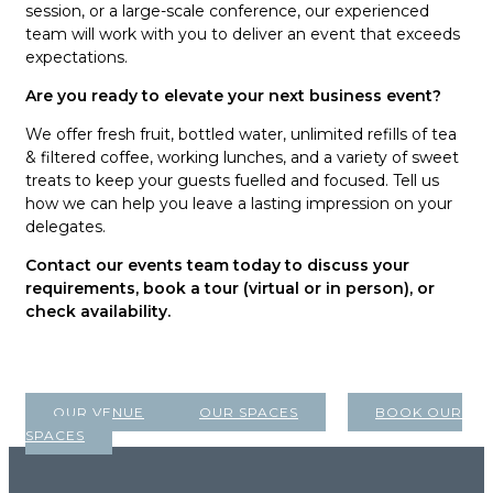
session, or a large-scale conference, our experienced
team will work with you to deliver an event that exceeds
expectations.
Are you ready to elevate your next business event?
We offer fresh fruit, bottled water, unlimited refills of tea
& filtered coffee, working lunches, and a variety of sweet
treats to keep your guests fuelled and focused. Tell us
how we can help you leave a lasting impression on your
delegates.
Contact our events team today to discuss your
requirements, book a tour (virtual or in person), or
check availability.
OUR VENUE
OUR SPACES
BOOK OUR
SPACES