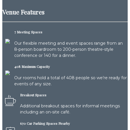
Venue Features
7 Meeting Spaces
Our flexible meeting and event spaces range from an
8-person boardroom to 200-person theatre-style
conference or 140 for a dinner.
408 Maximum Capacity
Our rooms hold a total of 408 people so we’re ready for
events of any size.
Breakout Spaces
Additional breakout spaces for informal meetings
including an on-site café.
670 Car Parking Spaces Nearby