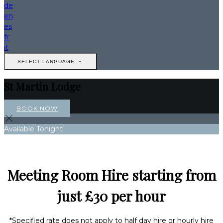
de
en
es
fr
it
SELECT LANGUAGE
St Martin Lodge
BOOK NOW
Available Tonight
Meeting Room Hire starting from
just £30 per hour
*Specified rate does not apply to half day hire or hourly hire