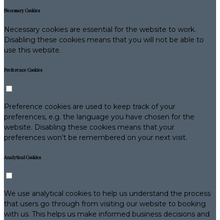
Necessary Cookies
Necessary cookies are essential for the website to work.
Disabling these cookies means that you will not be able to
use this website.
Preference Cookies
Preference cookies are used to keep track of your
preferences, e.g. the language you have chosen for the
website. Disabling these cookies means that your
preferences won't be remembered on your next visit.
Analytical Cookies
We use analytical cookies to help us understand the process
that users go through from visiting our website to booking
with us. This helps us make informed business decisions and