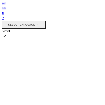
en
es
fr
it
SELECT LANGUAGE
Scroll