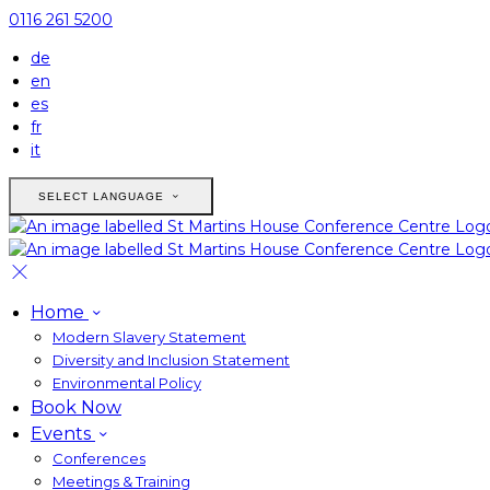
0116 261 5200
de
en
es
fr
it
SELECT LANGUAGE
Home
Modern Slavery Statement
Diversity and Inclusion Statement
Environmental Policy
Book Now
Events
Conferences
Meetings & Training