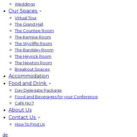
Weddings
Our Spaces
Virtual Tour
The Grand Hall
The Countee Room
The Kempe Room
The Wycliffe Room
The Bardsley Room
The Heyrick Room
The Newton Room
Breakout Spaces
Accommodation
Food and Drink
Day Delegate Package
Food and Beverages for your Conference
Café No:7
About Us
Contact Us
How To Find Us
de