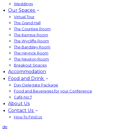
Weddings
Our Spaces
Virtual Tour
The Grand Hall
The Countee Room
The Kempe Room
The Wycliffe Room
The Bardsley Room
The Heyrick Room
The Newton Room
Breakout Spaces
Accommodation
Food and Drink
Day Delegate Package
Food and Beverages for your Conference
Café No:7
About Us
Contact Us
How To Find Us
de