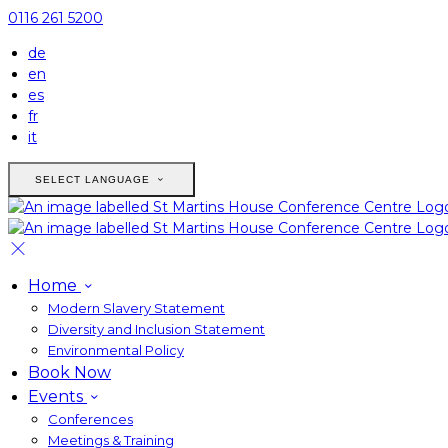
0116 261 5200
de
en
es
fr
it
SELECT LANGUAGE
Home
Modern Slavery Statement
Diversity and Inclusion Statement
Environmental Policy
Book Now
Events
Conferences
Meetings & Training