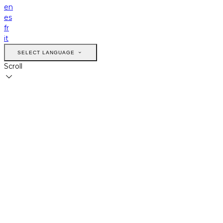
en
es
fr
it
SELECT LANGUAGE
Scroll