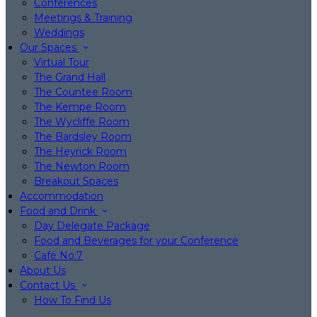
Conferences
Meetings & Training
Weddings
Our Spaces
Virtual Tour
The Grand Hall
The Countee Room
The Kempe Room
The Wycliffe Room
The Bardsley Room
The Heyrick Room
The Newton Room
Breakout Spaces
Accommodation
Food and Drink
Day Delegate Package
Food and Beverages for your Conference
Café No:7
About Us
Contact Us
How To Find Us