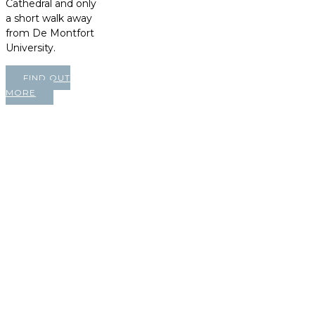
Cathedral and only
a short walk away
from De Montfort
University.
FIND OUT
MORE