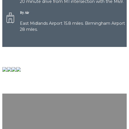
20 minute drive from M1 intersection with the M69.
By Air
East Midlands Airport 15.8 miles. Birmingham Airport
28 miles.