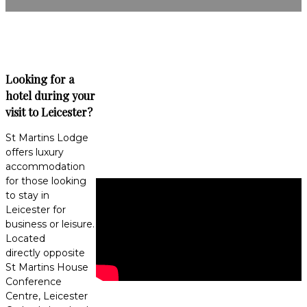
Looking for a
hotel during your
visit to Leicester?
St Martins Lodge
offers luxury
accommodation
for those looking
to stay in
Leicester for
business or leisure.
Located
directly opposite
St Martins House
Conference
Centre, Leicester