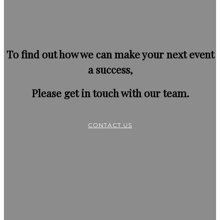
To find out how we can make your next event
a success,
Please get in touch with our team.
CONTACT US