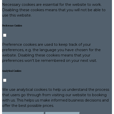
Necessary cookies are essential for the website to work.
Disabling these cookies means that you will not be able to
use this website.
Preference Cookies
Preference cookies are used to keep track of your
preferences, e.g. the language you have chosen for the
website. Disabling these cookies means that your
preferences won't be remembered on your next visit.
Analytical Cookies
We use analytical cookies to help us understand the process
that users go through from visiting our website to booking
with us. This helps us make informed business decisions and
offer the best possible prices.