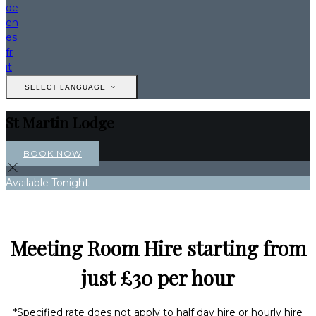
de
en
es
fr
it
SELECT LANGUAGE
St Martin Lodge
BOOK NOW
Available Tonight
Meeting Room Hire starting from
just £30 per hour
*Specified rate does not apply to half day hire or hourly hire