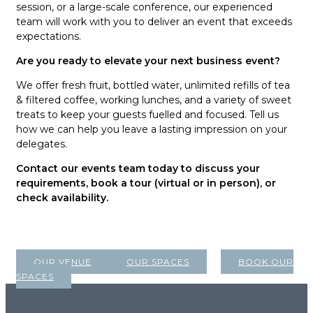
session, or a large-scale conference, our experienced
team will work with you to deliver an event that exceeds
expectations.
Are you ready to elevate your next business event?
We offer fresh fruit, bottled water, unlimited refills of tea
& filtered coffee, working lunches, and a variety of sweet
treats to keep your guests fuelled and focused. Tell us
how we can help you leave a lasting impression on your
delegates.
Contact our events team today to discuss your
requirements, book a tour (virtual or in person), or
check availability.
OUR VENUE
OUR SPACES
BOOK OUR
SPACES