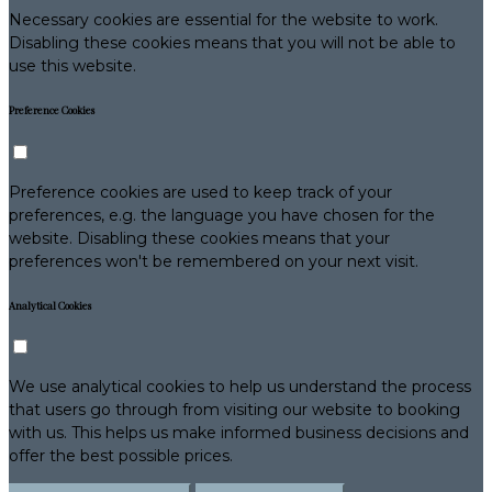
Necessary cookies are essential for the website to work.
Disabling these cookies means that you will not be able to
use this website.
Preference Cookies
Preference cookies are used to keep track of your
preferences, e.g. the language you have chosen for the
website. Disabling these cookies means that your
preferences won't be remembered on your next visit.
Analytical Cookies
We use analytical cookies to help us understand the process
that users go through from visiting our website to booking
with us. This helps us make informed business decisions and
offer the best possible prices.