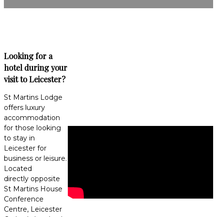
Looking for a
hotel during your
visit to Leicester?
St Martins Lodge
offers luxury
accommodation
for those looking
to stay in
Leicester for
business or leisure.
Located
directly opposite
St Martins House
Conference
Centre, Leicester