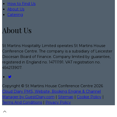
How to Find Us
About Us
Catering
About Us
St Martins Hospitality Limited operates St Martins House
Conference Centre. The company is a subsidiary of Leicester
Diocesan Board of Finance. Company limited by guarantee,
registered in England no. 14711191. VAT registration no.
454213907.
Copyright
©
St Martins House Conference Centre 2026
Cloud Diary PMS, Website, Booking Engine & Channel
Manager by GuestDiary.com
|
Sitemap
|
Cookie Policy
|
Terms And Conditions
|
Privacy Policy