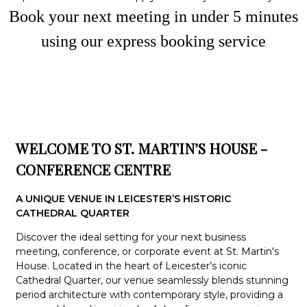
Book your next meeting in under
5
minute
s
using our express booking service
WELCOME TO ST. MARTIN’S HOUSE -
CONFERENCE CENTRE
A UNIQUE VENUE IN LEICESTER’S HISTORIC
CATHEDRAL QUARTER
Discover the ideal setting for your next business
meeting, conference, or corporate event at St. Martin's
House. Located in the heart of Leicester’s iconic
Cathedral Quarter, our venue seamlessly blends stunning
period architecture with contemporary style, providing a