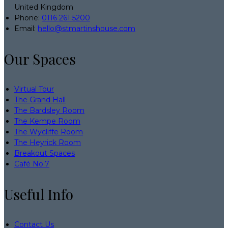
United Kingdom
Phone
:
0116 261 5200
Email
:
hello@stmartinshouse.com
Our Spaces
Virtual Tour
The Grand Hall
The Bardsley Room
The Kempe Room
The Wycliffe Room
The Heyrick Room
Breakout Spaces
Café No:7
Useful Info
Contact Us