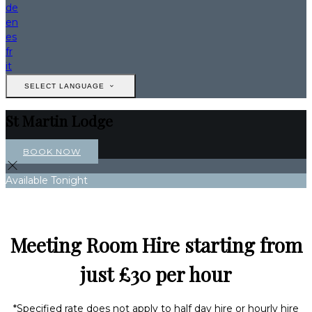
de
en
es
fr
it
SELECT LANGUAGE
St Martin Lodge
BOOK NOW
Available Tonight
Meeting Room Hire starting from
just £30 per hour
*Specified rate does not apply to half day hire or hourly hire