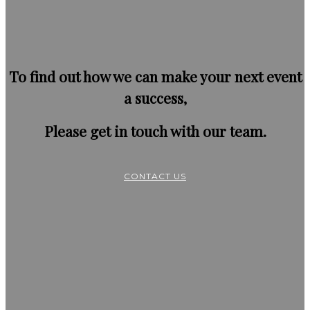
To find out how we can make your next event
a success,
Please get in touch with our team.
CONTACT US