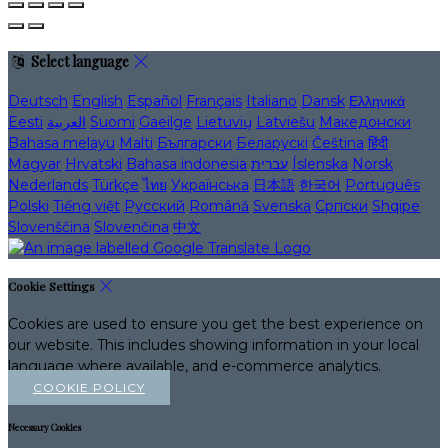
Select language
Deutsch
English
Español
Français
Italiano
Dansk
Ελληνικά
Eesti
العربية
Suomi
Gaeilge
Lietuvių
Latviešu
Македонски
Bahasa melayu
Malti
Български
Беларускі
Čeština
हिंदी
Magyar
Hrvatski
Bahasa indonesia
עברית
Íslenska
Norsk
Nederlands
Türkçe
ไทย
Українська
日本語
한국어
Português
Polski
Tiếng việt
Русский
Română
Svenska
Српски
Shqipe
Slovenščina
Slovenčina
中文
Cookie Settings
Cookies are used to ensure you get the best experience on
our website. This includes showing information in your local
language where available, and e-commerce analytics.
COOKIE POLICY
Necessary Cookies