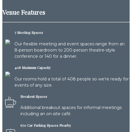
Venue Features
7 Meeting Spaces
Our flexible meeting and event spaces range from an
8-person boardroom to 200-person theatre-style
conference or 140 for a dinner.
408 Maximum Capacity
Our rooms hold a total of 408 people so we’re ready for
events of any size.
Breakout Spaces
Additional breakout spaces for informal meetings
including an on-site café.
670 Car Parking Spaces Nearby