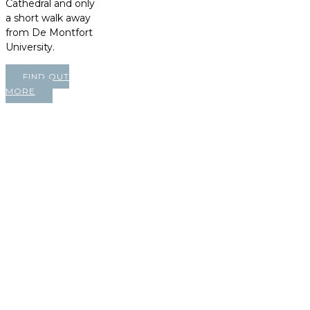
Cathedral and only
a short walk away
from De Montfort
University.
FIND OUT
MORE