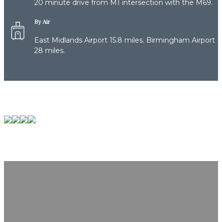
20 minute drive from M1 intersection with the M69.
By Air
East Midlands Airport 15.8 miles. Birmingham Airport
28 miles.