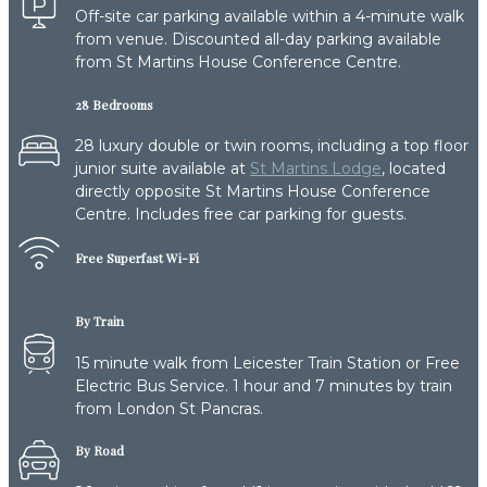
Off-site car parking available within a 4-minute walk
from venue. Discounted all-day parking available
from St Martins House Conference Centre.
28 Bedrooms
28 luxury double or twin rooms, including a top floor
junior suite available at
St Martins Lodge
, located
directly opposite St Martins House Conference
Centre. Includes free car parking for guests.
Free Superfast Wi-Fi
By Train
15 minute walk from Leicester Train Station or Free
Electric Bus Service. 1 hour and 7 minutes by train
from London St Pancras.
By Road