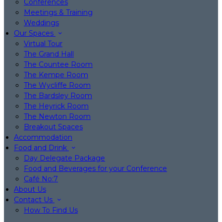
Conferences
Meetings & Training
Weddings
Our Spaces
Virtual Tour
The Grand Hall
The Countee Room
The Kempe Room
The Wycliffe Room
The Bardsley Room
The Heyrick Room
The Newton Room
Breakout Spaces
Accommodation
Food and Drink
Day Delegate Package
Food and Beverages for your Conference
Café No:7
About Us
Contact Us
How To Find Us