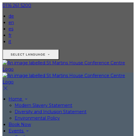
0116 261 5200
de
en
es
fr
it
SELECT LANGUAGE
Home
Modern Slavery Statement
Diversity and Inclusion Statement
Environmental Policy
Book Now
Events