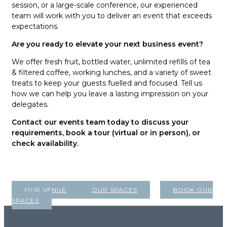
session, or a large-scale conference, our experienced
team will work with you to deliver an event that exceeds
expectations.
Are you ready to elevate your next business event?
We offer fresh fruit, bottled water, unlimited refills of tea
& filtered coffee, working lunches, and a variety of sweet
treats to keep your guests fuelled and focused. Tell us
how we can help you leave a lasting impression on your
delegates.
Contact our events team today to discuss your
requirements, book a tour (virtual or in person), or
check availability.
OUR VENUE
OUR SPACES
BOOK OUR
SPACES