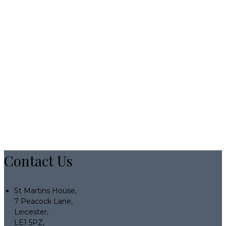
Contact Us
St Martins House,
7 Peacock Lane,
Leicester,
LE1 5PZ,