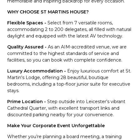
memorable and inspiring backdrop for every occasion.
WHY CHOOSE ST MARTINS HOUSE?
Flexible Spaces -
Select from 7 versatile rooms,
accommodating 2 to 200 delegates, all filled with natural
daylight and equipped with the latest AV technology.
Quality Assured -
As an AIM-accredited venue, we are
committed to the highest standards of service and
facilities, so you can book with complete confidence.
Luxury Accommodation -
Enjoy luxurious comfort at St.
Martin's Lodge, offering 28 beautiful, boutique
bedrooms, including a top-floor junior suite for executive
stays.
Prime Location -
Step outside into Leicester’s vibrant
Cathedral Quarter, with excellent transport links and
discounted parking nearby for your convenience.
Make Your Corporate Event Unforgettable
Whether you’re planning a board meeting, a training