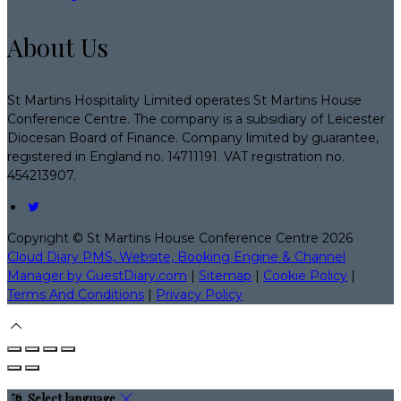
About Us
St Martins Hospitality Limited operates St Martins House
Conference Centre. The company is a subsidiary of Leicester
Diocesan Board of Finance. Company limited by guarantee,
registered in England no. 14711191. VAT registration no.
454213907.
Copyright ©
St Martins House Conference Centre 2026
Cloud Diary PMS, Website, Booking Engine & Channel
Manager by GuestDiary.com
|
Sitemap
|
Cookie Policy
|
Terms And Conditions
|
Privacy Policy
Select language