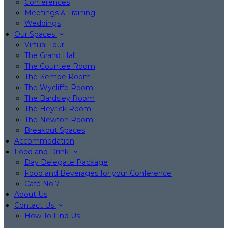
Conferences
Meetings & Training
Weddings
Our Spaces
Virtual Tour
The Grand Hall
The Countee Room
The Kempe Room
The Wycliffe Room
The Bardsley Room
The Heyrick Room
The Newton Room
Breakout Spaces
Accommodation
Food and Drink
Day Delegate Package
Food and Beverages for your Conference
Café No:7
About Us
Contact Us
How To Find Us