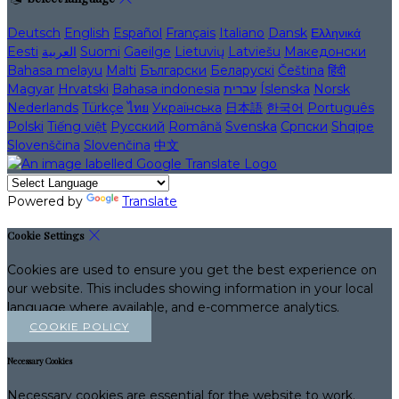
Deutsch
English
Español
Français
Italiano
Dansk
Ελληνικά
Eesti
العربية
Suomi
Gaeilge
Lietuvių
Latviešu
Македонски
Bahasa melayu
Malti
Български
Беларускі
Čeština
हिंदी
Magyar
Hrvatski
Bahasa indonesia
עברית
Íslenska
Norsk
Nederlands
Türkçe
ไทย
Українська
日本語
한국어
Português
Polski
Tiếng việt
Русский
Română
Svenska
Српски
Shqipe
Slovenščina
Slovenčina
中文
Powered by
Translate
Cookie Settings
Cookies are used to ensure you get the best experience on
our website. This includes showing information in your local
language where available, and e-commerce analytics.
COOKIE POLICY
Necessary Cookies
Necessary cookies are essential for the website to work.