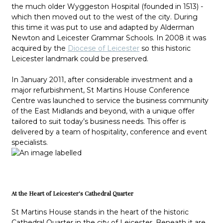
the much older Wyggeston Hospital (founded in 1513) -
which then moved out to the west of the city. During
this time it was put to use and adapted by Alderman
Newton and Leicester Grammar Schools. In 2008 it was
acquired by the
Diocese of Leicester
so this historic
Leicester landmark could be preserved.
In January 2011, after considerable investment and a
major refurbishment, St Martins House Conference
Centre was launched to service the business community
of the East Midlands and beyond, with a unique offer
tailored to suit today’s business needs. This offer is
delivered by a team of hospitality, conference and event
specialists.
At the Heart of Leicester's Cathedral Quarter
St Martins House stands in the heart of the historic
Cathedral Quarter in the city of Leicester. Beneath it are