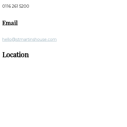
0116 261 5200
Email
hello@stmartinshouse.com
Location