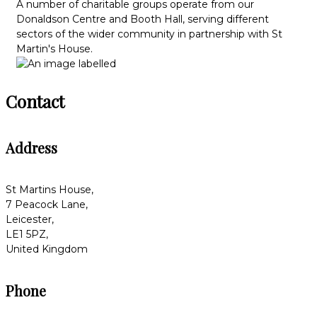
A number of charitable groups operate from our
Donaldson Centre and Booth Hall, serving different
sectors of the wider community in partnership with St
Martin's House.
Contact
Address
St Martins House,
7 Peacock Lane,
Leicester,
LE1 5PZ,
United Kingdom
Phone