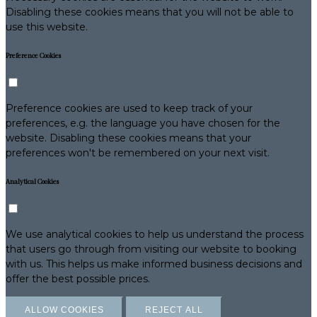
Disabling these cookies means that you will not be able to
use this website.
Preference Cookies
Preference cookies are used to keep track of your
preferences, e.g. the language you have chosen for the
website. Disabling these cookies means that your
preferences won't be remembered on your next visit.
Analytical Cookies
We use analytical cookies to help us understand the process
that users go through from visiting our website to booking
with us. This helps us make informed business decisions and
offer the best possible prices.
ALLOW COOKIES
REJECT ALL