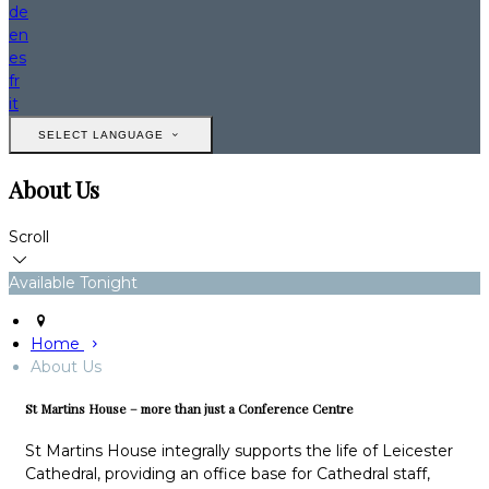
de
en
es
fr
it
SELECT LANGUAGE
About Us
Scroll
Available Tonight
Home
About Us
St Martins House – more than just a Conference Centre
St Martins House integrally supports the life of Leicester
Cathedral, providing an office base for Cathedral staff,