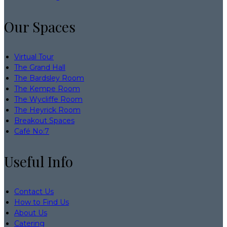
Our Spaces
Virtual Tour
The Grand Hall
The Bardsley Room
The Kempe Room
The Wycliffe Room
The Heyrick Room
Breakout Spaces
Café No:7
Useful Info
Contact Us
How to Find Us
About Us
Catering