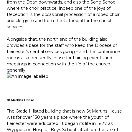
from the Dean downwards, and also the Song School
where the choir practice. Indeed one of the joys of
Reception is the occasional procession of a robed choir
and clergy to and from the Cathedral for the choral
services.
Alongside that, the north end of the building also
provides a base for the staff who keep the Diocese of
Leicester’s central services going – and the conference
rooms also frequently in use for training events and
meetings in connection with the life of the church
generally.
St Martins House
The Grade II listed building that is now St Martins House
was for over 130 years a place where the youth of
Leicester were educated. It began its life in 1877 as
Wyggeston Hospital Boys School - itself on the site of