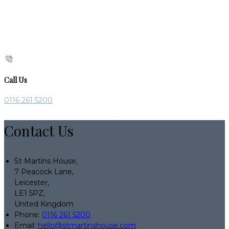
Call Us
0116 261 5200
Contact Us
St Martins House,
7 Peacock Lane,
Leicester,
LE1 5PZ,
United Kingdom
Phone:
0116 261 5200
Email:
hello@stmartinshouse.com