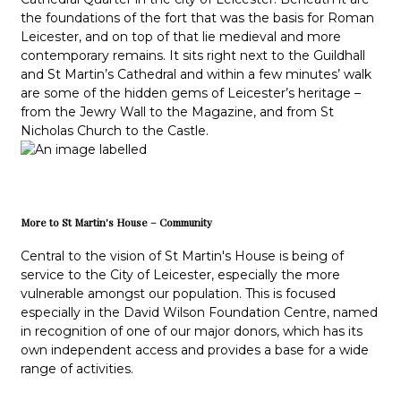
the foundations of the fort that was the basis for Roman
Leicester, and on top of that lie medieval and more
contemporary remains. It sits right next to the Guildhall
and St Martin’s Cathedral and within a few minutes’ walk
are some of the hidden gems of Leicester’s heritage –
from the Jewry Wall to the Magazine, and from St
Nicholas Church to the Castle.
More to St Martin's House – Community
Central to the vision of St Martin's House is being of
service to the City of Leicester, especially the more
vulnerable amongst our population. This is focused
especially in the David Wilson Foundation Centre, named
in recognition of one of our major donors, which has its
own independent access and provides a base for a wide
range of activities.