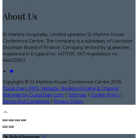
About Us
St Martins Hospitality Limited operates St Martins House
Conference Centre. The company is a subsidiary of Leicester
Diocesan Board of Finance. Company limited by guarantee,
registered in England no. 14711191. VAT registration no.
454213907.
Copyright ©
St Martins House Conference Centre 2026
Cloud Diary PMS, Website, Booking Engine & Channel
Manager by GuestDiary.com
|
Sitemap
|
Cookie Policy
|
Terms And Conditions
|
Privacy Policy
Select language