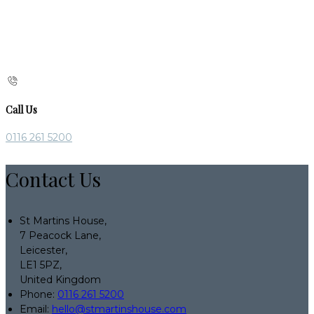
Call Us
0116 261 5200
Contact Us
St Martins House,
7 Peacock Lane,
Leicester,
LE1 5PZ,
United Kingdom
Phone:
0116 261 5200
Email:
hello@stmartinshouse.com