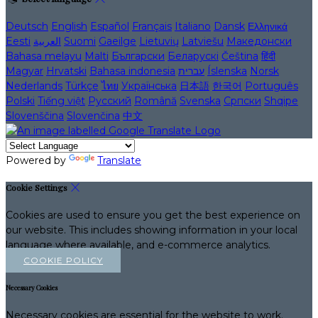
Deutsch
English
Español
Français
Italiano
Dansk
Ελληνικά
Eesti
العربية
Suomi
Gaeilge
Lietuvių
Latviešu
Македонски
Bahasa melayu
Malti
Български
Беларускі
Čeština
हिंदी
Magyar
Hrvatski
Bahasa indonesia
עברית
Íslenska
Norsk
Nederlands
Türkçe
ไทย
Українська
日本語
한국어
Português
Polski
Tiếng việt
Русский
Română
Svenska
Српски
Shqipe
Slovenščina
Slovenčina
中文
Powered by
Translate
Cookie Settings
Cookies are used to ensure you get the best experience on
our website. This includes showing information in your local
language where available, and e-commerce analytics.
COOKIE POLICY
Necessary Cookies
Necessary cookies are essential for the website to work.