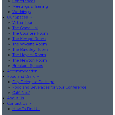
Conferences
Meetings & Training
Weddings
Our Spaces
Virtual Tour
The Grand Hall
The Countee Room
The Kempe Room
The Wycliffe Room
The Bardsley Room
The Heyrick Room
The Newton Room
Breakout Spaces
Accommodation
Food and Drink
Day Delegate Package
Food and Beverages for your Conference
Café No:7
About Us
Contact Us
How To Find Us