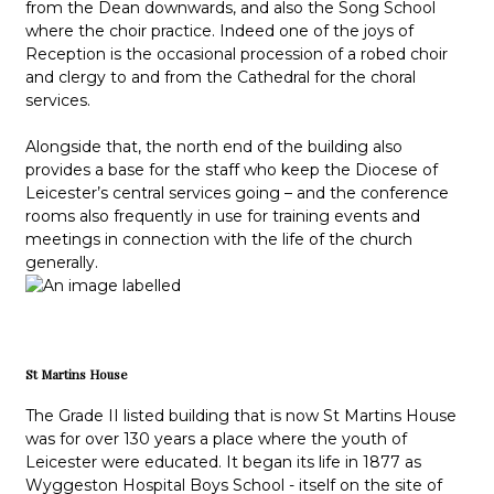
from the Dean downwards, and also the Song School
where the choir practice. Indeed one of the joys of
Reception is the occasional procession of a robed choir
and clergy to and from the Cathedral for the choral
services.
Alongside that, the north end of the building also
provides a base for the staff who keep the Diocese of
Leicester’s central services going – and the conference
rooms also frequently in use for training events and
meetings in connection with the life of the church
generally.
St Martins House
The Grade II listed building that is now St Martins House
was for over 130 years a place where the youth of
Leicester were educated. It began its life in 1877 as
Wyggeston Hospital Boys School - itself on the site of