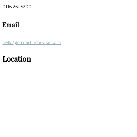
0116 261 5200
Email
hello@stmartinshouse.com
Location