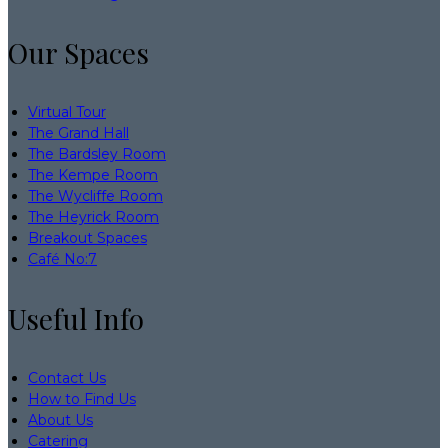
Our Spaces
Virtual Tour
The Grand Hall
The Bardsley Room
The Kempe Room
The Wycliffe Room
The Heyrick Room
Breakout Spaces
Café No:7
Useful Info
Contact Us
How to Find Us
About Us
Catering