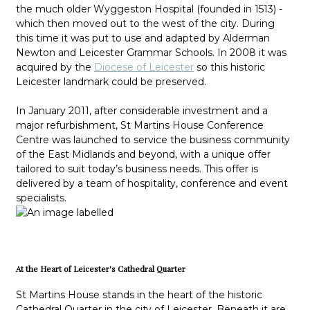
the much older Wyggeston Hospital (founded in 1513) -
which then moved out to the west of the city. During
this time it was put to use and adapted by Alderman
Newton and Leicester Grammar Schools. In 2008 it was
acquired by the
Diocese of Leicester
so this historic
Leicester landmark could be preserved.
In January 2011, after considerable investment and a
major refurbishment, St Martins House Conference
Centre was launched to service the business community
of the East Midlands and beyond, with a unique offer
tailored to suit today’s business needs. This offer is
delivered by a team of hospitality, conference and event
specialists.
At the Heart of Leicester's Cathedral Quarter
St Martins House stands in the heart of the historic
Cathedral Quarter in the city of Leicester. Beneath it are