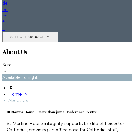
de
en
es
fr
it
SELECT LANGUAGE
About Us
Scroll
Available Tonight
Home
About Us
St Martins House – more than just a Conference Centre
St Martins House integrally supports the life of Leicester
Cathedral, providing an office base for Cathedral staff,