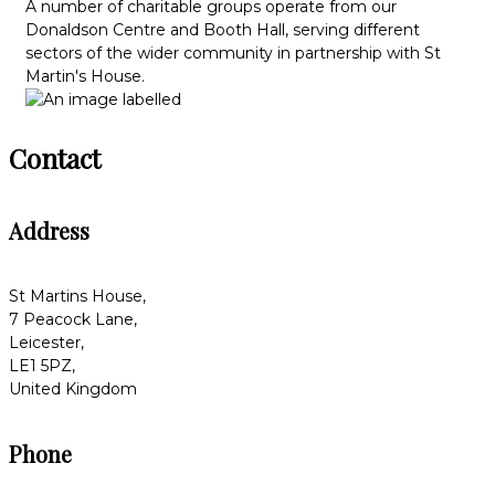
A number of charitable groups operate from our
Donaldson Centre and Booth Hall, serving different
sectors of the wider community in partnership with St
Martin's House.
Contact
Address
St Martins House,
7 Peacock Lane,
Leicester,
LE1 5PZ,
United Kingdom
Phone