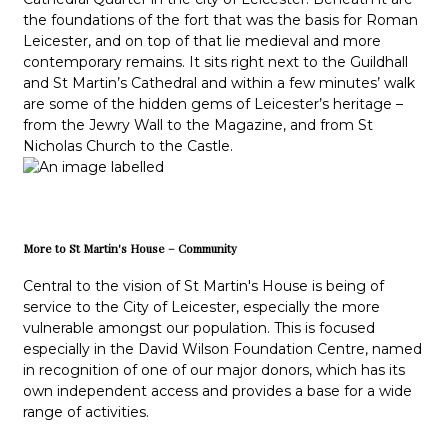
the foundations of the fort that was the basis for Roman
Leicester, and on top of that lie medieval and more
contemporary remains. It sits right next to the Guildhall
and St Martin’s Cathedral and within a few minutes’ walk
are some of the hidden gems of Leicester’s heritage –
from the Jewry Wall to the Magazine, and from St
Nicholas Church to the Castle.
More to St Martin's House – Community
Central to the vision of St Martin's House is being of
service to the City of Leicester, especially the more
vulnerable amongst our population. This is focused
especially in the David Wilson Foundation Centre, named
in recognition of one of our major donors, which has its
own independent access and provides a base for a wide
range of activities.