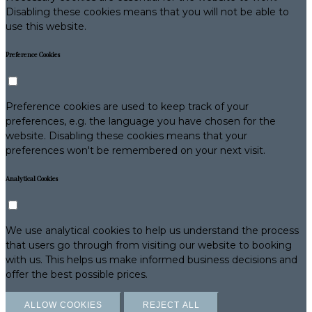
Disabling these cookies means that you will not be able to
use this website.
Preference Cookies
Preference cookies are used to keep track of your
preferences, e.g. the language you have chosen for the
website. Disabling these cookies means that your
preferences won't be remembered on your next visit.
Analytical Cookies
We use analytical cookies to help us understand the process
that users go through from visiting our website to booking
with us. This helps us make informed business decisions and
offer the best possible prices.
ALLOW COOKIES
REJECT ALL