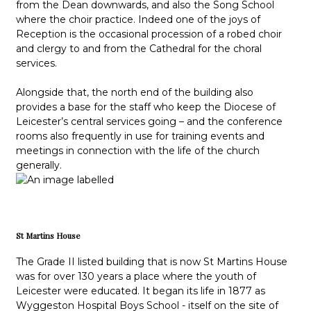
from the Dean downwards, and also the Song School
where the choir practice. Indeed one of the joys of
Reception is the occasional procession of a robed choir
and clergy to and from the Cathedral for the choral
services.
Alongside that, the north end of the building also
provides a base for the staff who keep the Diocese of
Leicester’s central services going – and the conference
rooms also frequently in use for training events and
meetings in connection with the life of the church
generally.
St Martins House
The Grade II listed building that is now St Martins House
was for over 130 years a place where the youth of
Leicester were educated. It began its life in 1877 as
Wyggeston Hospital Boys School - itself on the site of