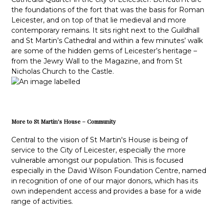
the foundations of the fort that was the basis for Roman
Leicester, and on top of that lie medieval and more
contemporary remains. It sits right next to the Guildhall
and St Martin’s Cathedral and within a few minutes’ walk
are some of the hidden gems of Leicester’s heritage –
from the Jewry Wall to the Magazine, and from St
Nicholas Church to the Castle.
More to St Martin's House – Community
Central to the vision of St Martin's House is being of
service to the City of Leicester, especially the more
vulnerable amongst our population. This is focused
especially in the David Wilson Foundation Centre, named
in recognition of one of our major donors, which has its
own independent access and provides a base for a wide
range of activities.