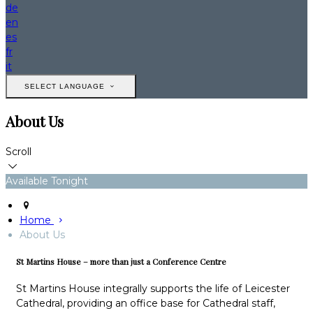
de
en
es
fr
it
SELECT LANGUAGE
About Us
Scroll
Available Tonight
Home
About Us
St Martins House – more than just a Conference Centre
St Martins House integrally supports the life of Leicester
Cathedral, providing an office base for Cathedral staff,