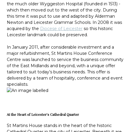
the much older Wyggeston Hospital (founded in 1513) -
which then moved out to the west of the city. During
this time it was put to use and adapted by Alderman
Newton and Leicester Grammar Schools. In 2008 it was
acquired by the
Diocese of Leicester
so this historic
Leicester landmark could be preserved.
In January 2011, after considerable investment and a
major refurbishment, St Martins House Conference
Centre was launched to service the business community
of the East Midlands and beyond, with a unique offer
tailored to suit today’s business needs. This offer is
delivered by a team of hospitality, conference and event
specialists.
At the Heart of Leicester's Cathedral Quarter
St Martins House stands in the heart of the historic
Cathedral Quarter in the city of Leicester. Beneath it are