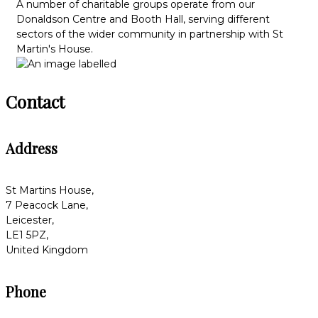
A number of charitable groups operate from our
Donaldson Centre and Booth Hall, serving different
sectors of the wider community in partnership with St
Martin's House.
Contact
Address
St Martins House,
7 Peacock Lane,
Leicester,
LE1 5PZ,
United Kingdom
Phone