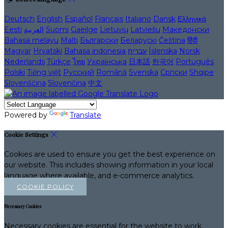
Deutsch
English
Español
Français
Italiano
Dansk
Ελληνικά
Eesti
العربية
Suomi
Gaeilge
Lietuvių
Latviešu
Македонски
Bahasa melayu
Malti
Български
Беларускі
Čeština
हिंदी
Magyar
Hrvatski
Bahasa indonesia
עברית
Íslenska
Norsk
Nederlands
Türkçe
ไทย
Українська
日本語
한국어
Português
Polski
Tiếng việt
Русский
Română
Svenska
Српски
Shqipe
Slovenščina
Slovenčina
中文
Powered by
Translate
Cookie Settings
Cookies are used to ensure you get the best experience on
our website. This includes showing information in your local
language where available, and e-commerce analytics.
COOKIE POLICY
Necessary Cookies
Necessary cookies are essential for the website to work.