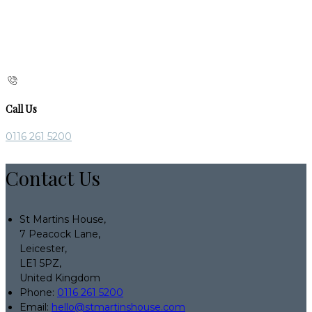
Call Us
0116 261 5200
Contact Us
St Martins House,
7 Peacock Lane,
Leicester,
LE1 5PZ,
United Kingdom
Phone:
0116 261 5200
Email:
hello@stmartinshouse.com