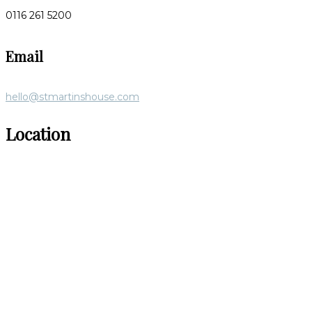
0116 261 5200
Email
hello@stmartinshouse.com
Location