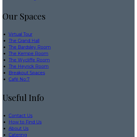
Our Spaces
Virtual Tour
The Grand Hall
The Bardsley Room
The Kempe Room
The Wycliffe Room
The Heyrick Room
Breakout Spaces
Café No:7
Useful Info
Contact Us
How to Find Us
About Us
Catering