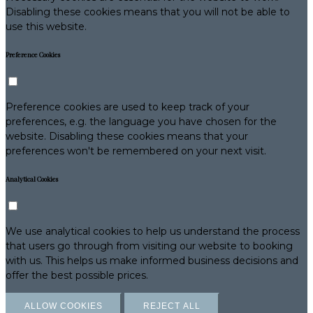
Disabling these cookies means that you will not be able to
use this website.
Preference Cookies
Preference cookies are used to keep track of your
preferences, e.g. the language you have chosen for the
website. Disabling these cookies means that your
preferences won't be remembered on your next visit.
Analytical Cookies
We use analytical cookies to help us understand the process
that users go through from visiting our website to booking
with us. This helps us make informed business decisions and
offer the best possible prices.
ALLOW COOKIES
REJECT ALL