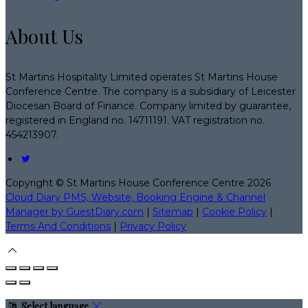
About Us
St Martins Hospitality Limited operates St Martins House
Conference Centre. The company is a subsidiary of Leicester
Diocesan Board of Finance. Company limited by guarantee,
registered in England no. 14711191. VAT registration no.
454213907.
Copyright ©
St Martins House Conference Centre 2026
Cloud Diary PMS, Website, Booking Engine & Channel
Manager by GuestDiary.com
|
Sitemap
|
Cookie Policy
|
Terms And Conditions
|
Privacy Policy
Select language