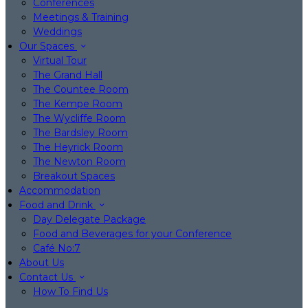
Conferences
Meetings & Training
Weddings
Our Spaces
Virtual Tour
The Grand Hall
The Countee Room
The Kempe Room
The Wycliffe Room
The Bardsley Room
The Heyrick Room
The Newton Room
Breakout Spaces
Accommodation
Food and Drink
Day Delegate Package
Food and Beverages for your Conference
Café No:7
About Us
Contact Us
How To Find Us