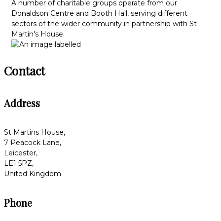
A number of charitable groups operate from our
Donaldson Centre and Booth Hall, serving different
sectors of the wider community in partnership with St
Martin's House.
Contact
Address
St Martins House,
7 Peacock Lane,
Leicester,
LE1 5PZ,
United Kingdom
Phone