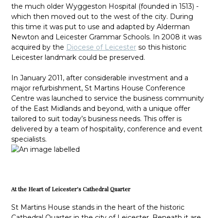
the much older Wyggeston Hospital (founded in 1513) -
which then moved out to the west of the city. During
this time it was put to use and adapted by Alderman
Newton and Leicester Grammar Schools. In 2008 it was
acquired by the
Diocese of Leicester
so this historic
Leicester landmark could be preserved.
In January 2011, after considerable investment and a
major refurbishment, St Martins House Conference
Centre was launched to service the business community
of the East Midlands and beyond, with a unique offer
tailored to suit today’s business needs. This offer is
delivered by a team of hospitality, conference and event
specialists.
At the Heart of Leicester's Cathedral Quarter
St Martins House stands in the heart of the historic
Cathedral Quarter in the city of Leicester. Beneath it are