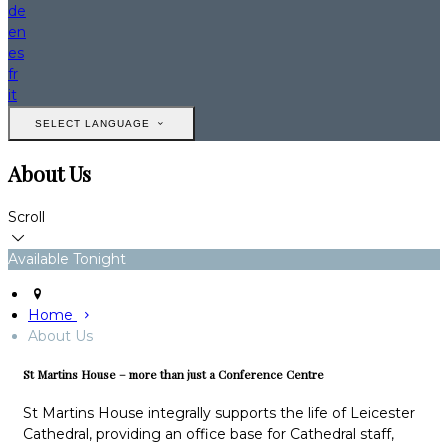
de
en
es
fr
it
SELECT LANGUAGE
About Us
Scroll
Available Tonight
Home
About Us
St Martins House – more than just a Conference Centre
St Martins House integrally supports the life of Leicester
Cathedral, providing an office base for Cathedral staff,