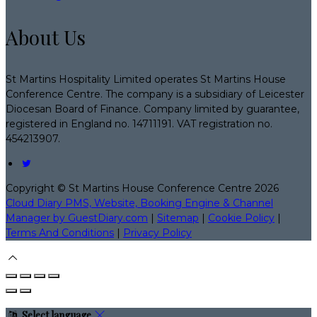
About Us
St Martins Hospitality Limited operates St Martins House
Conference Centre. The company is a subsidiary of Leicester
Diocesan Board of Finance. Company limited by guarantee,
registered in England no. 14711191. VAT registration no.
454213907.
Copyright ©
St Martins House Conference Centre 2026
Cloud Diary PMS, Website, Booking Engine & Channel
Manager by GuestDiary.com
|
Sitemap
|
Cookie Policy
|
Terms And Conditions
|
Privacy Policy
Select language