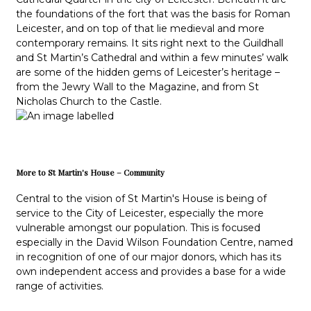
the foundations of the fort that was the basis for Roman
Leicester, and on top of that lie medieval and more
contemporary remains. It sits right next to the Guildhall
and St Martin’s Cathedral and within a few minutes’ walk
are some of the hidden gems of Leicester’s heritage –
from the Jewry Wall to the Magazine, and from St
Nicholas Church to the Castle.
More to St Martin's House – Community
Central to the vision of St Martin's House is being of
service to the City of Leicester, especially the more
vulnerable amongst our population. This is focused
especially in the David Wilson Foundation Centre, named
in recognition of one of our major donors, which has its
own independent access and provides a base for a wide
range of activities.