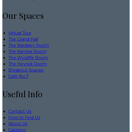
Our Spaces
Virtual Tour
The Grand Hall
The Bardsley Room
The Kempe Room
The Wycliffe Room
The Heyrick Room
Breakout Spaces
Café No:7
Useful Info
Contact Us
How to Find Us
About Us
Catering