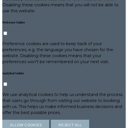
Disabling these cookies means that you will not be able to
use this website.
Preference Cookies
Preference cookies are used to keep track of your
preferences, e.g. the language you have chosen for the
website. Disabling these cookies means that your
preferences won't be remembered on your next visit.
Analytical Cookies
We use analytical cookies to help us understand the process
that users go through from visiting our website to booking
with us. This helps us make informed business decisions and
offer the best possible prices.
ALLOW COOKIES
REJECT ALL