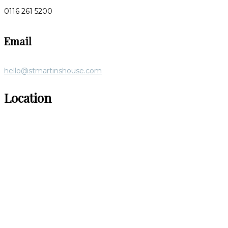
0116 261 5200
Email
hello@stmartinshouse.com
Location