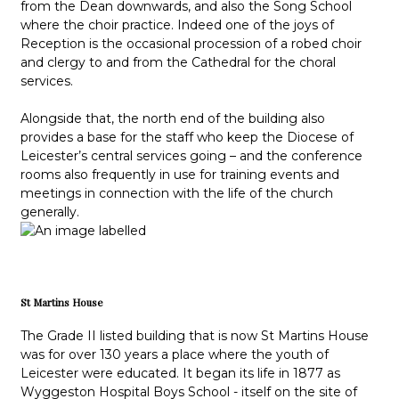
from the Dean downwards, and also the Song School
where the choir practice. Indeed one of the joys of
Reception is the occasional procession of a robed choir
and clergy to and from the Cathedral for the choral
services.
Alongside that, the north end of the building also
provides a base for the staff who keep the Diocese of
Leicester’s central services going – and the conference
rooms also frequently in use for training events and
meetings in connection with the life of the church
generally.
St Martins House
The Grade II listed building that is now St Martins House
was for over 130 years a place where the youth of
Leicester were educated. It began its life in 1877 as
Wyggeston Hospital Boys School - itself on the site of