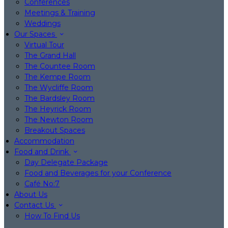
Conferences
Meetings & Training
Weddings
Our Spaces
Virtual Tour
The Grand Hall
The Countee Room
The Kempe Room
The Wycliffe Room
The Bardsley Room
The Heyrick Room
The Newton Room
Breakout Spaces
Accommodation
Food and Drink
Day Delegate Package
Food and Beverages for your Conference
Café No:7
About Us
Contact Us
How To Find Us