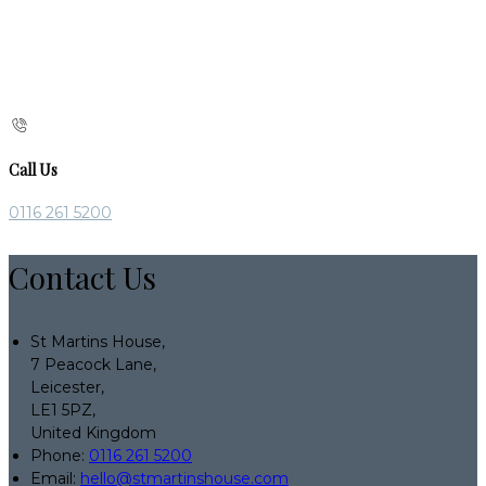
Call Us
0116 261 5200
Contact Us
St Martins House,
7 Peacock Lane,
Leicester,
LE1 5PZ,
United Kingdom
Phone:
0116 261 5200
Email:
hello@stmartinshouse.com