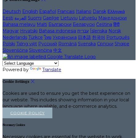
Deutsch
English
Español
Français
Italiano
Dansk
Ελληνικά
Eesti
العربية
Suomi
Gaeilge
Lietuvių
Latviešu
Македонски
Bahasa melayu
Malti
Български
Беларускі
Čeština
हिंदी
Magyar
Hrvatski
Bahasa indonesia
עברית
Íslenska
Norsk
Nederlands
Türkçe
ไทย
Українська
日本語
한국어
Português
Polski
Tiếng việt
Русский
Română
Svenska
Српски
Shqipe
Slovenščina
Slovenčina
中文
Powered by
Translate
Cookie Settings
Cookies are used to ensure you get the best experience on
our website. This includes showing information in your local
language where available, and e-commerce analytics.
COOKIE POLICY
Necessary Cookies
Necessary cookies are essential for the website to work.