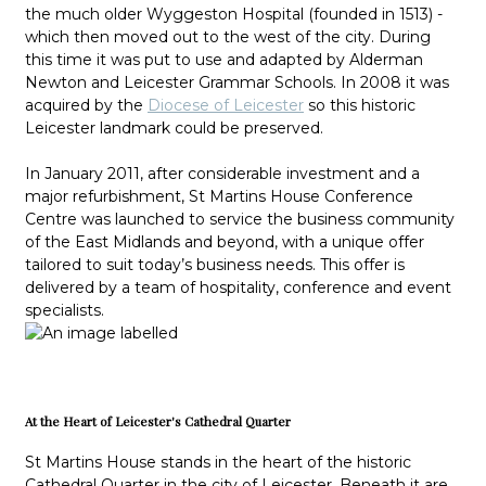
the much older Wyggeston Hospital (founded in 1513) -
which then moved out to the west of the city. During
this time it was put to use and adapted by Alderman
Newton and Leicester Grammar Schools. In 2008 it was
acquired by the
Diocese of Leicester
so this historic
Leicester landmark could be preserved.
In January 2011, after considerable investment and a
major refurbishment, St Martins House Conference
Centre was launched to service the business community
of the East Midlands and beyond, with a unique offer
tailored to suit today’s business needs. This offer is
delivered by a team of hospitality, conference and event
specialists.
At the Heart of Leicester's Cathedral Quarter
St Martins House stands in the heart of the historic
Cathedral Quarter in the city of Leicester. Beneath it are