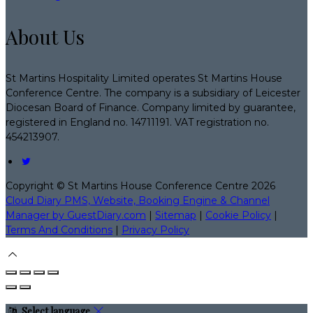
About Us
St Martins Hospitality Limited operates St Martins House
Conference Centre. The company is a subsidiary of Leicester
Diocesan Board of Finance. Company limited by guarantee,
registered in England no. 14711191. VAT registration no.
454213907.
Copyright ©
St Martins House Conference Centre 2026
Cloud Diary PMS, Website, Booking Engine & Channel
Manager by GuestDiary.com
|
Sitemap
|
Cookie Policy
|
Terms And Conditions
|
Privacy Policy
Select language