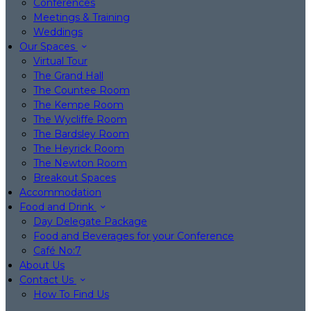
Conferences
Meetings & Training
Weddings
Our Spaces
Virtual Tour
The Grand Hall
The Countee Room
The Kempe Room
The Wycliffe Room
The Bardsley Room
The Heyrick Room
The Newton Room
Breakout Spaces
Accommodation
Food and Drink
Day Delegate Package
Food and Beverages for your Conference
Café No:7
About Us
Contact Us
How To Find Us