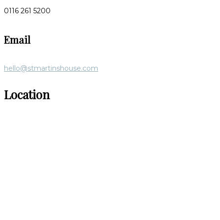
0116 261 5200
Email
hello@stmartinshouse.com
Location