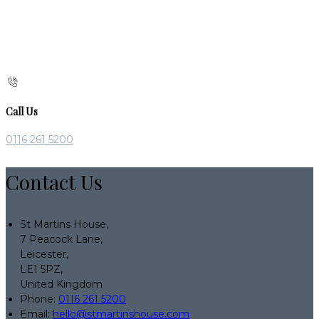
Call Us
0116 261 5200
Contact Us
St Martins House,
7 Peacock Lane,
Leicester,
LE1 5PZ,
United Kingdom
Phone:
0116 261 5200
Email:
hello@stmartinshouse.com