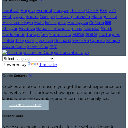
Deutsch
English
Español
Français
Italiano
Dansk
Ελληνικά
Eesti
العربية
Suomi
Gaeilge
Lietuvių
Latviešu
Македонски
Bahasa melayu
Malti
Български
Беларускі
Čeština
हिंदी
Magyar
Hrvatski
Bahasa indonesia
עברית
Íslenska
Norsk
Nederlands
Türkçe
ไทย
Українська
日本語
한국어
Português
Polski
Tiếng việt
Русский
Română
Svenska
Српски
Shqipe
Slovenščina
Slovenčina
中文
Powered by
Translate
Cookie Settings
Cookies are used to ensure you get the best experience on
our website. This includes showing information in your local
language where available, and e-commerce analytics.
COOKIE POLICY
Necessary Cookies
Necessary cookies are essential for the website to work.