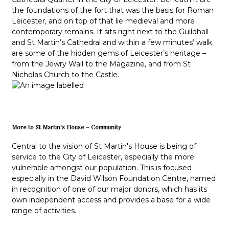
the foundations of the fort that was the basis for Roman
Leicester, and on top of that lie medieval and more
contemporary remains. It sits right next to the Guildhall
and St Martin’s Cathedral and within a few minutes’ walk
are some of the hidden gems of Leicester’s heritage –
from the Jewry Wall to the Magazine, and from St
Nicholas Church to the Castle.
More to St Martin's House – Community
Central to the vision of St Martin's House is being of
service to the City of Leicester, especially the more
vulnerable amongst our population. This is focused
especially in the David Wilson Foundation Centre, named
in recognition of one of our major donors, which has its
own independent access and provides a base for a wide
range of activities.