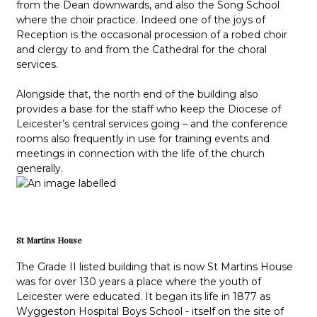
from the Dean downwards, and also the Song School
where the choir practice. Indeed one of the joys of
Reception is the occasional procession of a robed choir
and clergy to and from the Cathedral for the choral
services.
Alongside that, the north end of the building also
provides a base for the staff who keep the Diocese of
Leicester’s central services going – and the conference
rooms also frequently in use for training events and
meetings in connection with the life of the church
generally.
St Martins House
The Grade II listed building that is now St Martins House
was for over 130 years a place where the youth of
Leicester were educated. It began its life in 1877 as
Wyggeston Hospital Boys School - itself on the site of