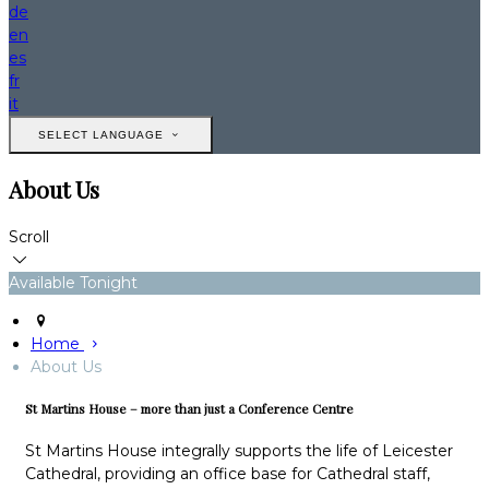
de
en
es
fr
it
SELECT LANGUAGE
About Us
Scroll
Available Tonight
Home
About Us
St Martins House – more than just a Conference Centre
St Martins House integrally supports the life of Leicester
Cathedral, providing an office base for Cathedral staff,