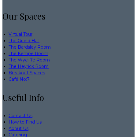
Our Spaces
Virtual Tour
The Grand Hall
The Bardsley Room
The Kempe Room
The Wycliffe Room
The Heyrick Room
Breakout Spaces
Café No:7
Useful Info
Contact Us
How to Find Us
About Us
Catering