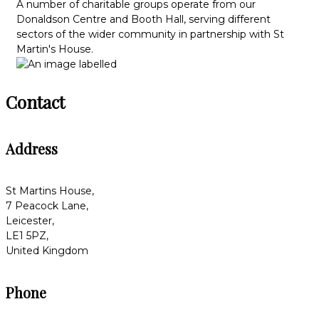
A number of charitable groups operate from our
Donaldson Centre and Booth Hall, serving different
sectors of the wider community in partnership with St
Martin's House.
Contact
Address
St Martins House,
7 Peacock Lane,
Leicester,
LE1 5PZ,
United Kingdom
Phone