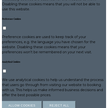
Disabling these cookies means that you will not be able to
use this website.
Preference Cookies
Preference cookies are used to keep track of your
preferences, e.g. the language you have chosen for the
website. Disabling these cookies means that your
preferences won't be remembered on your next visit.
Analytical Cookies
We use analytical cookies to help us understand the process
that users go through from visiting our website to booking
with us. This helps us make informed business decisions and
offer the best possible prices.
ALLOW COOKIES
REJECT ALL