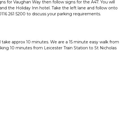
igns for Vaughan Way then follow signs for the A47. You will
 and the Holiday Inn hotel. Take the left lane and follow onto
0116 261 5200 to discuss your parking requirements.
ll take approx 10 minutes. We are a 15 minute easy walk from
aking 10 minutes from Leicester Train Station to St Nicholas