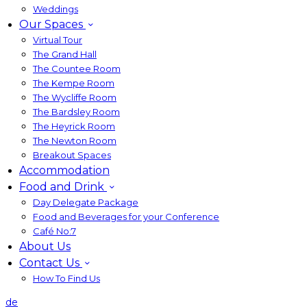
Weddings
Our Spaces
Virtual Tour
The Grand Hall
The Countee Room
The Kempe Room
The Wycliffe Room
The Bardsley Room
The Heyrick Room
The Newton Room
Breakout Spaces
Accommodation
Food and Drink
Day Delegate Package
Food and Beverages for your Conference
Café No:7
About Us
Contact Us
How To Find Us
de