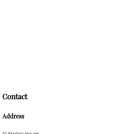
Contact
Address
St Martins House,