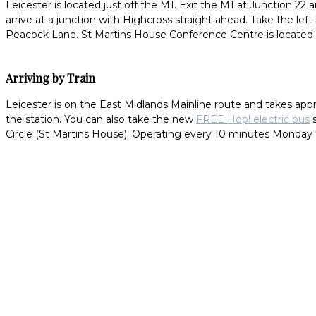
Leicester is located just off the M1. Exit the M1 at Junction 22
arrive at a junction with Highcross straight ahead. Take the lef
Peacock Lane. St Martins House Conference Centre is located fi
Arriving by Train
Leicester is on the East Midlands Mainline route and takes app
the station. You can also take the new
FREE Hop! electric bus
s
Circle (St Martins House). Operating every 10 minutes Monday