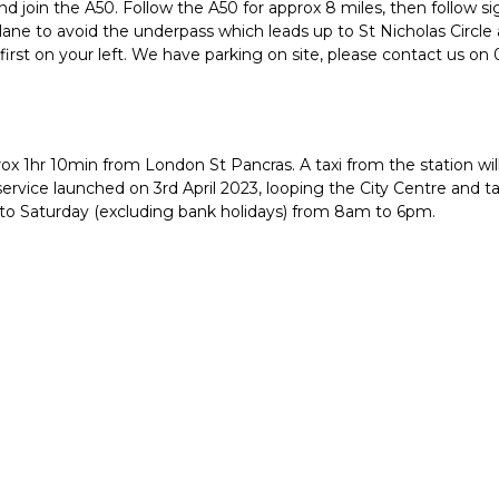
 and join the A50. Follow the A50 for approx 8 miles, then follow s
t lane to avoid the underpass which leads up to St Nicholas Circle
rst on your left. We have parking on site, please contact us on 
rox 1hr 10min from London St Pancras. A taxi from the station wi
ervice launched on 3rd April 2023, looping the City Centre and t
 to Saturday (excluding bank holidays) from 8am to 6pm.