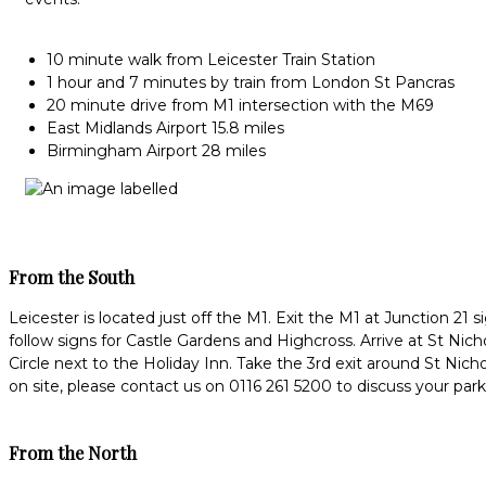
10 minute walk from Leicester Train Station
1 hour and 7 minutes by train from London St Pancras
20 minute drive from M1 intersection with the M69
East Midlands Airport 15.8 miles
Birmingham Airport 28 miles
From the South
Leicester is located just off the M1. Exit the M1 at Junction 2
follow signs for Castle Gardens and Highcross. Arrive at St Nicho
Circle next to the Holiday Inn. Take the 3rd exit around St Nic
on site, please contact us on 0116 261 5200 to discuss your par
From the North