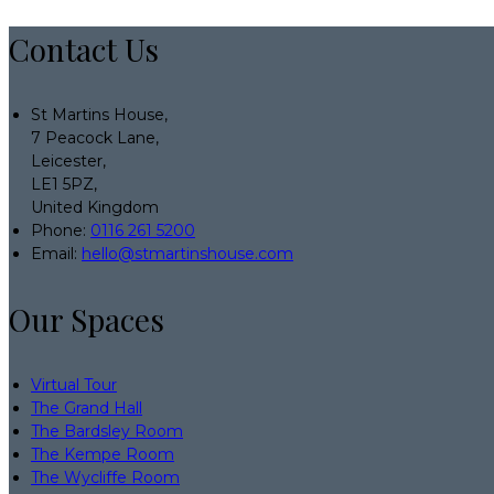
Contact Us
St Martins House,
7 Peacock Lane,
Leicester,
LE1 5PZ,
United Kingdom
Phone:
0116 261 5200
Email:
hello@stmartinshouse.com
Our Spaces
Virtual Tour
The Grand Hall
The Bardsley Room
The Kempe Room
The Wycliffe Room