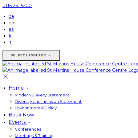
0116 261 5200
de
en
es
fr
it
SELECT LANGUAGE
Home
Modern Slavery Statement
Diversity and Inclusion Statement
Environmental Policy
Book Now
Events
Conferences
Meetings & Training