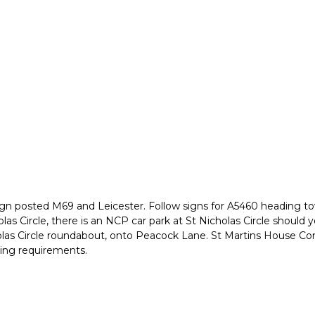
1 sign posted M69 and Leicester. Follow signs for A5460 heading t
las Circle, there is an NCP car park at St Nicholas Circle should yo
holas Circle roundabout, onto Peacock Lane. St Martins House Con
king requirements.