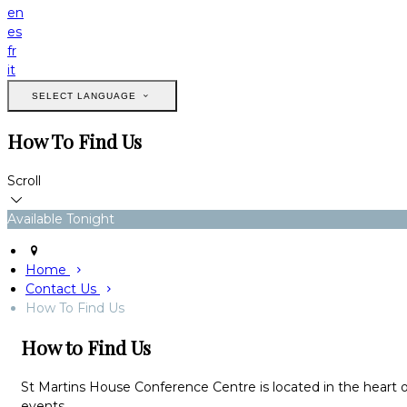
en
es
fr
it
SELECT LANGUAGE
How To Find Us
Scroll
Available Tonight
Home
Contact Us
How To Find Us
How to Find Us
St Martins House Conference Centre is located in the heart o
events.