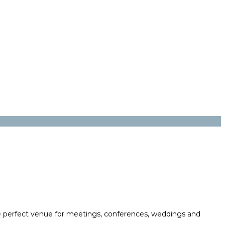
 the perfect venue for meetings, conferences, weddings and