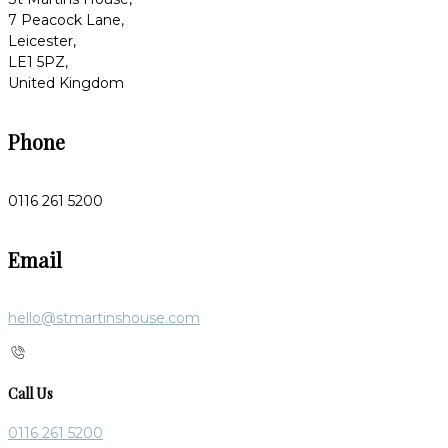
7 Peacock Lane,
Leicester,
LE1 5PZ,
United Kingdom
Phone
0116 261 5200
Email
hello@stmartinshouse.com
Call Us
0116 261 5200