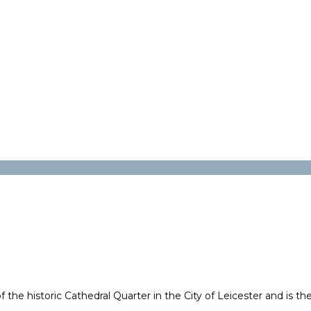
f the historic Cathedral Quarter in the City of Leicester and is