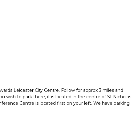
owards Leicester City Centre. Follow for approx 3 miles and
u wish to park there, it is located in the centre of St Nicholas
ference Centre is located first on your left. We have parking