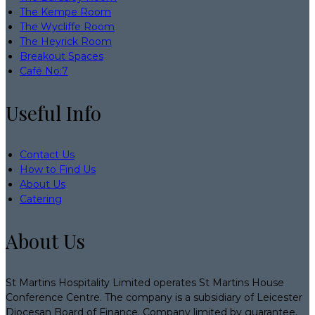
The Kempe Room
The Wycliffe Room
The Heyrick Room
Breakout Spaces
Café No:7
Useful Info
Contact Us
How to Find Us
About Us
Catering
About Us
St Martins Hospitality Limited operates St Martins House
Conference Centre. The company is a subsidiary of Leicester
Diocesan Board of Finance. Company limited by guarantee,