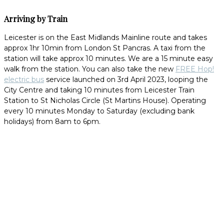
Arriving by Train
Leicester is on the East Midlands Mainline route and takes
approx 1hr 10min from London St Pancras. A taxi from the
station will take approx 10 minutes. We are a 15 minute easy
walk from the station. You can also take the new
FREE Hop!
electric bus
service launched on 3rd April 2023, looping the
City Centre and taking 10 minutes from Leicester Train
Station to St Nicholas Circle (St Martins House). Operating
every 10 minutes Monday to Saturday (excluding bank
holidays) from 8am to 6pm.