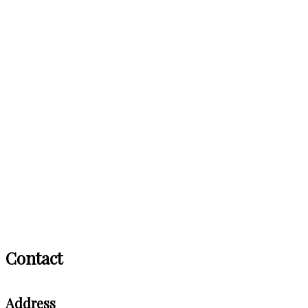
Contact
Address