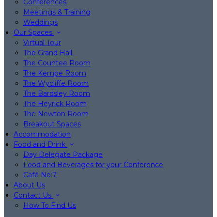
Conferences
Meetings & Training
Weddings
Our Spaces
Virtual Tour
The Grand Hall
The Countee Room
The Kempe Room
The Wycliffe Room
The Bardsley Room
The Heyrick Room
The Newton Room
Breakout Spaces
Accommodation
Food and Drink
Day Delegate Package
Food and Beverages for your Conference
Café No:7
About Us
Contact Us
How To Find Us