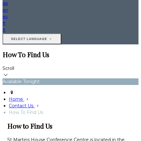
de
en
es
fr
it
SELECT LANGUAGE
How To Find Us
Scroll
Available Tonight
Home
Contact Us
How To Find Us
How to Find Us
St Martins House Conference Centre is located in the