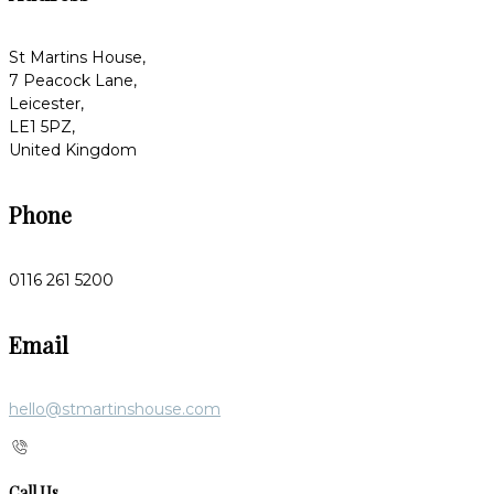
St Martins House,
7 Peacock Lane,
Leicester,
LE1 5PZ,
United Kingdom
Phone
0116 261 5200
Email
hello@stmartinshouse.com
Call Us