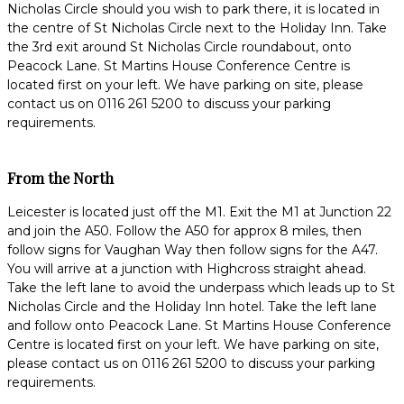
Nicholas Circle should you wish to park there, it is located in
the centre of St Nicholas Circle next to the Holiday Inn. Take
the 3rd exit around St Nicholas Circle roundabout, onto
Peacock Lane. St Martins House Conference Centre is
located first on your left. We have parking on site, please
contact us on 0116 261 5200 to discuss your parking
requirements.
From the North
Leicester is located just off the M1. Exit the M1 at Junction 22
and join the A50. Follow the A50 for approx 8 miles, then
follow signs for Vaughan Way then follow signs for the A47.
You will arrive at a junction with Highcross straight ahead.
Take the left lane to avoid the underpass which leads up to St
Nicholas Circle and the Holiday Inn hotel. Take the left lane
and follow onto Peacock Lane. St Martins House Conference
Centre is located first on your left. We have parking on site,
please contact us on 0116 261 5200 to discuss your parking
requirements.