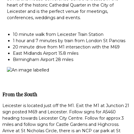
heart of the historic Cathedral Quarter in the City of
Leicester and is the perfect venue for meetings,
conferences, weddings and events.
10 minute walk from Leicester Train Station
1 hour and 7 minutes by train from London St Pancras
20 minute drive from M1 intersection with the M69
East Midlands Airport 15.8 miles
Birmingham Airport 28 miles
From the South
Leicester is located just off the M1. Exit the M1 at Junction 21
sign posted M69 and Leicester. Follow signs for A5460
heading towards Leicester City Centre. Follow for approx 3
miles and follow signs for Castle Gardens and Highcross.
Arrive at St Nicholas Circle, there is an NCP car park at St