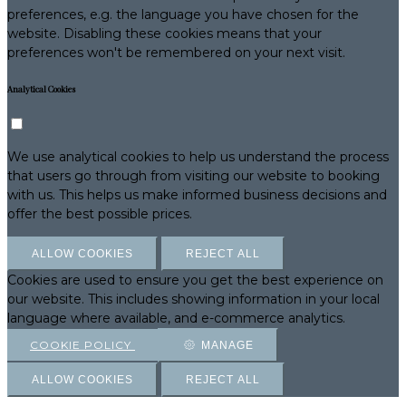
preferences, e.g. the language you have chosen for the
website. Disabling these cookies means that your
preferences won't be remembered on your next visit.
Analytical Cookies
We use analytical cookies to help us understand the process
that users go through from visiting our website to booking
with us. This helps us make informed business decisions and
offer the best possible prices.
ALLOW COOKIES
REJECT ALL
Cookies are used to ensure you get the best experience on
our website. This includes showing information in your local
language where available, and e-commerce analytics.
COOKIE POLICY
MANAGE
ALLOW COOKIES
REJECT ALL