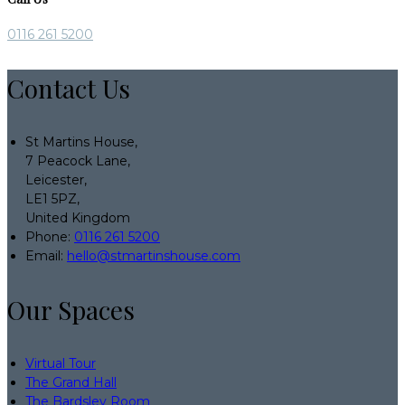
0116 261 5200
Contact Us
St Martins House,
7 Peacock Lane,
Leicester,
LE1 5PZ,
United Kingdom
Phone:
0116 261 5200
Email:
hello@stmartinshouse.com
Our Spaces
Virtual Tour
The Grand Hall
The Bardsley Room