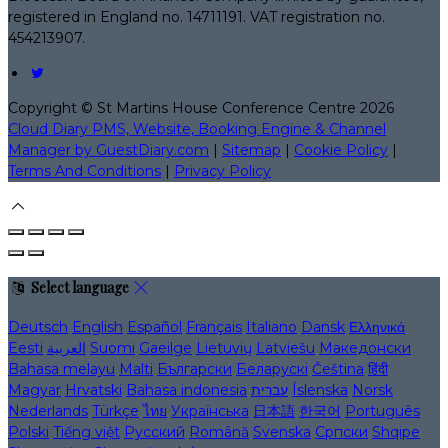
registered in England no. 14711191. VAT registration no.
454213907.
Copyright ©
St Martins House Conference Centre 2026
Cloud Diary PMS, Website, Booking Engine & Channel
Manager by GuestDiary.com
|
Sitemap
|
Cookie Policy
|
Terms And Conditions
|
Privacy Policy
Select language
Deutsch
English
Español
Français
Italiano
Dansk
Ελληνικά
Eesti
العربية
Suomi
Gaeilge
Lietuvių
Latviešu
Македонски
Bahasa melayu
Malti
Български
Беларускі
Čeština
हिंदी
Magyar
Hrvatski
Bahasa indonesia
עברית
Íslenska
Norsk
Nederlands
Türkçe
ไทย
Українська
日本語
한국어
Português
Polski
Tiếng việt
Русский
Română
Svenska
Српски
Shqipe