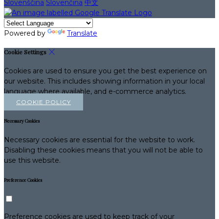
Slovenščina
Slovenčina
中文
Powered by
Translate
Cookie Settings
Cookies are used to ensure you get the best experience on
our website. This includes showing information in your local
language where available, and e-commerce analytics.
COOKIE POLICY
Necessary Cookies
Necessary cookies are essential for the website to work.
Disabling these cookies means that you will not be able to
use this website.
Preference Cookies
Preference cookies are used to keep track of your