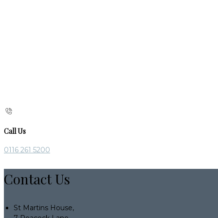
Call Us
0116 261 5200
Contact Us
St Martins House,