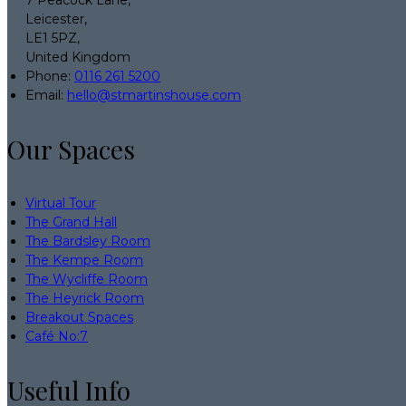
7 Peacock Lane,
Leicester,
LE1 5PZ,
United Kingdom
Phone:
0116 261 5200
Email:
hello@stmartinshouse.com
Our Spaces
Virtual Tour
The Grand Hall
The Bardsley Room
The Kempe Room
The Wycliffe Room
The Heyrick Room
Breakout Spaces
Café No:7
Useful Info