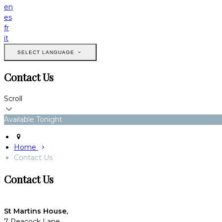
en
es
fr
it
SELECT LANGUAGE
Contact Us
Scroll
Available Tonight
Home
Contact Us
Contact Us
St Martins House,
7 Peacock Lane,