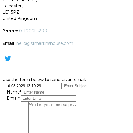
Leicester,
LE1 5PZ,
United Kingdom
Phone:
0116 261 5200
Email:
hello@stmartinshouse.com
Use the form below to send us an email.
Name*
Email*