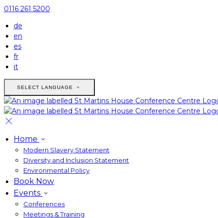
0116 261 5200
de
en
es
fr
it
SELECT LANGUAGE
Home
Modern Slavery Statement
Diversity and Inclusion Statement
Environmental Policy
Book Now
Events
Conferences
Meetings & Training