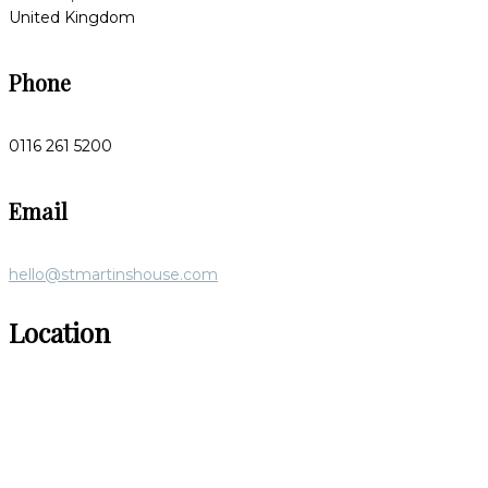
United Kingdom
Phone
0116 261 5200
Email
hello@stmartinshouse.com
Location