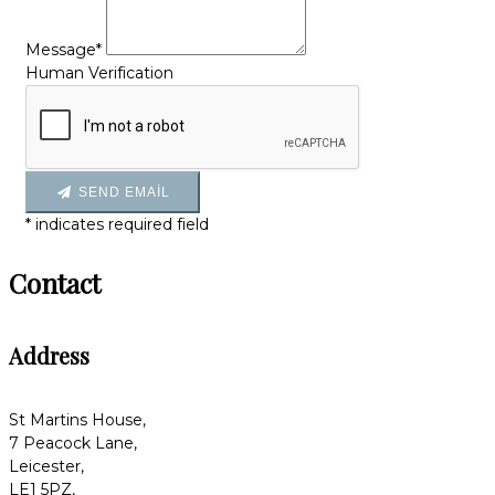
Message*
Human Verification
SEND EMAIL
*
indicates required field
Contact
Address
St Martins House,
7 Peacock Lane,
Leicester,
LE1 5PZ,