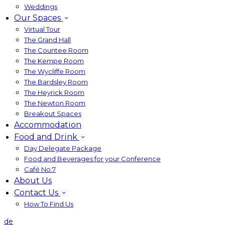
Weddings
Our Spaces
Virtual Tour
The Grand Hall
The Countee Room
The Kempe Room
The Wycliffe Room
The Bardsley Room
The Heyrick Room
The Newton Room
Breakout Spaces
Accommodation
Food and Drink
Day Delegate Package
Food and Beverages for your Conference
Café No:7
About Us
Contact Us
How To Find Us
de