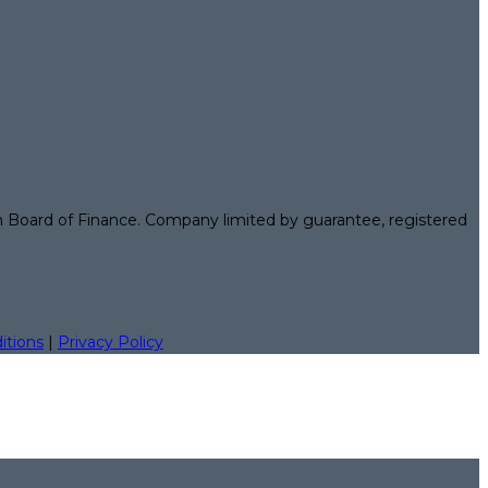
n Board of Finance. Company limited by guarantee, registered
itions
|
Privacy Policy