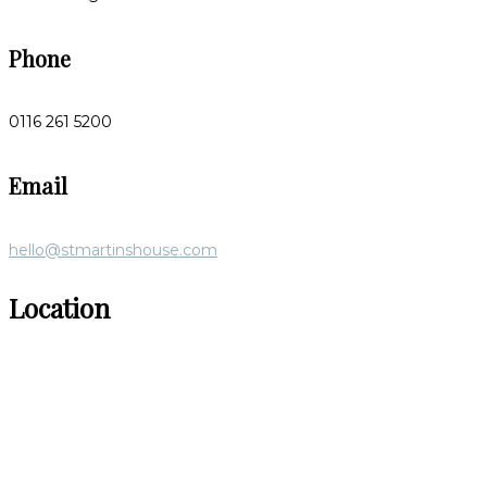
Phone
0116 261 5200
Email
hello@stmartinshouse.com
Location