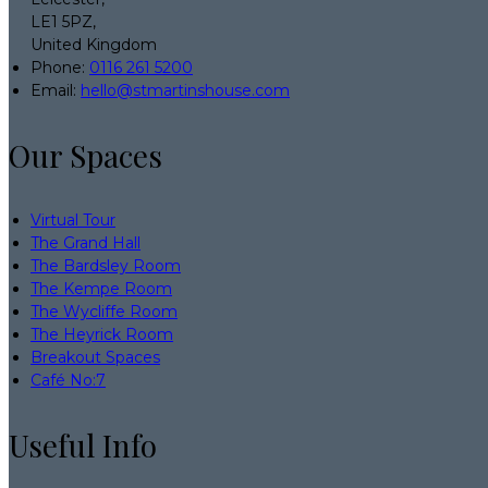
LE1 5PZ,
United Kingdom
Phone
:
0116 261 5200
Email
:
hello@stmartinshouse.com
Our Spaces
Virtual Tour
The Grand Hall
The Bardsley Room
The Kempe Room
The Wycliffe Room
The Heyrick Room
Breakout Spaces
Café No:7
Useful Info