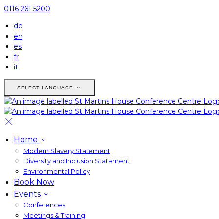
0116 261 5200
de
en
es
fr
it
SELECT LANGUAGE
Home
Modern Slavery Statement
Diversity and Inclusion Statement
Environmental Policy
Book Now
Events
Conferences
Meetings & Training