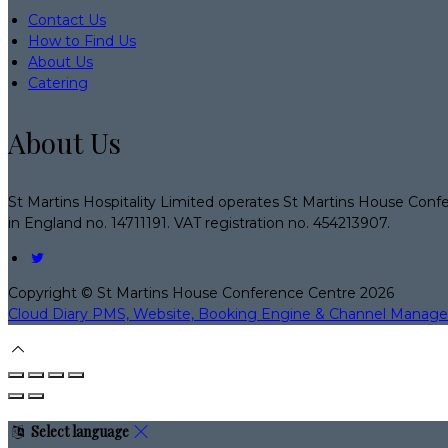
Contact Us
How to Find Us
About Us
Catering
About Us
St Martins Hospitality Limited operates St Martins House Conf
in England no. 14711191. VAT registration no. 454213907.
Copyright
©
St Martins House Conference Centre 2026
Cloud Diary PMS, Website, Booking Engine & Channel Manage
Select language