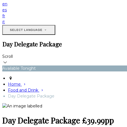
en
es
fr
it
SELECT LANGUAGE
Day Delegate Package
Scroll
Available Tonight
Home
Food and Drink
Day Delegate Package
Day Delegate Package £39.99pp