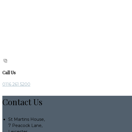
Call Us
0116 261 5200
Contact Us
St Martins House,
7 Peacock Lane,
Leicester,