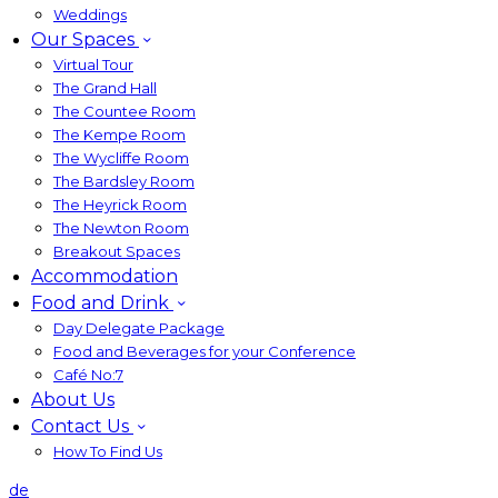
Weddings
Our Spaces
Virtual Tour
The Grand Hall
The Countee Room
The Kempe Room
The Wycliffe Room
The Bardsley Room
The Heyrick Room
The Newton Room
Breakout Spaces
Accommodation
Food and Drink
Day Delegate Package
Food and Beverages for your Conference
Café No:7
About Us
Contact Us
How To Find Us
de