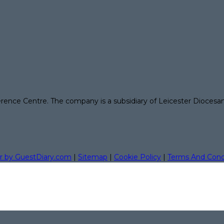
erence Centre. The company is a subsidiary of Leicester Diocesa
r by GuestDiary.com
|
Sitemap
|
Cookie Policy
|
Terms And Cond