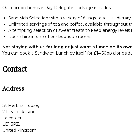
Our comprehensive Day Delegate Package includes:
Sandwich Selection with a variety of fillings to suit all dietar
Unlimited servings of tea and coffee, available throughout t
A tempting selection of sweet treats to keep energy levels 
Room hire in one of our boutique rooms
Not staying with us for long or just want a lunch on its ow
You can book a Sandwich Lunch by itself for £14.50pp alongside
Contact
Address
St Martins House,
7 Peacock Lane,
Leicester,
LE1 5PZ,
United Kingdom