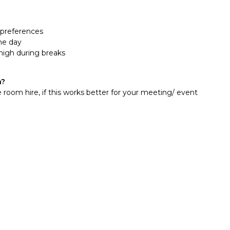
y preferences
he day
high during breaks
n?
 room hire, if this works better for your meeting/ event