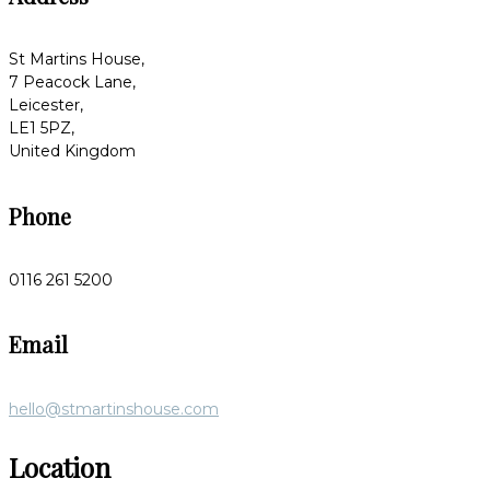
St Martins House,
7 Peacock Lane,
Leicester,
LE1 5PZ,
United Kingdom
Phone
0116 261 5200
Email
hello@stmartinshouse.com
Location