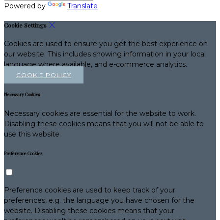
Powered by
Translate
Cookie Settings
Cookies are used to ensure you get the best experience on
our website. This includes showing information in your local
language where available, and e-commerce analytics.
COOKIE POLICY
Necessary Cookies
Necessary cookies are essential for the website to work.
Disabling these cookies means that you will not be able to
use this website.
Preference Cookies
Preference cookies are used to keep track of your
preferences, e.g. the language you have chosen for the
website. Disabling these cookies means that your