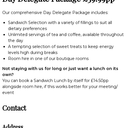
Our comprehensive Day Delegate Package includes:
Sandwich Selection with a variety of fillings to suit all
dietary preferences
Unlimited servings of tea and coffee, available throughout
the day
A tempting selection of sweet treats to keep energy
levels high during breaks
Room hire in one of our boutique rooms
Not staying with us for long or just want a lunch on its
own?
You can book a Sandwich Lunch by itself for £14.50pp
alongside room hire, if this works better for your meeting/
event
Contact
Address