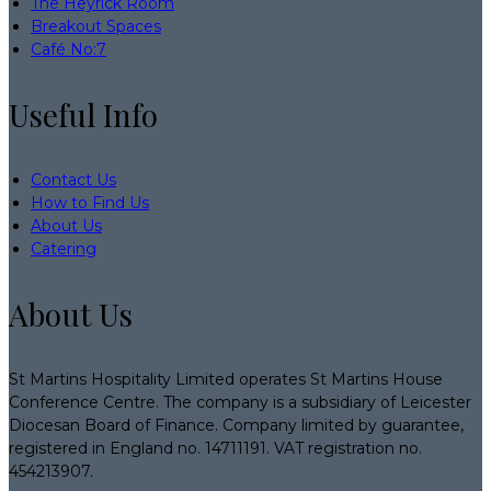
The Heyrick Room
Breakout Spaces
Café No:7
Useful Info
Contact Us
How to Find Us
About Us
Catering
About Us
St Martins Hospitality Limited operates St Martins House
Conference Centre. The company is a subsidiary of Leicester
Diocesan Board of Finance. Company limited by guarantee,
registered in England no. 14711191. VAT registration no.
454213907.