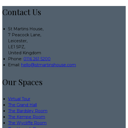
Contact Us
St Martins House,
7 Peacock Lane,
Leicester,
LE1 5PZ,
United Kingdom
Phone:
0116 261 5200
Email:
hello@stmartinshouse.com
Our Spaces
Virtual Tour
The Grand Hall
The Bardsley Room
The Kempe Room
The Wycliffe Room