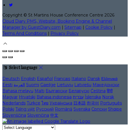
Copyright ©
St Martins House Conference Centre 2026
Cloud Diary PMS, Website, Booking Engine & Channel
Manager by GuestDiary.com
|
Sitemap
|
Cookie Policy
|
Terms And Conditions
|
Privacy Policy
Select language
Deutsch
English
Español
Français
Italiano
Dansk
Ελληνικά
Eesti
العربية
Suomi
Gaeilge
Lietuvių
Latviešu
Македонски
Bahasa melayu
Malti
Български
Беларускі
Čeština
हिंदी
Magyar
Hrvatski
Bahasa indonesia
עברית
Íslenska
Norsk
Nederlands
Türkçe
ไทย
Українська
日本語
한국어
Português
Polski
Tiếng việt
Русский
Română
Svenska
Српски
Shqipe
Slovenščina
Slovenčina
中文