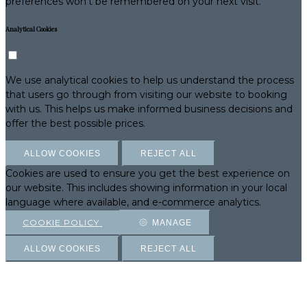
preferences won't be remembered on your next visit.
Analytical Cookies
We use analytical cookies to help us understand the process
that users go through from visiting our website to booking
with us. This helps us make informed business decisions and
offer the best possible prices.
ALLOW COOKIES
REJECT ALL
Cookies are used to ensure you get the best experience on
our website. This includes showing information in your local
language where available, and e-commerce analytics.
COOKIE POLICY
MANAGE
ALLOW COOKIES
REJECT ALL