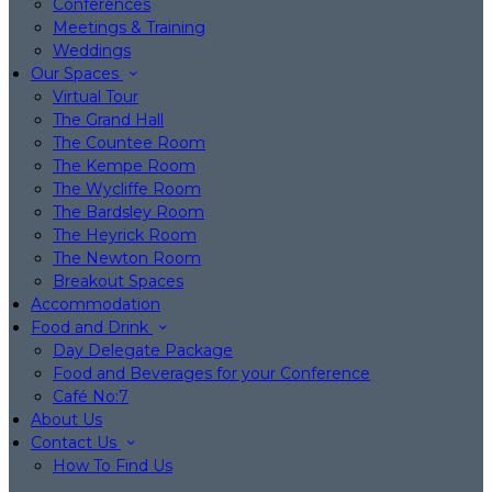
Conferences
Meetings & Training
Weddings
Our Spaces
Virtual Tour
The Grand Hall
The Countee Room
The Kempe Room
The Wycliffe Room
The Bardsley Room
The Heyrick Room
The Newton Room
Breakout Spaces
Accommodation
Food and Drink
Day Delegate Package
Food and Beverages for your Conference
Café No:7
About Us
Contact Us
How To Find Us