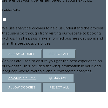
preferences won't be remembered on your next visit.
Analytical Cookies
We use analytical cookies to help us understand the process
that users go through from visiting our website to booking
with us. This helps us make informed business decisions and
offer the best possible prices.
ALLOW COOKIES
REJECT ALL
Cookies are used to ensure you get the best experience on
our website. This includes showing information in your local
language where available, and e-commerce analytics.
COOKIE POLICY
MANAGE
ALLOW COOKIES
REJECT ALL