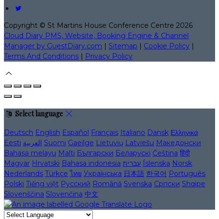
Copyright ©
St Martins House Conference Centre 2026
Cloud Diary PMS, Website, Booking Engine & Channel
Manager by GuestDiary.com
|
Sitemap
|
Cookie Policy
|
Terms And Conditions
|
Privacy Policy
Select language
Deutsch
English
Español
Français
Italiano
Dansk
Ελληνικά
Eesti
العربية
Suomi
Gaeilge
Lietuvių
Latviešu
Македонски
Bahasa melayu
Malti
Български
Беларускі
Čeština
हिंदी
Magyar
Hrvatski
Bahasa indonesia
עברית
Íslenska
Norsk
Nederlands
Türkçe
ไทย
Українська
日本語
한국어
Português
Polski
Tiếng việt
Русский
Română
Svenska
Српски
Shqipe
Slovenščina
Slovenčina
中文