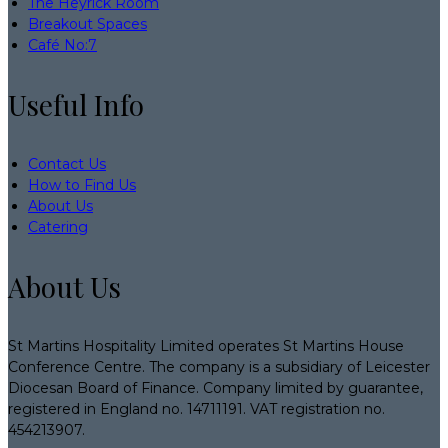
The Heyrick Room
Breakout Spaces
Café No:7
Useful Info
Contact Us
How to Find Us
About Us
Catering
About Us
St Martins Hospitality Limited operates St Martins House
Conference Centre. The company is a subsidiary of Leicester
Diocesan Board of Finance. Company limited by guarantee,
registered in England no. 14711191. VAT registration no.
454213907.