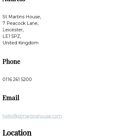
St Martins House,
7 Peacock Lane,
Leicester,
LE1 5PZ,
United Kingdom
Phone
0116 261 5200
Email
hello@stmartinshouse.com
Location