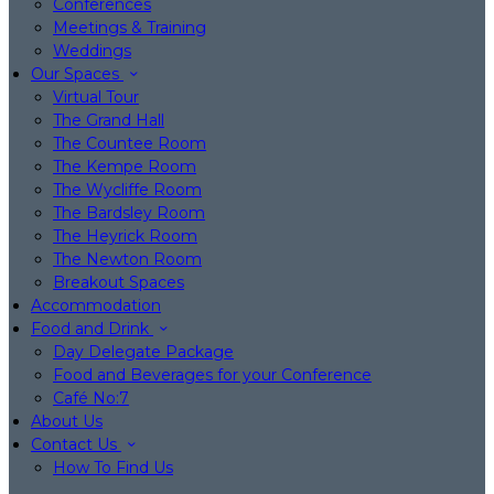
Conferences
Meetings & Training
Weddings
Our Spaces
Virtual Tour
The Grand Hall
The Countee Room
The Kempe Room
The Wycliffe Room
The Bardsley Room
The Heyrick Room
The Newton Room
Breakout Spaces
Accommodation
Food and Drink
Day Delegate Package
Food and Beverages for your Conference
Café No:7
About Us
Contact Us
How To Find Us