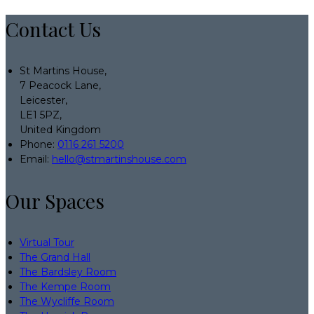
Contact Us
St Martins House,
7 Peacock Lane,
Leicester,
LE1 5PZ,
United Kingdom
Phone:
0116 261 5200
Email:
hello@stmartinshouse.com
Our Spaces
Virtual Tour
The Grand Hall
The Bardsley Room
The Kempe Room
The Wycliffe Room