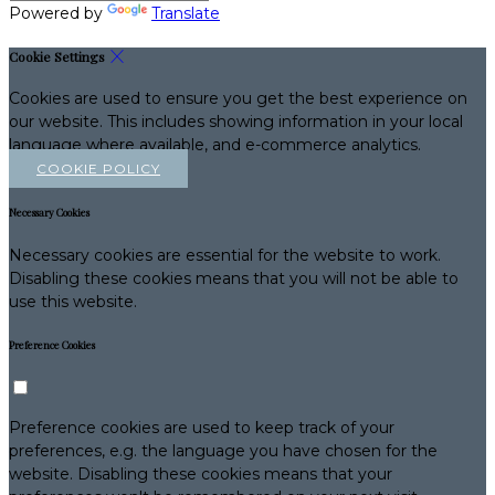
Powered by
Translate
Cookie Settings
Cookies are used to ensure you get the best experience on
our website. This includes showing information in your local
language where available, and e-commerce analytics.
COOKIE POLICY
Necessary Cookies
Necessary cookies are essential for the website to work.
Disabling these cookies means that you will not be able to
use this website.
Preference Cookies
Preference cookies are used to keep track of your
preferences, e.g. the language you have chosen for the
website. Disabling these cookies means that your