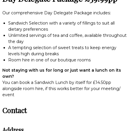
Our comprehensive Day Delegate Package includes:
Sandwich Selection with a variety of fillings to suit all
dietary preferences
Unlimited servings of tea and coffee, available throughout
the day
A tempting selection of sweet treats to keep energy
levels high during breaks
Room hire in one of our boutique rooms
Not staying with us for long or just want a lunch on its
own?
You can book a Sandwich Lunch by itself for £14.50pp
alongside room hire, if this works better for your meeting/
event
Contact
Address