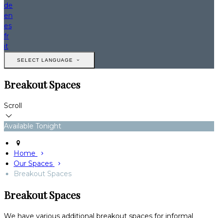
de
en
es
fr
it
SELECT LANGUAGE
Breakout Spaces
Scroll
Available Tonight
Home
Our Spaces
Breakout Spaces
Breakout Spaces
We have various additional breakout spaces for informal