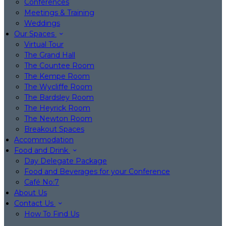
Conferences
Meetings & Training
Weddings
Our Spaces
Virtual Tour
The Grand Hall
The Countee Room
The Kempe Room
The Wycliffe Room
The Bardsley Room
The Heyrick Room
The Newton Room
Breakout Spaces
Accommodation
Food and Drink
Day Delegate Package
Food and Beverages for your Conference
Café No:7
About Us
Contact Us
How To Find Us