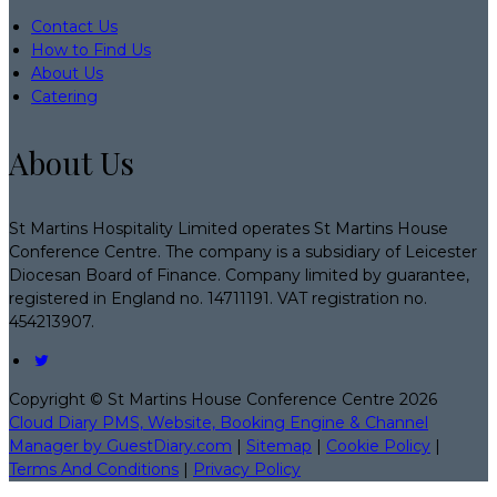
Contact Us
How to Find Us
About Us
Catering
About Us
St Martins Hospitality Limited operates St Martins House
Conference Centre. The company is a subsidiary of Leicester
Diocesan Board of Finance. Company limited by guarantee,
registered in England no. 14711191. VAT registration no.
454213907.
Copyright
©
St Martins House Conference Centre 2026
Cloud Diary PMS, Website, Booking Engine & Channel
Manager by GuestDiary.com
|
Sitemap
|
Cookie Policy
|
Terms And Conditions
|
Privacy Policy