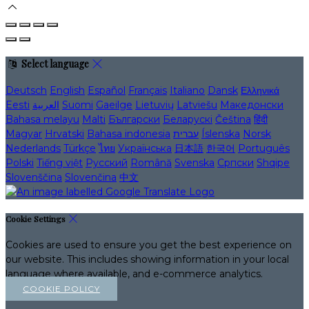
Select language
Deutsch
English
Español
Français
Italiano
Dansk
Ελληνικά
Eesti
العربية
Suomi
Gaeilge
Lietuvių
Latviešu
Македонски
Bahasa melayu
Malti
Български
Беларускі
Čeština
हिंदी
Magyar
Hrvatski
Bahasa indonesia
עברית
Íslenska
Norsk
Nederlands
Türkçe
ไทย
Українська
日本語
한국어
Português
Polski
Tiếng việt
Русский
Română
Svenska
Српски
Shqipe
Slovenščina
Slovenčina
中文
Cookie Settings
Cookies are used to ensure you get the best experience on
our website. This includes showing information in your local
language where available, and e-commerce analytics.
COOKIE POLICY