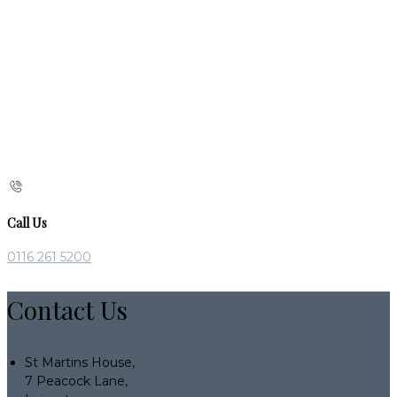
Call Us
0116 261 5200
Contact Us
St Martins House,
7 Peacock Lane,