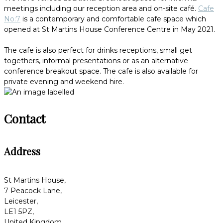
meetings including our reception area and on-site café.
Cafe
No:7
is a contemporary and comfortable cafe space which
opened at St Martins House Conference Centre in May 2021.
The cafe is also perfect for drinks receptions, small get
togethers, informal presentations or as an alternative
conference breakout space. The cafe is also available for
private evening and weekend hire.
Contact
Address
St Martins House,
7 Peacock Lane,
Leicester,
LE1 5PZ,
United Kingdom