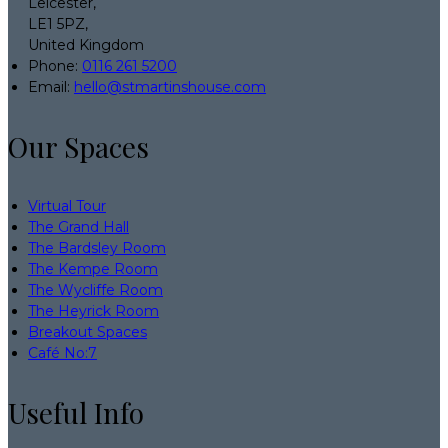
Leicester,
LE1 5PZ,
United Kingdom
Phone
:
0116 261 5200
Email
:
hello@stmartinshouse.com
Our Spaces
Virtual Tour
The Grand Hall
The Bardsley Room
The Kempe Room
The Wycliffe Room
The Heyrick Room
Breakout Spaces
Café No:7
Useful Info