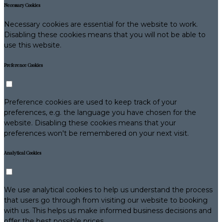
Necessary Cookies
Necessary cookies are essential for the website to work.
Disabling these cookies means that you will not be able to
use this website.
Preference Cookies
Preference cookies are used to keep track of your
preferences, e.g. the language you have chosen for the
website. Disabling these cookies means that your
preferences won't be remembered on your next visit.
Analytical Cookies
We use analytical cookies to help us understand the process
that users go through from visiting our website to booking
with us. This helps us make informed business decisions and
offer the best possible prices.