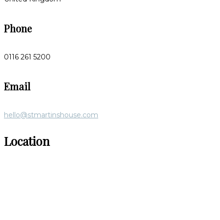
Phone
0116 261 5200
Email
hello@stmartinshouse.com
Location