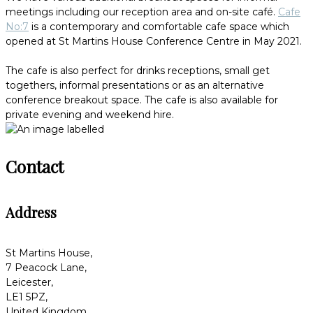
meetings including our reception area and on-site café.
Cafe
No:7
is a contemporary and comfortable cafe space which
opened at St Martins House Conference Centre in May 2021.
The cafe is also perfect for drinks receptions, small get
togethers, informal presentations or as an alternative
conference breakout space. The cafe is also available for
private evening and weekend hire.
Contact
Address
St Martins House,
7 Peacock Lane,
Leicester,
LE1 5PZ,
United Kingdom