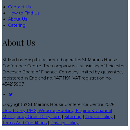
Contact Us
How to Find Us
About Us
Catering
About Us
St Martins Hospitality Limited operates St Martins House
Conference Centre. The company is a subsidiary of Leicester
Diocesan Board of Finance. Company limited by guarantee,
registered in England no. 14711191. VAT registration no.
454213907.
Copyright ©
St Martins House Conference Centre 2026
Cloud Diary PMS, Website, Booking Engine & Channel
Manager by GuestDiary.com
|
Sitemap
|
Cookie Policy
|
Terms And Conditions
|
Privacy Policy