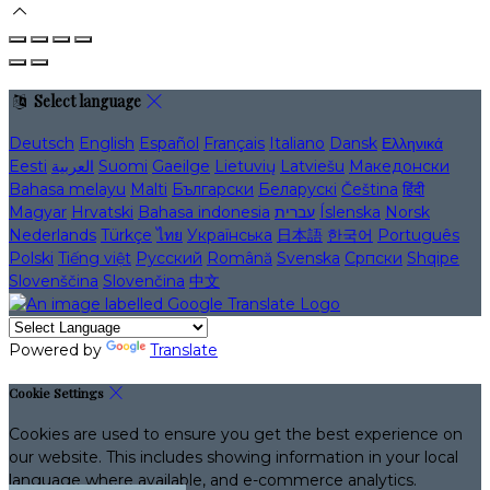
Select language
Deutsch
English
Español
Français
Italiano
Dansk
Ελληνικά
Eesti
العربية
Suomi
Gaeilge
Lietuvių
Latviešu
Македонски
Bahasa melayu
Malti
Български
Беларускі
Čeština
हिंदी
Magyar
Hrvatski
Bahasa indonesia
עברית
Íslenska
Norsk
Nederlands
Türkçe
ไทย
Українська
日本語
한국어
Português
Polski
Tiếng việt
Русский
Română
Svenska
Српски
Shqipe
Slovenščina
Slovenčina
中文
Powered by
Translate
Cookie Settings
Cookies are used to ensure you get the best experience on
our website. This includes showing information in your local
language where available, and e-commerce analytics.