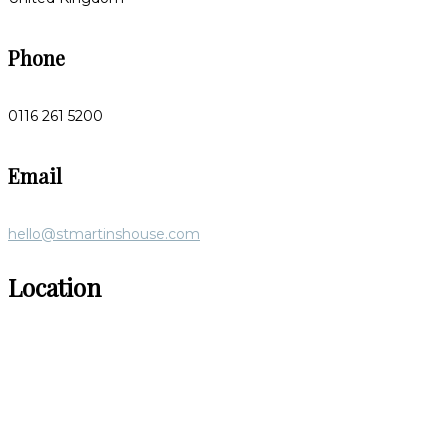
Phone
0116 261 5200
Email
hello@stmartinshouse.com
Location