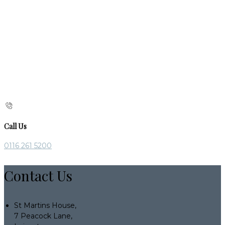
Call Us
0116 261 5200
Contact Us
St Martins House,
7 Peacock Lane,