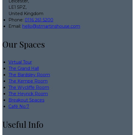
Leicester,
LE1 5PZ,
United Kingdom
Phone:
0116 261 5200
Email:
hello@stmartinshouse.com
Our Spaces
Virtual Tour
The Grand Hall
The Bardsley Room
The Kempe Room
The Wycliffe Room
The Heyrick Room
Breakout Spaces
Café No:7
Useful Info