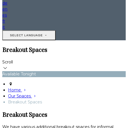
de
en
es
fr
it
SELECT LANGUAGE
Breakout Spaces
Scroll
Available Tonight
Home
Our Spaces
Breakout Spaces
Breakout Spaces
We have various additional breakout spaces for informal