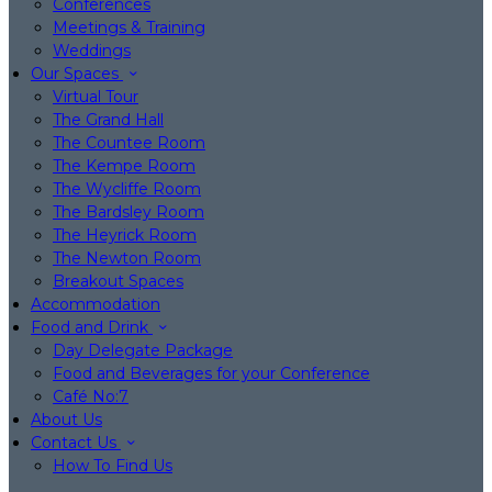
Conferences
Meetings & Training
Weddings
Our Spaces
Virtual Tour
The Grand Hall
The Countee Room
The Kempe Room
The Wycliffe Room
The Bardsley Room
The Heyrick Room
The Newton Room
Breakout Spaces
Accommodation
Food and Drink
Day Delegate Package
Food and Beverages for your Conference
Café No:7
About Us
Contact Us
How To Find Us