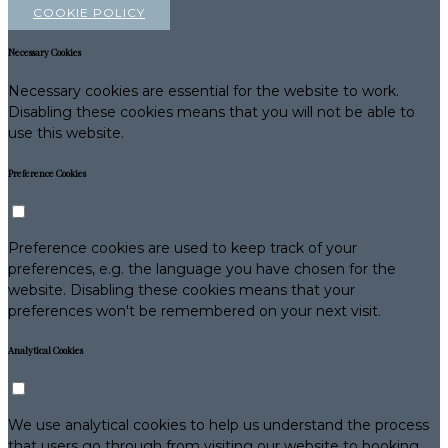
COOKIE POLICY
Necessary Cookies
Necessary cookies are essential for the website to work.
Disabling these cookies means that you will not be able to
use this website.
Preference Cookies
Preference cookies are used to keep track of your
preferences, e.g. the language you have chosen for the
website. Disabling these cookies means that your
preferences won't be remembered on your next visit.
Analytical Cookies
We use analytical cookies to help us understand the process
that users go through from visiting our website to booking