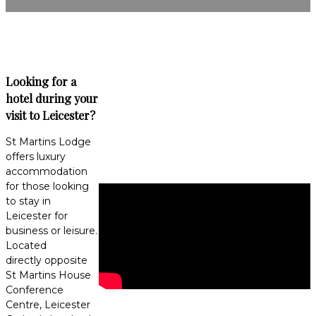
Looking for a
hotel during your
visit to Leicester?
St Martins Lodge
offers luxury
accommodation
for those looking
to stay in
Leicester for
business or leisure.
Located
directly opposite
St Martins House
Conference
Centre, Leicester