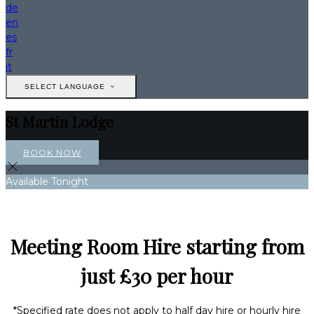
de
en
es
fr
it
SELECT LANGUAGE
St Martin Lodge
BOOK NOW
Available Tonight
Meeting Room Hire starting from
just £30 per hour
*Specified rate does not apply to half day hire or hourly hire