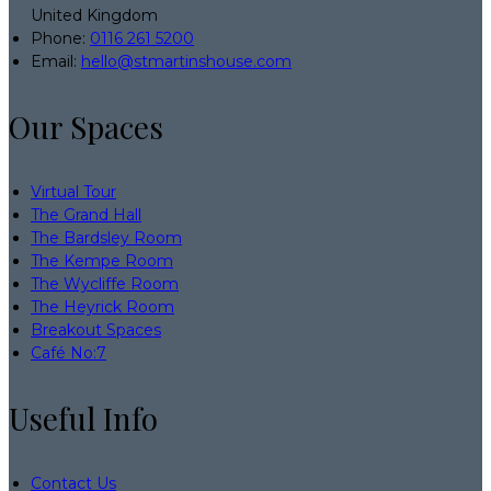
United Kingdom
Phone
:
0116 261 5200
Email
:
hello@stmartinshouse.com
Our Spaces
Virtual Tour
The Grand Hall
The Bardsley Room
The Kempe Room
The Wycliffe Room
The Heyrick Room
Breakout Spaces
Café No:7
Useful Info
Contact Us