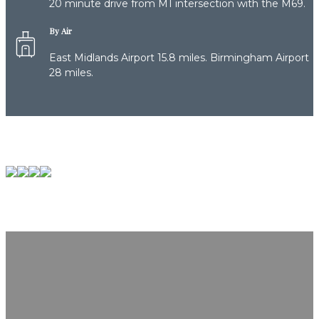
20 minute drive from M1 intersection with the M69.
By Air
East Midlands Airport 15.8 miles. Birmingham Airport
28 miles.