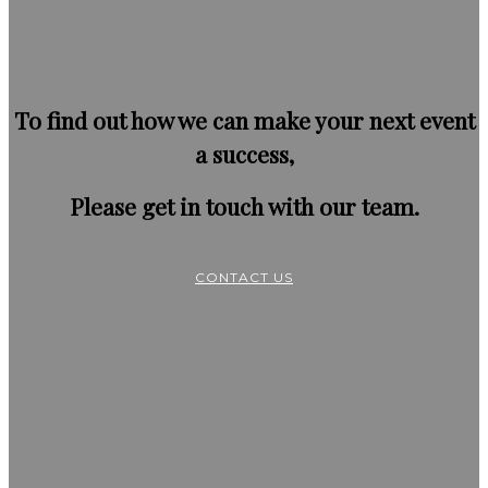
To find out how we can make your next event
a success,
Please get in touch with our team.
CONTACT US