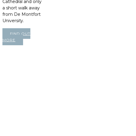
Cathedral and only
a short walk away
from De Montfort
University.
FIND OUT
MORE