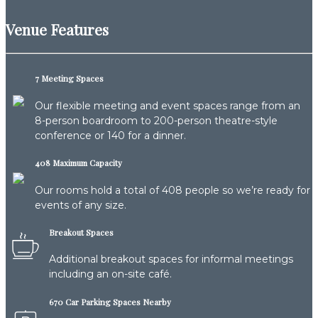
Venue Features
7 Meeting Spaces
Our flexible meeting and event spaces range from an
8-person boardroom to 200-person theatre-style
conference or 140 for a dinner.
408 Maximum Capacity
Our rooms hold a total of 408 people so we’re ready for
events of any size.
Breakout Spaces
Additional breakout spaces for informal meetings
including an on-site café.
670 Car Parking Spaces Nearby