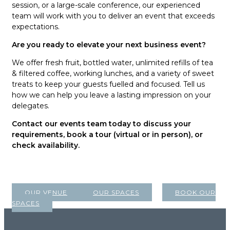
session, or a large-scale conference, our experienced
team will work with you to deliver an event that exceeds
expectations.
Are you ready to elevate your next business event?
We offer fresh fruit, bottled water, unlimited refills of tea
& filtered coffee, working lunches, and a variety of sweet
treats to keep your guests fuelled and focused. Tell us
how we can help you leave a lasting impression on your
delegates.
Contact our events team today to discuss your
requirements, book a tour (virtual or in person), or
check availability.
OUR VENUE
OUR SPACES
BOOK OUR
SPACES