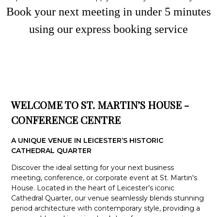
Book your next meeting in under
5
minute
s
using our express booking service
WELCOME TO ST. MARTIN’S HOUSE -
CONFERENCE CENTRE
A UNIQUE VENUE IN LEICESTER’S HISTORIC
CATHEDRAL QUARTER
Discover the ideal setting for your next business
meeting, conference, or corporate event at St. Martin's
House. Located in the heart of Leicester’s iconic
Cathedral Quarter, our venue seamlessly blends stunning
period architecture with contemporary style, providing a