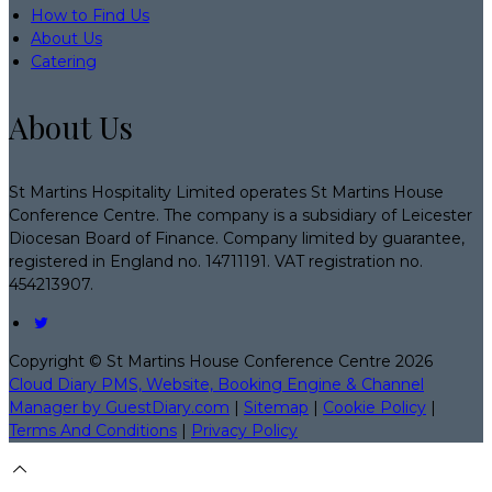
How to Find Us
About Us
Catering
About Us
St Martins Hospitality Limited operates St Martins House
Conference Centre. The company is a subsidiary of Leicester
Diocesan Board of Finance. Company limited by guarantee,
registered in England no. 14711191. VAT registration no.
454213907.
Copyright
©
St Martins House Conference Centre 2026
Cloud Diary PMS, Website, Booking Engine & Channel
Manager by GuestDiary.com
|
Sitemap
|
Cookie Policy
|
Terms And Conditions
|
Privacy Policy