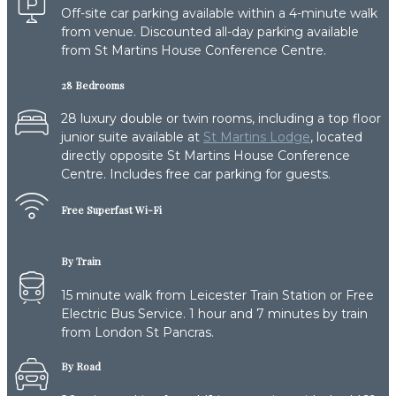
Off-site car parking available within a 4-minute walk
from venue. Discounted all-day parking available
from St Martins House Conference Centre.
28 Bedrooms
28 luxury double or twin rooms, including a top floor
junior suite available at
St Martins Lodge
, located
directly opposite St Martins House Conference
Centre. Includes free car parking for guests.
Free Superfast Wi-Fi
By Train
15 minute walk from Leicester Train Station or Free
Electric Bus Service. 1 hour and 7 minutes by train
from London St Pancras.
By Road