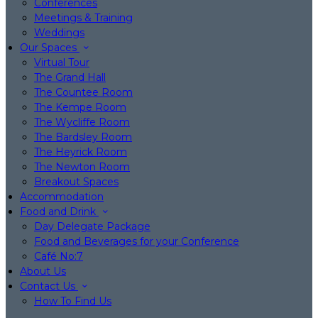
Conferences
Meetings & Training
Weddings
Our Spaces
Virtual Tour
The Grand Hall
The Countee Room
The Kempe Room
The Wycliffe Room
The Bardsley Room
The Heyrick Room
The Newton Room
Breakout Spaces
Accommodation
Food and Drink
Day Delegate Package
Food and Beverages for your Conference
Café No:7
About Us
Contact Us
How To Find Us