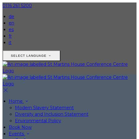
0116 261 5200
de
en
es
fr
it
SELECT LANGUAGE
Home
Modern Slavery Statement
Diversity and Inclusion Statement
Environmental Policy
Book Now
Events