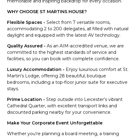
memorable and inspiring backdrop for every occasion.
WHY CHOOSE ST MARTINS HOUSE?
Flexible Spaces -
Select from 7 versatile rooms,
accommodating 2 to 200 delegates, all filled with natural
daylight and equipped with the latest AV technology.
Quality Assured -
As an AIM-accredited venue, we are
committed to the highest standards of service and
facilities, so you can book with complete confidence.
Luxury Accommodation -
Enjoy luxurious comfort at St.
Martin's Lodge, offering 28 beautiful, boutique
bedrooms, including a top-floor junior suite for executive
stays.
Prime Location -
Step outside into Leicester’s vibrant
Cathedral Quarter, with excellent transport links and
discounted parking nearby for your convenience.
Make Your Corporate Event Unforgettable
Whether you’re planning a board meeting, a training