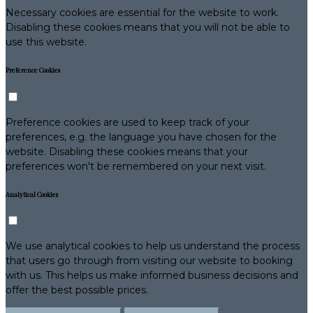
Necessary cookies are essential for the website to work.
Disabling these cookies means that you will not be able to
use this website.
Preference Cookies
Preference cookies are used to keep track of your
preferences, e.g. the language you have chosen for the
website. Disabling these cookies means that your
preferences won't be remembered on your next visit.
Analytical Cookies
We use analytical cookies to help us understand the process
that users go through from visiting our website to booking
with us. This helps us make informed business decisions and
offer the best possible prices.