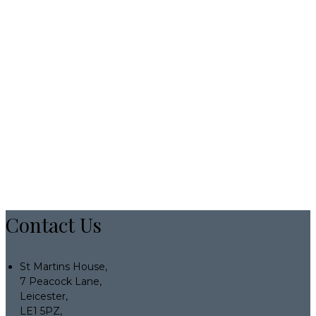
Contact Us
St Martins House,
7 Peacock Lane,
Leicester,
LE1 5PZ,