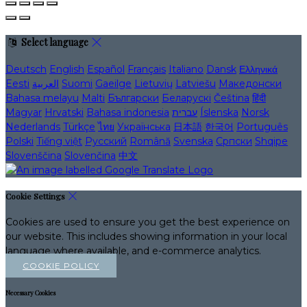
Select language
Deutsch
English
Español
Français
Italiano
Dansk
Ελληνικά
Eesti
العربية
Suomi
Gaeilge
Lietuvių
Latviešu
Македонски
Bahasa melayu
Malti
Български
Беларускі
Čeština
हिंदी
Magyar
Hrvatski
Bahasa indonesia
עברית
Íslenska
Norsk
Nederlands
Türkçe
ไทย
Українська
日本語
한국어
Português
Polski
Tiếng việt
Русский
Română
Svenska
Српски
Shqipe
Slovenščina
Slovenčina
中文
Cookie Settings
Cookies are used to ensure you get the best experience on
our website. This includes showing information in your local
language where available, and e-commerce analytics.
COOKIE POLICY
Necessary Cookies