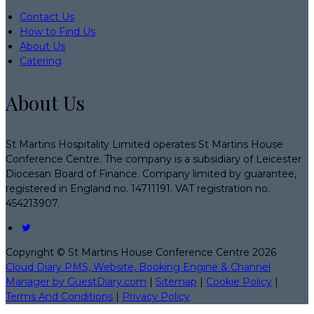
Contact Us
How to Find Us
About Us
Catering
About Us
St Martins Hospitality Limited operates St Martins House
Conference Centre. The company is a subsidiary of Leicester
Diocesan Board of Finance. Company limited by guarantee,
registered in England no. 14711191. VAT registration no.
454213907.
Copyright ©
St Martins House Conference Centre 2026
Cloud Diary PMS, Website, Booking Engine & Channel
Manager by GuestDiary.com
|
Sitemap
|
Cookie Policy
|
Terms And Conditions
|
Privacy Policy