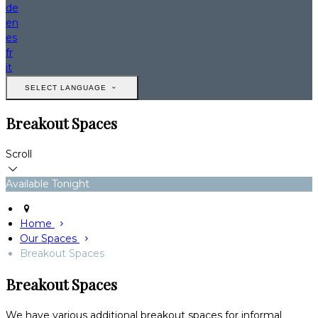
de
en
es
fr
it
SELECT LANGUAGE
Breakout Spaces
Scroll
Available Tonight
Home
Our Spaces
Breakout Spaces
Breakout Spaces
We have various additional breakout spaces for informal