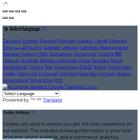
Select language
Deutsch
English
Español
Français
Italiano
Dansk
Ελληνικά
Eesti
العربية
Suomi
Gaeilge
Lietuvių
Latviešu
Македонски
Bahasa melayu
Malti
Български
Беларускі
Čeština
हिंदी
Magyar
Hrvatski
Bahasa indonesia
עברית
Íslenska
Norsk
Nederlands
Türkçe
ไทย
Українська
日本語
한국어
Português
Polski
Tiếng việt
Русский
Română
Svenska
Српски
Shqipe
Slovenščina
Slovenčina
中文
Powered by
Translate
Cookie Settings
Cookies are used to ensure you get the best experience on
our website. This includes showing information in your local
language where available, and e-commerce analytics.