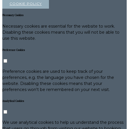
COOKIE POLICY
Necessary Cookies
Necessary cookies are essential for the website to work.
Disabling these cookies means that you will not be able to
use this website.
Preference Cookies
Preference cookies are used to keep track of your
preferences, e.g. the language you have chosen for the
website. Disabling these cookies means that your
preferences won't be remembered on your next visit.
Analytical Cookies
We use analytical cookies to help us understand the process
that users go through from visiting our website to booking