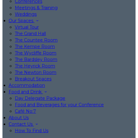
Conferences
Meetings & Training
Weddings
Our Spaces
Virtual Tour
The Grand Hall
The Countee Room
The Kempe Room
The Wycliffe Room
The Bardsley Room
The Heyrick Room
The Newton Room
Breakout Spaces
Accommodation
Food and Drink
Day Delegate Package
Food and Beverages for your Conference
Café No:7
About Us
Contact Us
How To Find Us