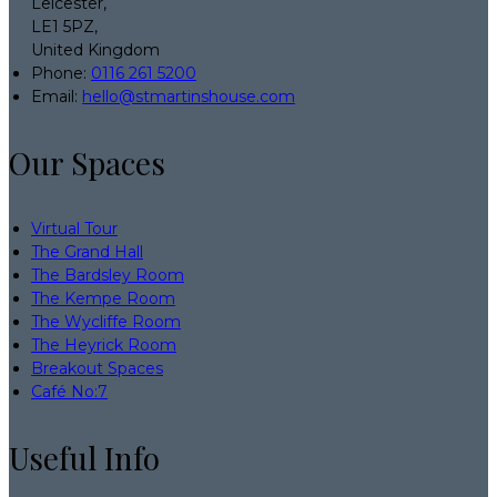
Leicester,
LE1 5PZ,
United Kingdom
Phone:
0116 261 5200
Email:
hello@stmartinshouse.com
Our Spaces
Virtual Tour
The Grand Hall
The Bardsley Room
The Kempe Room
The Wycliffe Room
The Heyrick Room
Breakout Spaces
Café No:7
Useful Info