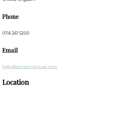
Phone
0116 261 5200
Email
hello@stmartinshouse.com
Location