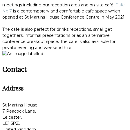
meetings including our reception area and on-site café.
Cafe
No:7
is a contemporary and comfortable cafe space which
opened at St Martins House Conference Centre in May 2021.
The cafe is also perfect for drinks receptions, small get
togethers, informal presentations or as an alternative
conference breakout space. The cafe is also available for
private evening and weekend hire.
Contact
Address
St Martins House,
7 Peacock Lane,
Leicester,
LE1 5PZ,
United Kingdom