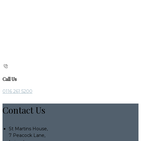
Call Us
0116 261 5200
Contact Us
St Martins House,
7 Peacock Lane,