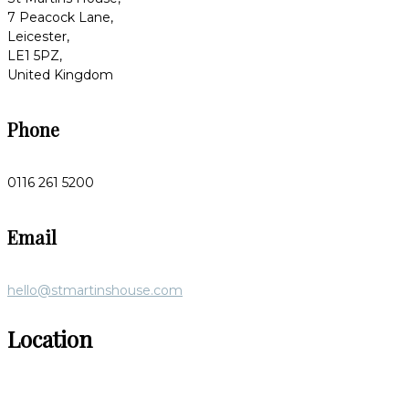
7 Peacock Lane,
Leicester,
LE1 5PZ,
United Kingdom
Phone
0116 261 5200
Email
hello@stmartinshouse.com
Location