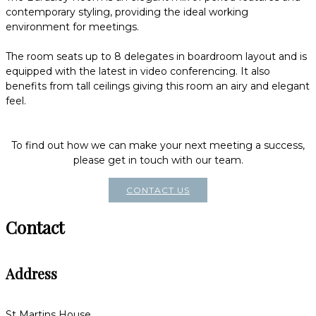
contemporary styling, providing the ideal working
environment for meetings.
The room seats up to 8 delegates in boardroom layout and is
equipped with the latest in video conferencing. It also
benefits from tall ceilings giving this room an airy and elegant
feel.
To find out how we can make your next meeting a success,
please get in touch with our team.
CONTACT US
Contact
Address
St Martins House,