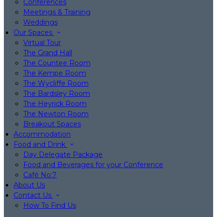
Conferences
Meetings & Training
Weddings
Our Spaces
Virtual Tour
The Grand Hall
The Countee Room
The Kempe Room
The Wycliffe Room
The Bardsley Room
The Heyrick Room
The Newton Room
Breakout Spaces
Accommodation
Food and Drink
Day Delegate Package
Food and Beverages for your Conference
Café No:7
About Us
Contact Us
How To Find Us