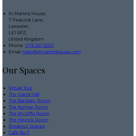
St Martins House,
7 Peacock Lane,
Leicester,
LE1 5PZ,
United Kingdom
Phone:
0116 261 5200
Email:
hello@stmartinshouse.com
Our Spaces
Virtual Tour
The Grand Hall
The Bardsley Room
The Kempe Room
The Wycliffe Room
The Heyrick Room
Breakout Spaces
Café No:7