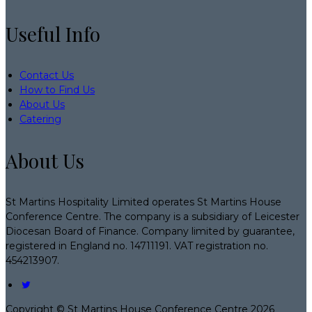
Useful Info
Contact Us
How to Find Us
About Us
Catering
About Us
St Martins Hospitality Limited operates St Martins House
Conference Centre. The company is a subsidiary of Leicester
Diocesan Board of Finance. Company limited by guarantee,
registered in England no. 14711191. VAT registration no.
454213907.
Copyright ©
St Martins House Conference Centre 2026