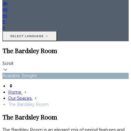
de
en
es
fr
it
SELECT LANGUAGE
The Bardsley Room
Scroll
Available Tonight
Home
Our Spaces
The Bardsley Room
The Bardsley Room
The Bardsley Room is an elegant mix of period features and