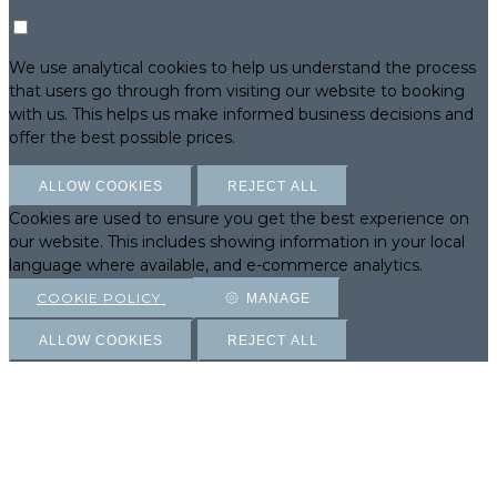
We use analytical cookies to help us understand the process
that users go through from visiting our website to booking
with us. This helps us make informed business decisions and
offer the best possible prices.
ALLOW COOKIES
REJECT ALL
Cookies are used to ensure you get the best experience on
our website. This includes showing information in your local
language where available, and e-commerce analytics.
COOKIE POLICY
MANAGE
ALLOW COOKIES
REJECT ALL