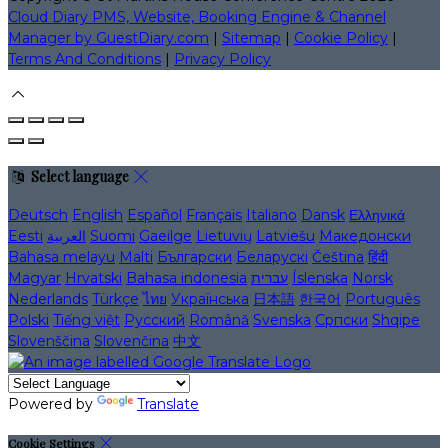
Cloud Diary PMS, Website, Booking Engine & Channel
Manager by GuestDiary.com
|
Sitemap
|
Cookie Policy
|
Terms And Conditions
|
Privacy Policy
Select language
Deutsch
English
Español
Français
Italiano
Dansk
Ελληνικά
Eesti
العربية
Suomi
Gaeilge
Lietuvių
Latviešu
Македонски
Bahasa melayu
Malti
Български
Беларускі
Čeština
हिंदी
Magyar
Hrvatski
Bahasa indonesia
עברית
Íslenska
Norsk
Nederlands
Türkçe
ไทย
Українська
日本語
한국어
Português
Polski
Tiếng việt
Русский
Română
Svenska
Српски
Shqipe
Slovenščina
Slovenčina
中文
Powered by
Translate
Cookie Settings