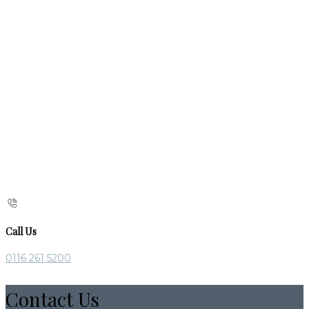
Call Us
0116 261 5200
Contact Us