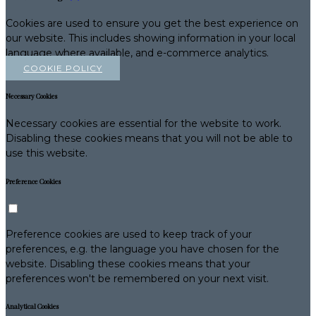
Cookies are used to ensure you get the best experience on
our website. This includes showing information in your local
language where available, and e-commerce analytics.
COOKIE POLICY
Necessary Cookies
Necessary cookies are essential for the website to work.
Disabling these cookies means that you will not be able to
use this website.
Preference Cookies
Preference cookies are used to keep track of your
preferences, e.g. the language you have chosen for the
website. Disabling these cookies means that your
preferences won't be remembered on your next visit.
Analytical Cookies