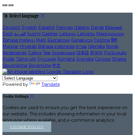
Select language
Deutsch
English
Español
Français
Italiano
Dansk
Ελληνικά
Eesti
العربية
Suomi
Gaeilge
Lietuvių
Latviešu
Македонски
Bahasa melayu
Malti
Български
Беларускі
Čeština
हिंदी
Magyar
Hrvatski
Bahasa indonesia
עברית
Íslenska
Norsk
Nederlands
Türkçe
ไทย
Українська
日本語
한국어
Português
Polski
Tiếng việt
Русский
Română
Svenska
Српски
Shqipe
Slovenščina
Slovenčina
中文
Powered by
Translate
Cookie Settings
Cookies are used to ensure you get the best experience on
our website. This includes showing information in your local
language where available, and e-commerce analytics.
COOKIE POLICY