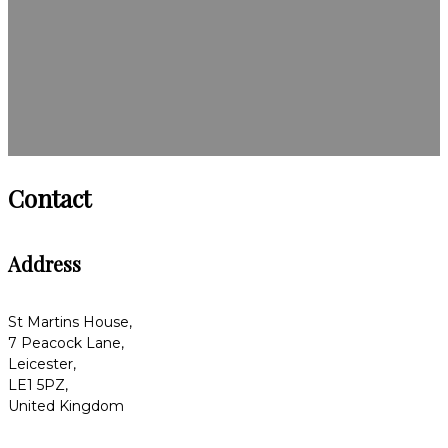
Contact
Address
St Martins House,
7 Peacock Lane,
Leicester,
LE1 5PZ,
United Kingdom