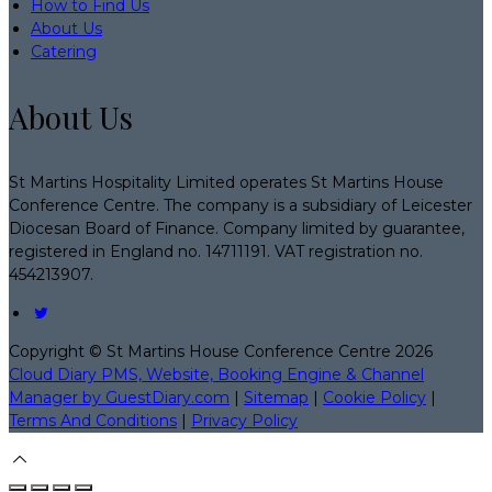
How to Find Us
About Us
Catering
About Us
St Martins Hospitality Limited operates St Martins House
Conference Centre. The company is a subsidiary of Leicester
Diocesan Board of Finance. Company limited by guarantee,
registered in England no. 14711191. VAT registration no.
454213907.
Copyright ©
St Martins House Conference Centre 2026
Cloud Diary PMS, Website, Booking Engine & Channel
Manager by GuestDiary.com
|
Sitemap
|
Cookie Policy
|
Terms And Conditions
|
Privacy Policy