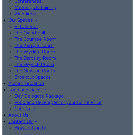
Conferences
Meetings & Training
Weddings
Our Spaces
Virtual Tour
The Grand Hall
The Countee Room
The Kempe Room
The Wycliffe Room
The Bardsley Room
The Heyrick Room
The Newton Room
Breakout Spaces
Accommodation
Food and Drink
Day Delegate Package
Food and Beverages for your Conference
Café No:7
About Us
Contact Us
How To Find Us