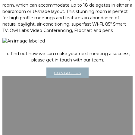
room, which can accommodate up to 18 delegates in either a
boardroom or U-shape layout. This stunning room is perfect
for high profile meetings and features an abundance of
natural daylight, air-conditioning, superfast Wi-Fi, 85" Smart
TV, Owl Labs Video Conferencing, Flipchart and pens.
To find out how we can make your next meeting a success,
please get in touch with our team.
CONTACT US