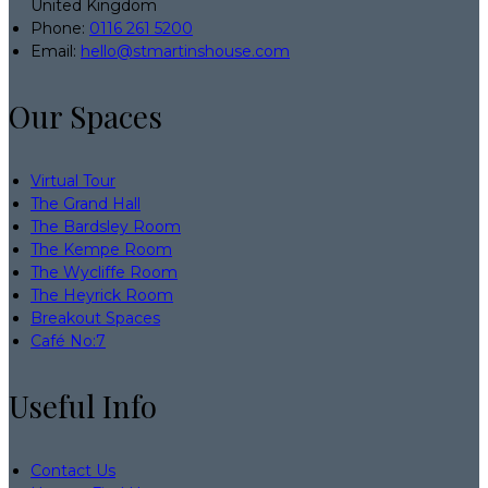
United Kingdom
Phone:
0116 261 5200
Email:
hello@stmartinshouse.com
Our Spaces
Virtual Tour
The Grand Hall
The Bardsley Room
The Kempe Room
The Wycliffe Room
The Heyrick Room
Breakout Spaces
Café No:7
Useful Info
Contact Us