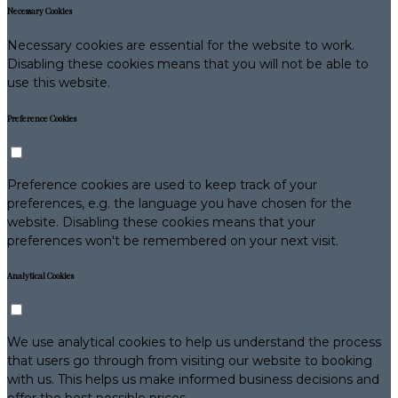
Necessary Cookies
Necessary cookies are essential for the website to work.
Disabling these cookies means that you will not be able to
use this website.
Preference Cookies
Preference cookies are used to keep track of your
preferences, e.g. the language you have chosen for the
website. Disabling these cookies means that your
preferences won't be remembered on your next visit.
Analytical Cookies
We use analytical cookies to help us understand the process
that users go through from visiting our website to booking
with us. This helps us make informed business decisions and