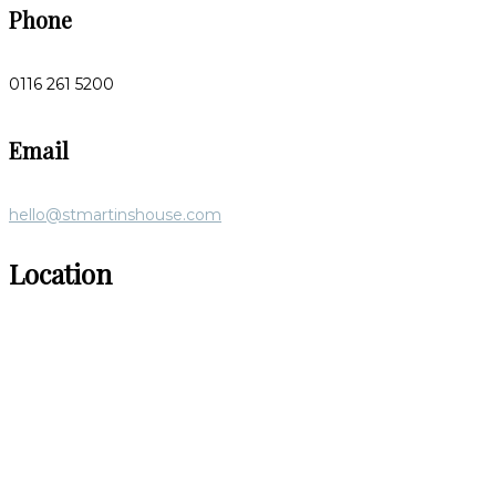
Phone
0116 261 5200
Email
hello@stmartinshouse.com
Location