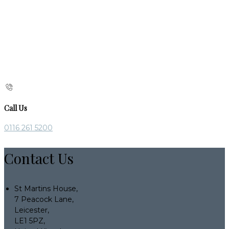
Call Us
0116 261 5200
Contact Us
St Martins House,
7 Peacock Lane,
Leicester,
LE1 5PZ,