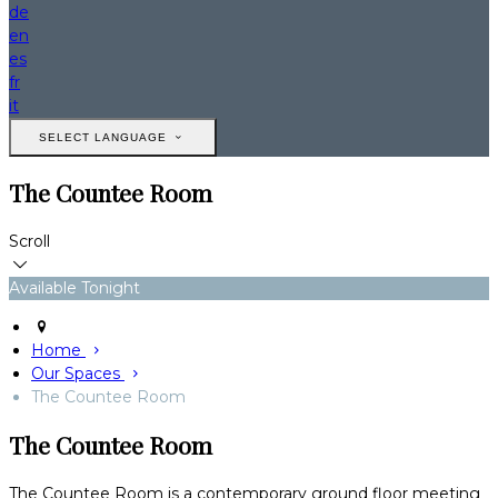
de
en
es
fr
it
SELECT LANGUAGE
The Countee Room
Scroll
Available Tonight
Home
Our Spaces
The Countee Room
The Countee Room
The Countee Room is a contemporary ground floor meeting