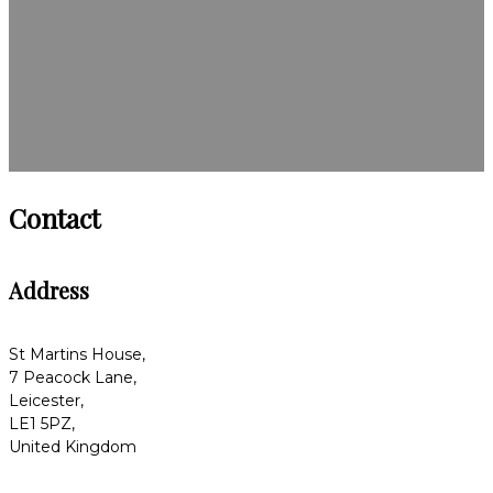
Contact
Address
St Martins House,
7 Peacock Lane,
Leicester,
LE1 5PZ,
United Kingdom