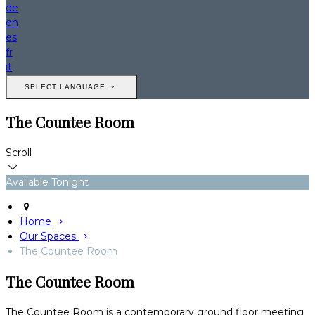
de
en
es
fr
it
SELECT LANGUAGE
The Countee Room
Scroll
Available Tonight
Home
Our Spaces
The Countee Room
The Countee Room
The Countee Room is a contemporary ground floor meeting