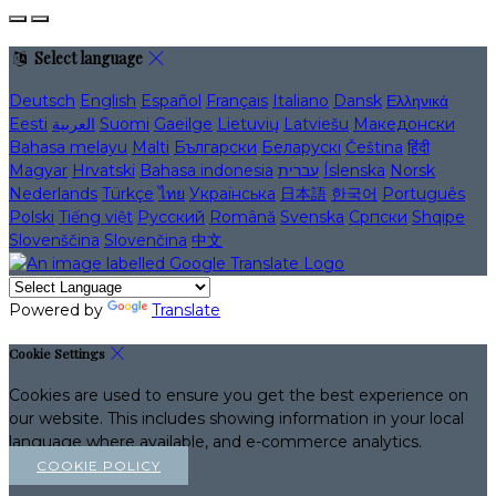
Select language
Deutsch
English
Español
Français
Italiano
Dansk
Ελληνικά
Eesti
العربية
Suomi
Gaeilge
Lietuvių
Latviešu
Македонски
Bahasa melayu
Malti
Български
Беларускі
Čeština
हिंदी
Magyar
Hrvatski
Bahasa indonesia
עברית
Íslenska
Norsk
Nederlands
Türkçe
ไทย
Українська
日本語
한국어
Português
Polski
Tiếng việt
Русский
Română
Svenska
Српски
Shqipe
Slovenščina
Slovenčina
中文
Powered by
Translate
Cookie Settings
Cookies are used to ensure you get the best experience on
our website. This includes showing information in your local
language where available, and e-commerce analytics.
COOKIE POLICY