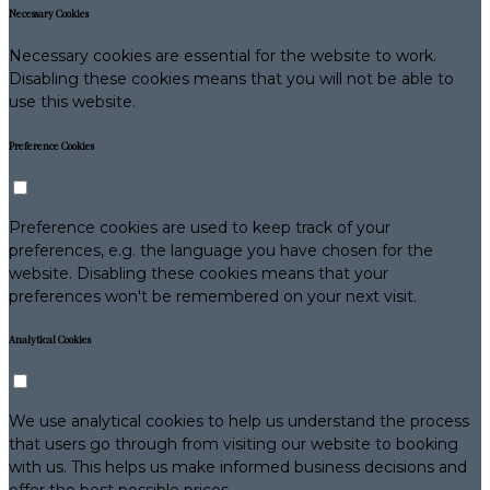
Necessary Cookies
Necessary cookies are essential for the website to work.
Disabling these cookies means that you will not be able to
use this website.
Preference Cookies
Preference cookies are used to keep track of your
preferences, e.g. the language you have chosen for the
website. Disabling these cookies means that your
preferences won't be remembered on your next visit.
Analytical Cookies
We use analytical cookies to help us understand the process
that users go through from visiting our website to booking
with us. This helps us make informed business decisions and