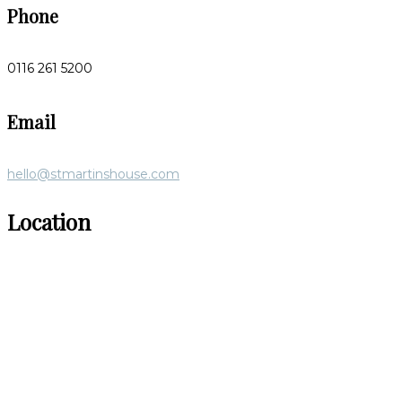
Phone
0116 261 5200
Email
hello@stmartinshouse.com
Location