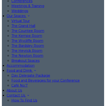
Conferences
Meetings & Training
Weddings
Our Spaces
Virtual Tour
The Grand Hall
The Countee Room
The Kempe Room
The Wycliffe Room
The Bardsley Room
The Heyrick Room
The Newton Room
Breakout Spaces
Accommodation
Food and Drink
Day Delegate Package
Food and Beverages for your Conference
Café No:7
About Us
Contact Us
How To Find Us