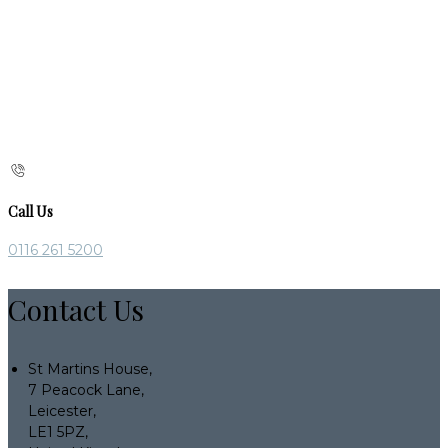
Call Us
0116 261 5200
Contact Us
St Martins House,
7 Peacock Lane,
Leicester,
LE1 5PZ,