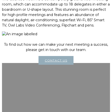
room, which can accommodate up to 18 delegates in either a
boardroom or U-shape layout. This stunning room is perfect
for high profile meetings and features an abundance of
natural daylight, air-conditioning, superfast Wi-Fi, 85" Smart
TV, Owl Labs Video Conferencing, Flipchart and pens.
To find out how we can make your next meeting a success,
please get in touch with our team.
CONTACT US