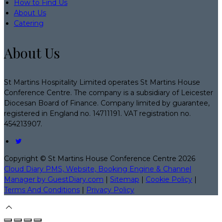
How to Find Us
About Us
Catering
About Us
St Martins Hospitality Limited operates St Martins House
Conference Centre. The company is a subsidiary of Leicester
Diocesan Board of Finance. Company limited by guarantee,
registered in England no. 14711191. VAT registration no.
454213907.
Copyright ©
St Martins House Conference Centre 2026
Cloud Diary PMS, Website, Booking Engine & Channel
Manager by GuestDiary.com
|
Sitemap
|
Cookie Policy
|
Terms And Conditions
|
Privacy Policy