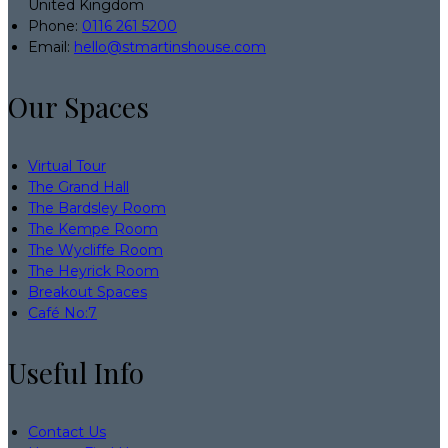
United Kingdom
Phone:
0116 261 5200
Email:
hello@stmartinshouse.com
Our Spaces
Virtual Tour
The Grand Hall
The Bardsley Room
The Kempe Room
The Wycliffe Room
The Heyrick Room
Breakout Spaces
Café No:7
Useful Info
Contact Us