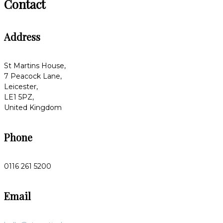
Contact
Address
St Martins House,
7 Peacock Lane,
Leicester,
LE1 5PZ,
United Kingdom
Phone
0116 261 5200
Email