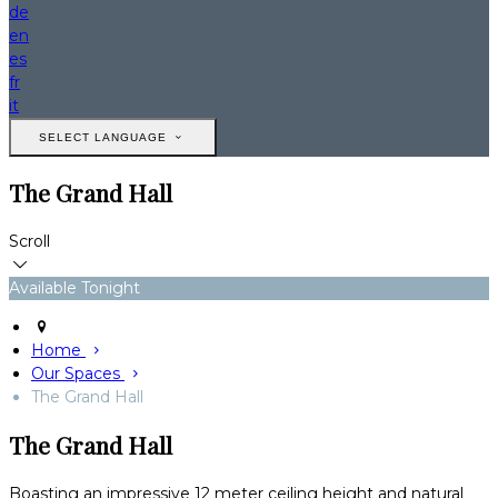
de
en
es
fr
it
SELECT LANGUAGE
The Grand Hall
Scroll
Available Tonight
Home
Our Spaces
The Grand Hall
The Grand Hall
Boasting an impressive 12 meter ceiling height and natural