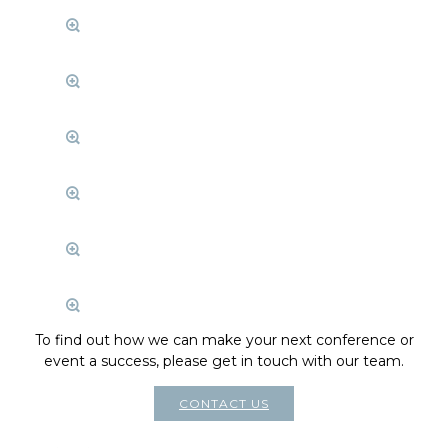
To find out how we can make your next conference or
event a success, please get in touch with our team.
CONTACT US