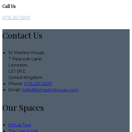
Call Us
0116 261 5200
Contact Us
St Martins House,
7 Peacock Lane,
Leicester,
LE1 5PZ,
United Kingdom
Phone:
0116 261 5200
Email:
hello@stmartinshouse.com
Our Spaces
Virtual Tour
The Grand Hall