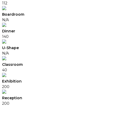
112
Boardroom
N/A
Dinner
140
U-Shape
N/A
Classroom
40
Exhibition
200
Reception
200