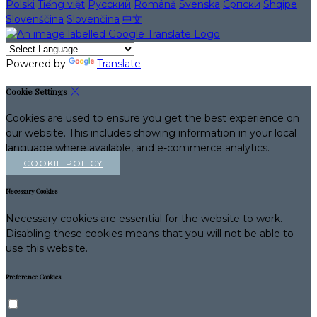
Polski
Tiếng việt
Русский
Română
Svenska
Српски
Shqipe
Slovenščina
Slovenčina
中文
Powered by
Translate
Cookie Settings
Cookies are used to ensure you get the best experience on
our website. This includes showing information in your local
language where available, and e-commerce analytics.
COOKIE POLICY
Necessary Cookies
Necessary cookies are essential for the website to work.
Disabling these cookies means that you will not be able to
use this website.
Preference Cookies