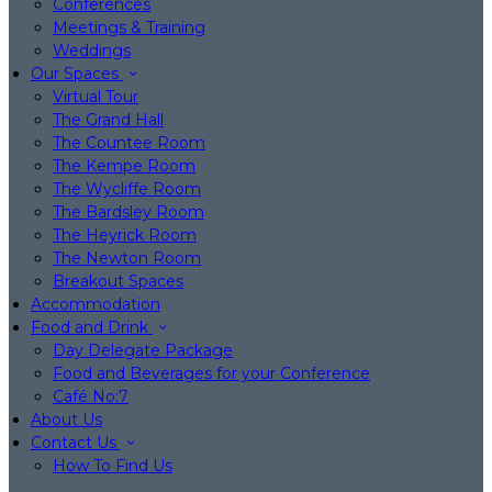
Conferences
Meetings & Training
Weddings
Our Spaces
Virtual Tour
The Grand Hall
The Countee Room
The Kempe Room
The Wycliffe Room
The Bardsley Room
The Heyrick Room
The Newton Room
Breakout Spaces
Accommodation
Food and Drink
Day Delegate Package
Food and Beverages for your Conference
Café No:7
About Us
Contact Us
How To Find Us