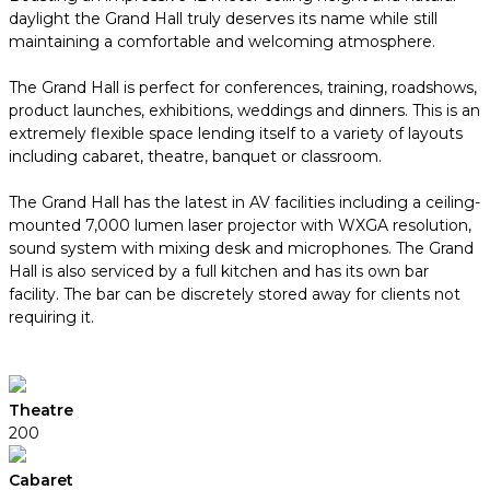
daylight the Grand Hall truly deserves its name while still
maintaining a comfortable and welcoming atmosphere.
The Grand Hall is perfect for conferences, training, roadshows,
product launches, exhibitions, weddings and dinners. This is an
extremely flexible space lending itself to a variety of layouts
including cabaret, theatre, banquet or classroom.
The Grand Hall has the latest in AV facilities including a ceiling-
mounted 7,000 lumen laser projector with WXGA resolution,
sound system with mixing desk and microphones. The Grand
Hall is also serviced by a full kitchen and has its own bar
facility. The bar can be discretely stored away for clients not
requiring it.
Theatre
200
Cabaret