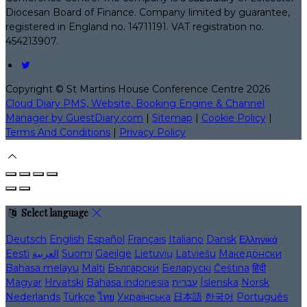
Diocesan Board of Finance. Company limited by guarantee,
registered in England no. 14711191. VAT registration no.
454213907.
Copyright ©
St Martins House Conference Centre 2026
Cloud Diary PMS, Website, Booking Engine & Channel
Manager by GuestDiary.com
|
Sitemap
|
Cookie Policy
|
Terms And Conditions
|
Privacy Policy
Select language
Deutsch
English
Español
Français
Italiano
Dansk
Ελληνικά
Eesti
العربية
Suomi
Gaeilge
Lietuvių
Latviešu
Македонски
Bahasa melayu
Malti
Български
Беларускі
Čeština
हिंदी
Magyar
Hrvatski
Bahasa indonesia
עברית
Íslenska
Norsk
Nederlands
Türkçe
ไทย
Українська
日本語
한국어
Português