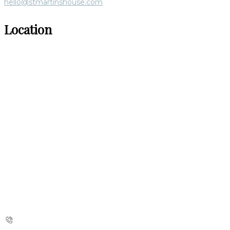
hello@stmartinshouse.com
Location