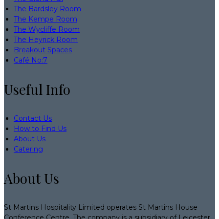
The Bardsley Room
The Kempe Room
The Wycliffe Room
The Heyrick Room
Breakout Spaces
Café No:7
Useful Info
Contact Us
How to Find Us
About Us
Catering
About Us
St Martins Hospitality Limited operates St Martins House
Conference Centre. The company is a subsidiary of Leicester