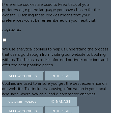
Preference cookies are used to keep track of your
preferences, e.g. the language you have chosen for the
website. Disabling these cookies means that your
preferences won't be remembered on your next visit.
Analytical Cookies
We use analytical cookies to help us understand the process
that users go through from visiting our website to booking
with us. This helps us make informed business decisions and
offer the best possible prices.
ALLOW COOKIES
REJECT ALL
Cookies are used to ensure you get the best experience on
our website. This includes showing information in your local
language where available, and e-commerce analytics.
COOKIE POLICY
MANAGE
ALLOW COOKIES
REJECT ALL