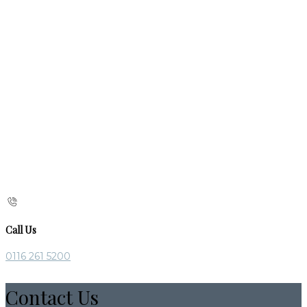
Call Us
0116 261 5200
Contact Us