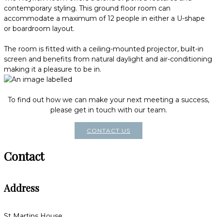
contemporary styling. This ground floor room can
accommodate a maximum of 12 people in either a U-shape
or boardroom layout.
The room is fitted with a ceiling-mounted projector, built-in
screen and benefits from natural daylight and air-conditioning
making it a pleasure to be in.
To find out how we can make your next meeting a success,
please get in touch with our team.
CONTACT US
Contact
Address
St Martins House,