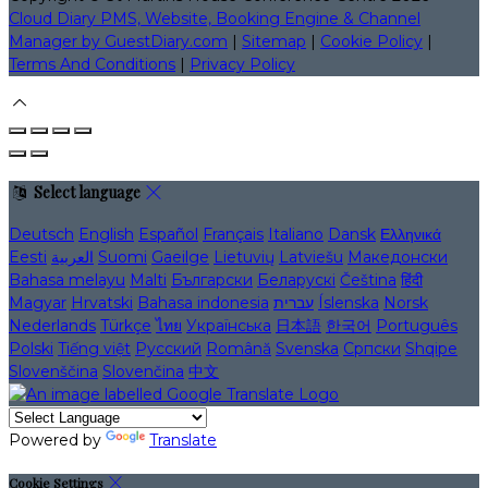
Cloud Diary PMS, Website, Booking Engine & Channel
Manager by GuestDiary.com
|
Sitemap
|
Cookie Policy
|
Terms And Conditions
|
Privacy Policy
Select language
Deutsch
English
Español
Français
Italiano
Dansk
Ελληνικά
Eesti
العربية
Suomi
Gaeilge
Lietuvių
Latviešu
Македонски
Bahasa melayu
Malti
Български
Беларускі
Čeština
हिंदी
Magyar
Hrvatski
Bahasa indonesia
עברית
Íslenska
Norsk
Nederlands
Türkçe
ไทย
Українська
日本語
한국어
Português
Polski
Tiếng việt
Русский
Română
Svenska
Српски
Shqipe
Slovenščina
Slovenčina
中文
Powered by
Translate
Cookie Settings