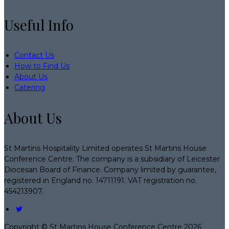
Useful Info
Contact Us
How to Find Us
About Us
Catering
About Us
St Martins Hospitality Limited operates St Martins House
Conference Centre. The company is a subsidiary of Leicester
Diocesan Board of Finance. Company limited by guarantee,
registered in England no. 14711191. VAT registration no.
454213907.
Copyright ©
St Martins House Conference Centre 2026