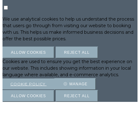
We use analytical cookies to help us understand the process
that users go through from visiting our website to booking
with us. This helps us make informed business decisions and
offer the best possible prices.
ALLOW COOKIES
REJECT ALL
Cookies are used to ensure you get the best experience on
our website. This includes showing information in your local
language where available, and e-commerce analytics.
COOKIE POLICY
MANAGE
ALLOW COOKIES
REJECT ALL