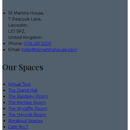
St Martins House,
7 Peacock Lane,
Leicester,
LE1 5PZ,
United Kingdom
Phone:
0116 261 5200
Email:
hello@stmartinshouse.com
Our Spaces
Virtual Tour
The Grand Hall
The Bardsley Room
The Kempe Room
The Wycliffe Room
The Heyrick Room
Breakout Spaces
Café No:7