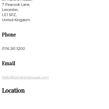
7 Peacock Lane,
Leicester,
LE1 5PZ,
United Kingdom
Phone
0116 261 5200
Email
hello@stmartinshouse.com
Location