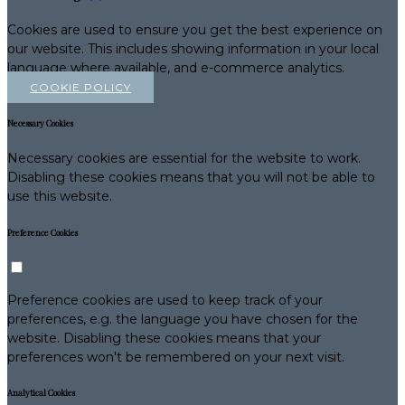
Cookies are used to ensure you get the best experience on
our website. This includes showing information in your local
language where available, and e-commerce analytics.
COOKIE POLICY
Necessary Cookies
Necessary cookies are essential for the website to work.
Disabling these cookies means that you will not be able to
use this website.
Preference Cookies
Preference cookies are used to keep track of your
preferences, e.g. the language you have chosen for the
website. Disabling these cookies means that your
preferences won't be remembered on your next visit.
Analytical Cookies