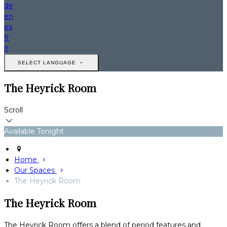
de
en
es
fr
it
SELECT LANGUAGE
The Heyrick Room
Scroll
Available Tonight
Home
Our Spaces
The Heyrick Room
The Heyrick Room
The Heyrick Room offers a blend of period features and