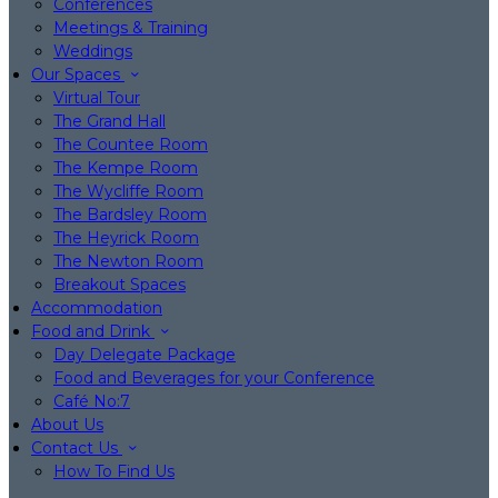
Conferences
Meetings & Training
Weddings
Our Spaces
Virtual Tour
The Grand Hall
The Countee Room
The Kempe Room
The Wycliffe Room
The Bardsley Room
The Heyrick Room
The Newton Room
Breakout Spaces
Accommodation
Food and Drink
Day Delegate Package
Food and Beverages for your Conference
Café No:7
About Us
Contact Us
How To Find Us