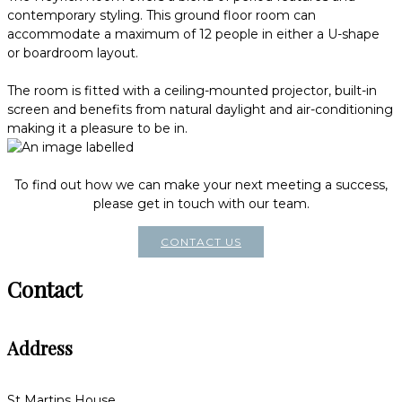
contemporary styling. This ground floor room can
accommodate a maximum of 12 people in either a U-shape
or boardroom layout.
The room is fitted with a ceiling-mounted projector, built-in
screen and benefits from natural daylight and air-conditioning
making it a pleasure to be in.
To find out how we can make your next meeting a success,
please get in touch with our team.
CONTACT US
Contact
Address
St Martins House,