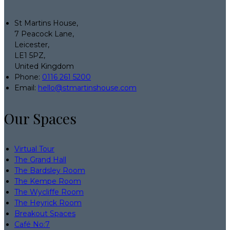
St Martins House,
7 Peacock Lane,
Leicester,
LE1 5PZ,
United Kingdom
Phone
:
0116 261 5200
Email
:
hello@stmartinshouse.com
Our Spaces
Virtual Tour
The Grand Hall
The Bardsley Room
The Kempe Room
The Wycliffe Room
The Heyrick Room
Breakout Spaces
Café No:7