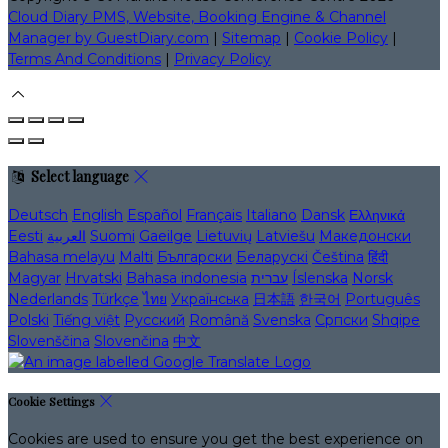
Cloud Diary PMS, Website, Booking Engine & Channel
Manager by GuestDiary.com
|
Sitemap
|
Cookie Policy
|
Terms And Conditions
|
Privacy Policy
Select language
Deutsch
English
Español
Français
Italiano
Dansk
Ελληνικά
Eesti
العربية
Suomi
Gaeilge
Lietuvių
Latviešu
Македонски
Bahasa melayu
Malti
Български
Беларускі
Čeština
हिंदी
Magyar
Hrvatski
Bahasa indonesia
עברית
Íslenska
Norsk
Nederlands
Türkçe
ไทย
Українська
日本語
한국어
Português
Polski
Tiếng việt
Русский
Română
Svenska
Српски
Shqipe
Slovenščina
Slovenčina
中文
Cookie Settings
Cookies are used to ensure you get the best experience on