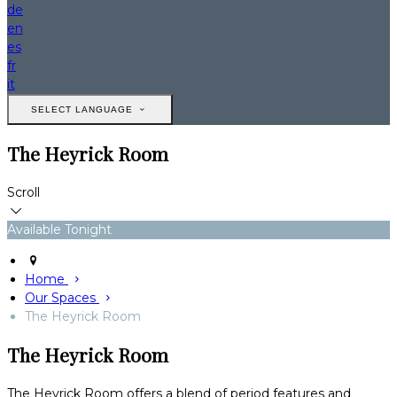
de
en
es
fr
it
SELECT LANGUAGE
The Heyrick Room
Scroll
Available Tonight
Home
Our Spaces
The Heyrick Room
The Heyrick Room
The Heyrick Room offers a blend of period features and