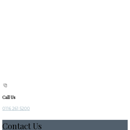
Call Us
0116 261 5200
Contact Us