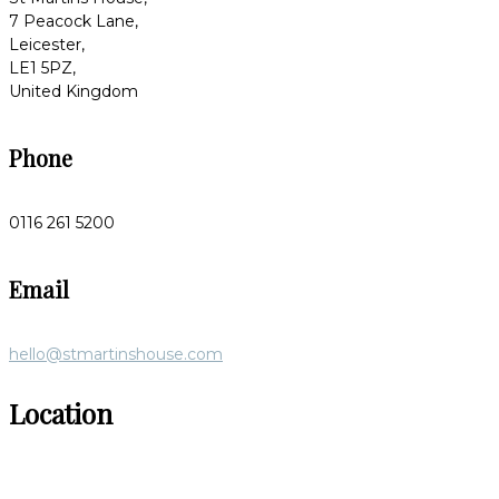
7 Peacock Lane,
Leicester,
LE1 5PZ,
United Kingdom
Phone
0116 261 5200
Email
hello@stmartinshouse.com
Location