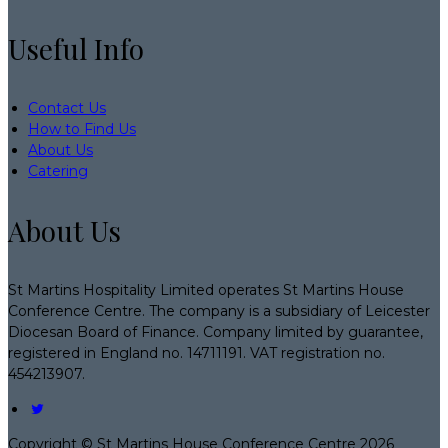
Useful Info
Contact Us
How to Find Us
About Us
Catering
About Us
St Martins Hospitality Limited operates St Martins House
Conference Centre. The company is a subsidiary of Leicester
Diocesan Board of Finance. Company limited by guarantee,
registered in England no. 14711191. VAT registration no.
454213907.
Copyright
©
St Martins House Conference Centre 2026