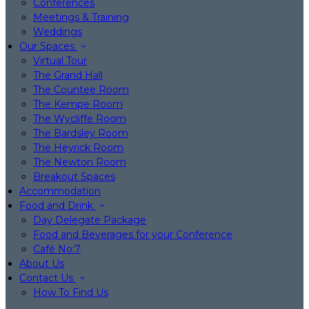
Conferences
Meetings & Training
Weddings
Our Spaces
Virtual Tour
The Grand Hall
The Countee Room
The Kempe Room
The Wycliffe Room
The Bardsley Room
The Heyrick Room
The Newton Room
Breakout Spaces
Accommodation
Food and Drink
Day Delegate Package
Food and Beverages for your Conference
Café No:7
About Us
Contact Us
How To Find Us