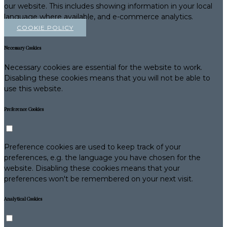
our website. This includes showing information in your local
language where available, and e-commerce analytics.
COOKIE POLICY
Necessary Cookies
Necessary cookies are essential for the website to work.
Disabling these cookies means that you will not be able to
use this website.
Preference Cookies
Preference cookies are used to keep track of your
preferences, e.g. the language you have chosen for the
website. Disabling these cookies means that your
preferences won't be remembered on your next visit.
Analytical Cookies