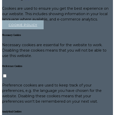
Cookies are used to ensure you get the best experience on
our website. This includes showing information in your local
language where available, and e-commerce analytics.
COOKIE POLICY
Necessary Cookies
Necessary cookies are essential for the website to work.
Disabling these cookies means that you will not be able to
use this website.
Preference Cookies
Preference cookies are used to keep track of your
preferences, e.g. the language you have chosen for the
website. Disabling these cookies means that your
preferences won't be remembered on your next visit.
Analytical Cookies