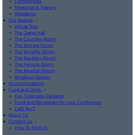
Conferences
Meetings & Training
Weddings
Our Spaces
Virtual Tour
The Grand Hall
The Countee Room
The Kempe Room
The Wycliffe Room
The Bardsley Room
The Heyrick Room
The Newton Room
Breakout Spaces
Accommodation
Food and Drink
Day Delegate Package
Food and Beverages for your Conference
Café No:7
About Us
Contact Us
How To Find Us