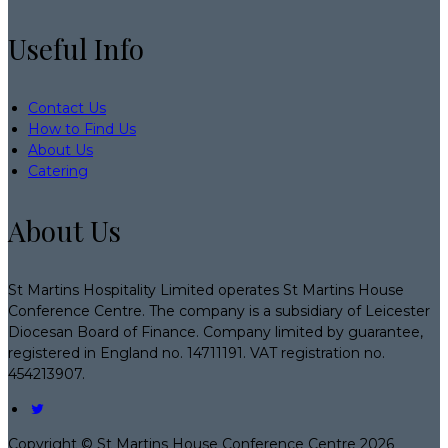
Useful Info
Contact Us
How to Find Us
About Us
Catering
About Us
St Martins Hospitality Limited operates St Martins House
Conference Centre. The company is a subsidiary of Leicester
Diocesan Board of Finance. Company limited by guarantee,
registered in England no. 14711191. VAT registration no.
454213907.
Copyright ©
St Martins House Conference Centre 2026