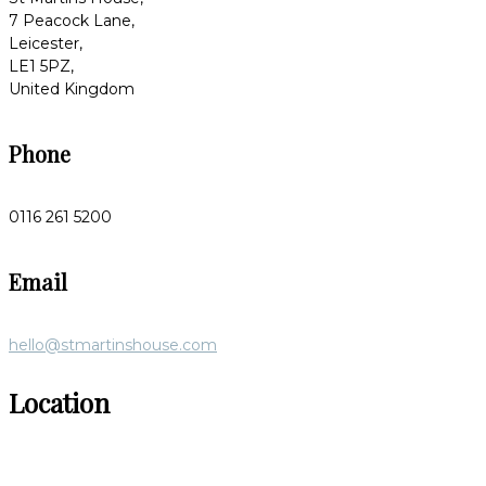
7 Peacock Lane,
Leicester,
LE1 5PZ,
United Kingdom
Phone
0116 261 5200
Email
hello@stmartinshouse.com
Location