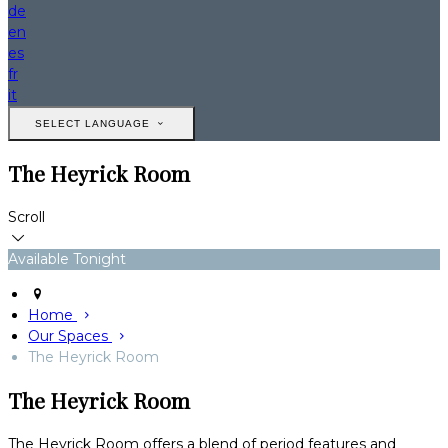
de
en
es
fr
it
SELECT LANGUAGE
The Heyrick Room
Scroll
Available Tonight
Home
Our Spaces
The Heyrick Room
The Heyrick Room
The Heyrick Room offers a blend of period features and