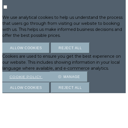
We use analytical cookies to help us understand the process
that users go through from visiting our website to booking
with us. This helps us make informed business decisions and
offer the best possible prices.
ALLOW COOKIES
REJECT ALL
Cookies are used to ensure you get the best experience on
our website. This includes showing information in your local
language where available, and e-commerce analytics.
COOKIE POLICY
MANAGE
ALLOW COOKIES
REJECT ALL