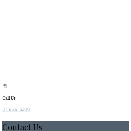
Call Us
0116 261 5200
Contact Us