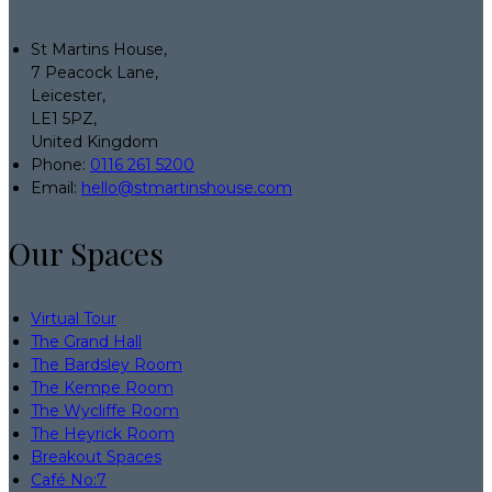
St Martins House,
7 Peacock Lane,
Leicester,
LE1 5PZ,
United Kingdom
Phone:
0116 261 5200
Email:
hello@stmartinshouse.com
Our Spaces
Virtual Tour
The Grand Hall
The Bardsley Room
The Kempe Room
The Wycliffe Room
The Heyrick Room
Breakout Spaces
Café No:7