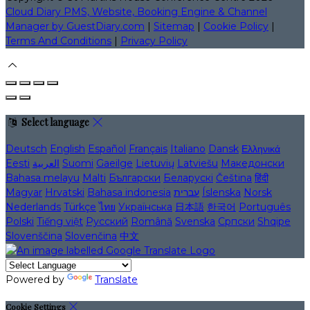
Cloud Diary PMS, Website, Booking Engine & Channel
Manager by GuestDiary.com
|
Sitemap
|
Cookie Policy
|
Terms And Conditions
|
Privacy Policy
Select language
Deutsch
English
Español
Français
Italiano
Dansk
Ελληνικά
Eesti
العربية
Suomi
Gaeilge
Lietuvių
Latviešu
Македонски
Bahasa melayu
Malti
Български
Беларускі
Čeština
हिंदी
Magyar
Hrvatski
Bahasa indonesia
עברית
Íslenska
Norsk
Nederlands
Türkçe
ไทย
Українська
日本語
한국어
Português
Polski
Tiếng việt
Русский
Română
Svenska
Српски
Shqipe
Slovenščina
Slovenčina
中文
Powered by
Translate
Cookie Settings