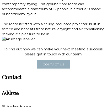
contemporary styling. This ground floor room can
accommodate a maximum of 12 people in either a U-shape
or boardroom layout.
The room is fitted with a ceiling-mounted projector, built-in
screen and benefits from natural daylight and air-conditioning
making it a pleasure to be in.
To find out how we can make your next meeting a success,
please get in touch with our team.
CONTACT US
Contact
Address
St Martins House,