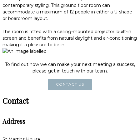
contemporary styling. This ground floor room can
accommodate a maximum of 12 people in either a U-shape
or boardroom layout.
The room is fitted with a ceiling-mounted projector, built-in
screen and benefits from natural daylight and air-conditioning
making it a pleasure to be in.
To find out how we can make your next meeting a success,
please get in touch with our team.
CONTACT US
Contact
Address
St Martins House,