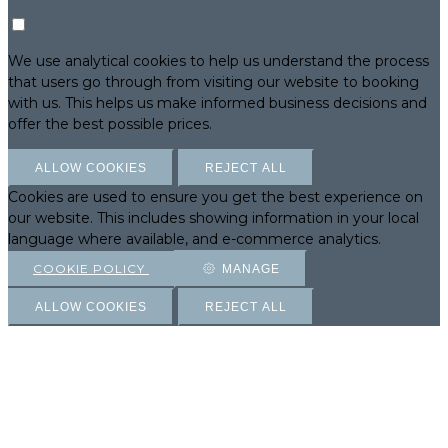
We use analytical cookies to help us understand the process
that users go through from visiting our website to booking
with us. This helps us make informed business decisions and
offer the best possible prices.
ALLOW COOKIES
REJECT ALL
Cookies are used to ensure you get the best experience on
our website. This includes showing information in your local
language where available, and e-commerce analytics.
COOKIE POLICY
MANAGE
ALLOW COOKIES
REJECT ALL