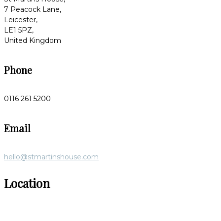
7 Peacock Lane,
Leicester,
LE1 5PZ,
United Kingdom
Phone
0116 261 5200
Email
hello@stmartinshouse.com
Location