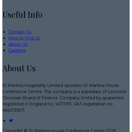
Useful Info
Contact Us
How to Find Us
About Us
Catering
About Us
St Martins Hospitality Limited operates St Martins House
Conference Centre. The company is a subsidiary of Leicester
Diocesan Board of Finance. Company limited by guarantee,
registered in England no. 14711191. VAT registration no.
454213907.
Copyright ©
St Martins House Conference Centre 2026