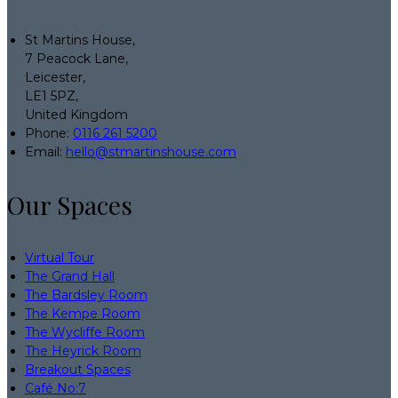
St Martins House,
7 Peacock Lane,
Leicester,
LE1 5PZ,
United Kingdom
Phone:
0116 261 5200
Email:
hello@stmartinshouse.com
Our Spaces
Virtual Tour
The Grand Hall
The Bardsley Room
The Kempe Room
The Wycliffe Room
The Heyrick Room
Breakout Spaces
Café No:7