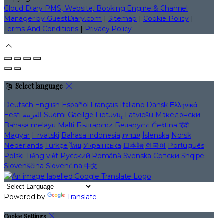
Cloud Diary PMS, Website, Booking Engine & Channel
Manager by GuestDiary.com
|
Sitemap
|
Cookie Policy
|
Terms And Conditions
|
Privacy Policy
Select language
Deutsch
English
Español
Français
Italiano
Dansk
Ελληνικά
Eesti
العربية
Suomi
Gaeilge
Lietuvių
Latviešu
Македонски
Bahasa melayu
Malti
Български
Беларускі
Čeština
हिंदी
Magyar
Hrvatski
Bahasa indonesia
עברית
Íslenska
Norsk
Nederlands
Türkçe
ไทย
Українська
日本語
한국어
Português
Polski
Tiếng việt
Русский
Română
Svenska
Српски
Shqipe
Slovenščina
Slovenčina
中文
Powered by
Translate
Cookie Settings