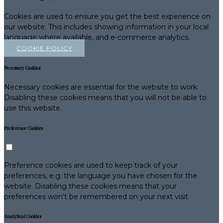
Cookies are used to ensure you get the best experience on
our website. This includes showing information in your local
language where available, and e-commerce analytics.
COOKIE POLICY
Necessary Cookies
Necessary cookies are essential for the website to work.
Disabling these cookies means that you will not be able to
use this website.
Preference Cookies
Preference cookies are used to keep track of your
preferences, e.g. the language you have chosen for the
website. Disabling these cookies means that your
preferences won't be remembered on your next visit.
Analytical Cookies