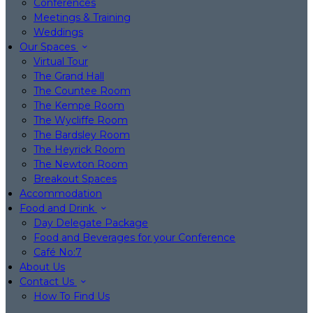
Conferences
Meetings & Training
Weddings
Our Spaces
Virtual Tour
The Grand Hall
The Countee Room
The Kempe Room
The Wycliffe Room
The Bardsley Room
The Heyrick Room
The Newton Room
Breakout Spaces
Accommodation
Food and Drink
Day Delegate Package
Food and Beverages for your Conference
Café No:7
About Us
Contact Us
How To Find Us