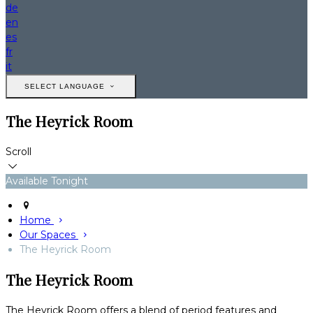
de
en
es
fr
it
SELECT LANGUAGE
The Heyrick Room
Scroll
Available Tonight
Home
Our Spaces
The Heyrick Room
The Heyrick Room
The Heyrick Room offers a blend of period features and