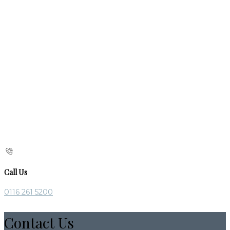
Call Us
0116 261 5200
Contact Us