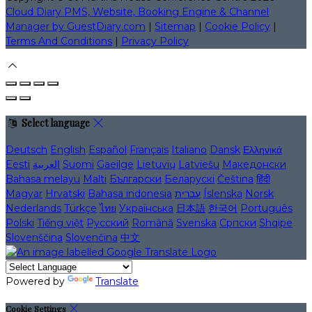
Cloud Diary PMS, Website, Booking Engine & Channel
Manager by GuestDiary.com
|
Sitemap
|
Cookie Policy
|
Terms And Conditions
|
Privacy Policy
Select language
Deutsch
English
Español
Français
Italiano
Dansk
Ελληνικά
Eesti
العربية
Suomi
Gaeilge
Lietuvių
Latviešu
Македонски
Bahasa melayu
Malti
Български
Беларускі
Čeština
हिंदी
Magyar
Hrvatski
Bahasa indonesia
עברית
Íslenska
Norsk
Nederlands
Türkçe
ไทย
Українська
日本語
한국어
Português
Polski
Tiếng việt
Русский
Română
Svenska
Српски
Shqipe
Slovenščina
Slovenčina
中文
Powered by
Translate
Cookie Settings