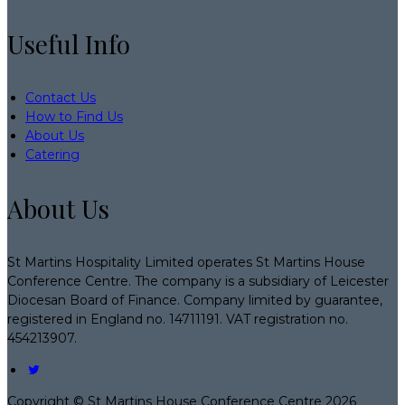
Useful Info
Contact Us
How to Find Us
About Us
Catering
About Us
St Martins Hospitality Limited operates St Martins House
Conference Centre. The company is a subsidiary of Leicester
Diocesan Board of Finance. Company limited by guarantee,
registered in England no. 14711191. VAT registration no.
454213907.
Copyright ©
St Martins House Conference Centre 2026