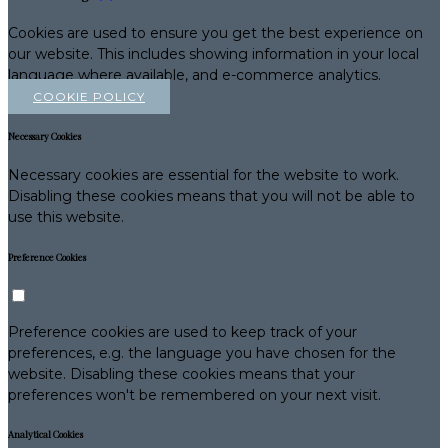
Cookies are used to ensure you get the best experience on
our website. This includes showing information in your local
language where available, and e-commerce analytics.
COOKIE POLICY
Necessary Cookies
Necessary cookies are essential for the website to work.
Disabling these cookies means that you will not be able to
use this website.
Preference Cookies
Preference cookies are used to keep track of your
preferences, e.g. the language you have chosen for the
website. Disabling these cookies means that your
preferences won't be remembered on your next visit.
Analytical Cookies