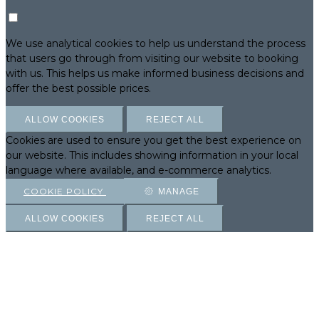
We use analytical cookies to help us understand the process
that users go through from visiting our website to booking
with us. This helps us make informed business decisions and
offer the best possible prices.
ALLOW COOKIES
REJECT ALL
Cookies are used to ensure you get the best experience on
our website. This includes showing information in your local
language where available, and e-commerce analytics.
COOKIE POLICY
MANAGE
ALLOW COOKIES
REJECT ALL