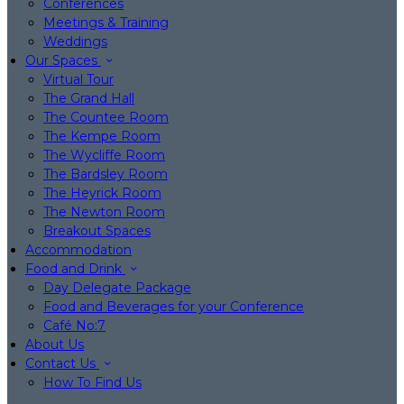
Conferences
Meetings & Training
Weddings
Our Spaces
Virtual Tour
The Grand Hall
The Countee Room
The Kempe Room
The Wycliffe Room
The Bardsley Room
The Heyrick Room
The Newton Room
Breakout Spaces
Accommodation
Food and Drink
Day Delegate Package
Food and Beverages for your Conference
Café No:7
About Us
Contact Us
How To Find Us