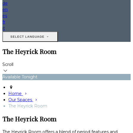
de
en
es
fr
it
SELECT LANGUAGE
The Heyrick Room
Scroll
Available Tonight
Home
Our Spaces
The Heyrick Room
The Heyrick Room
The Heyrick Room offers a blend of period features and