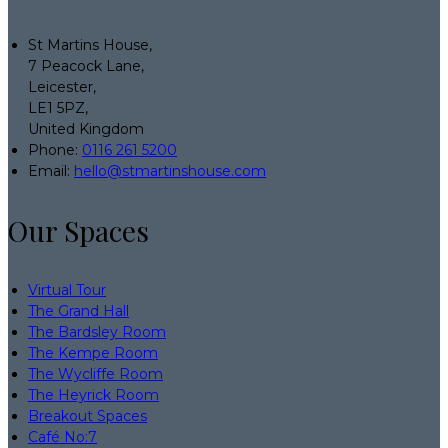
St Martins House,
7 Peacock Lane,
Leicester,
LE1 5PZ,
United Kingdom
Phone:
0116 261 5200
Email:
hello@stmartinshouse.com
Our Spaces
Virtual Tour
The Grand Hall
The Bardsley Room
The Kempe Room
The Wycliffe Room
The Heyrick Room
Breakout Spaces
Café No:7