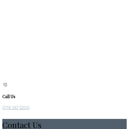
Call Us
0116 261 5200
Contact Us