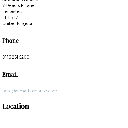
7 Peacock Lane,
Leicester,
LE1 5PZ,
United Kingdom
Phone
0116 261 5200
Email
hello@stmartinshouse.com
Location