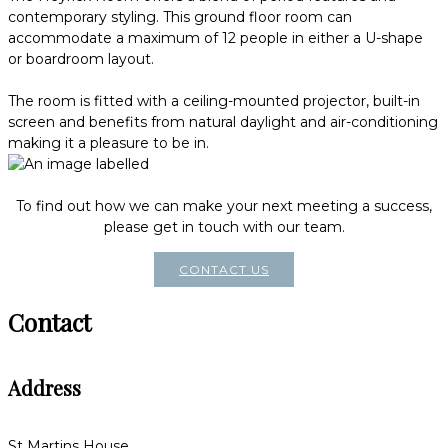
contemporary styling. This ground floor room can
accommodate a maximum of 12 people in either a U-shape
or boardroom layout.
The room is fitted with a ceiling-mounted projector, built-in
screen and benefits from natural daylight and air-conditioning
making it a pleasure to be in.
To find out how we can make your next meeting a success,
please get in touch with our team.
CONTACT US
Contact
Address
St Martins House,