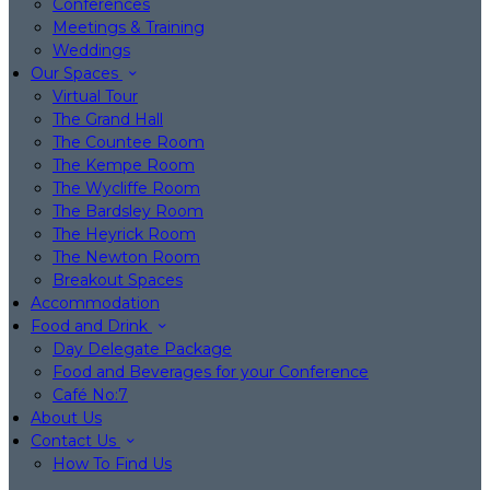
Conferences
Meetings & Training
Weddings
Our Spaces
Virtual Tour
The Grand Hall
The Countee Room
The Kempe Room
The Wycliffe Room
The Bardsley Room
The Heyrick Room
The Newton Room
Breakout Spaces
Accommodation
Food and Drink
Day Delegate Package
Food and Beverages for your Conference
Café No:7
About Us
Contact Us
How To Find Us