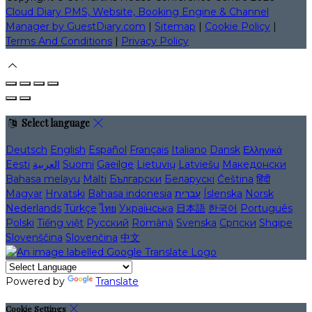
Cloud Diary PMS, Website, Booking Engine & Channel
Manager by GuestDiary.com
|
Sitemap
|
Cookie Policy
|
Terms And Conditions
|
Privacy Policy
Select language
Deutsch
English
Español
Français
Italiano
Dansk
Ελληνικά
Eesti
العربية
Suomi
Gaeilge
Lietuvių
Latviešu
Македонски
Bahasa melayu
Malti
Български
Беларускі
Čeština
हिंदी
Magyar
Hrvatski
Bahasa indonesia
עברית
Íslenska
Norsk
Nederlands
Türkçe
ไทย
Українська
日本語
한국어
Português
Polski
Tiếng việt
Русский
Română
Svenska
Српски
Shqipe
Slovenščina
Slovenčina
中文
Powered by
Translate
Cookie Settings