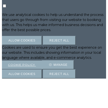
We use analytical cookies to help us understand the process
that users go through from visiting our website to booking
with us. This helps us make informed business decisions and
offer the best possible prices.
ALLOW COOKIES
REJECT ALL
Cookies are used to ensure you get the best experience on
our website. This includes showing information in your local
language where available, and e-commerce analytics.
COOKIE POLICY
MANAGE
ALLOW COOKIES
REJECT ALL