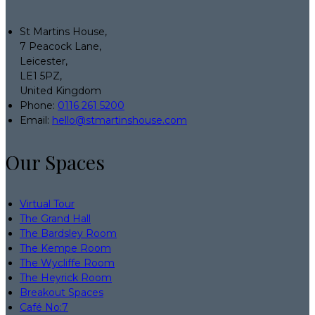
St Martins House,
7 Peacock Lane,
Leicester,
LE1 5PZ,
United Kingdom
Phone:
0116 261 5200
Email:
hello@stmartinshouse.com
Our Spaces
Virtual Tour
The Grand Hall
The Bardsley Room
The Kempe Room
The Wycliffe Room
The Heyrick Room
Breakout Spaces
Café No:7