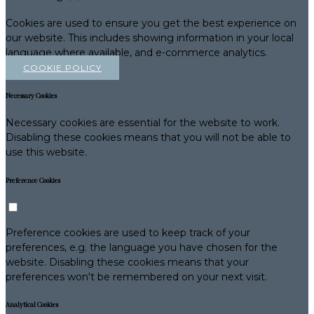
Cookies are used to ensure you get the best experience on
our website. This includes showing information in your local
language where available, and e-commerce analytics.
COOKIE POLICY
Necessary Cookies
Necessary cookies are essential for the website to work.
Disabling these cookies means that you will not be able to
use this website.
Preference Cookies
Preference cookies are used to keep track of your
preferences, e.g. the language you have chosen for the
website. Disabling these cookies means that your
preferences won't be remembered on your next visit.
Analytical Cookies