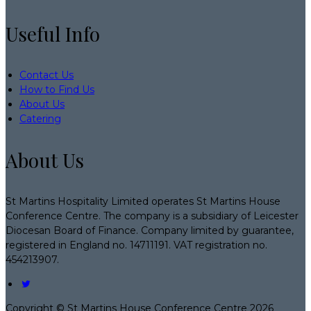
Useful Info
Contact Us
How to Find Us
About Us
Catering
About Us
St Martins Hospitality Limited operates St Martins House
Conference Centre. The company is a subsidiary of Leicester
Diocesan Board of Finance. Company limited by guarantee,
registered in England no. 14711191. VAT registration no.
454213907.
Copyright ©
St Martins House Conference Centre 2026