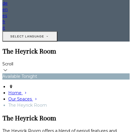
de
en
es
fr
it
SELECT LANGUAGE
The Heyrick Room
Scroll
Available Tonight
Home
Our Spaces
The Heyrick Room
The Heyrick Room
The Heyrick Room offers a blend of period features and