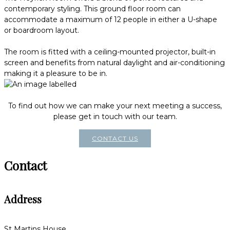
contemporary styling. This ground floor room can
accommodate a maximum of 12 people in either a U-shape
or boardroom layout.
The room is fitted with a ceiling-mounted projector, built-in
screen and benefits from natural daylight and air-conditioning
making it a pleasure to be in.
To find out how we can make your next meeting a success,
please get in touch with our team.
CONTACT US
Contact
Address
St Martins House,