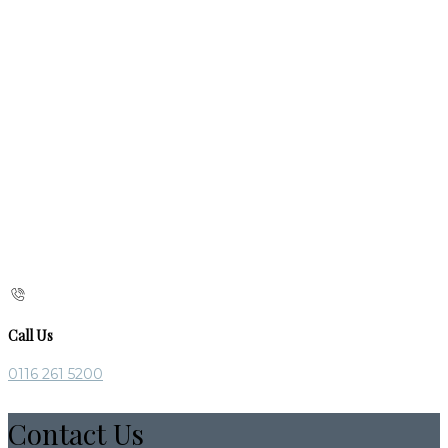
Call Us
0116 261 5200
Contact Us