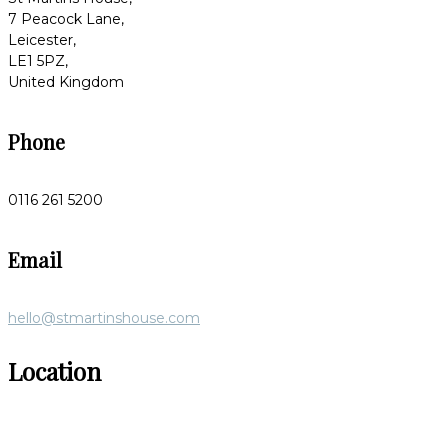
7 Peacock Lane,
Leicester,
LE1 5PZ,
United Kingdom
Phone
0116 261 5200
Email
hello@stmartinshouse.com
Location