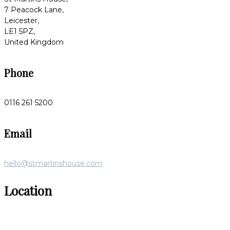
7 Peacock Lane,
Leicester,
LE1 5PZ,
United Kingdom
Phone
0116 261 5200
Email
hello@stmartinshouse.com
Location