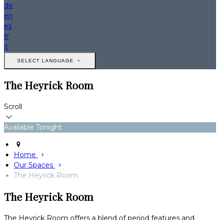
de
en
es
fr
it
SELECT LANGUAGE
The Heyrick Room
Scroll
Available Tonight
Home
Our Spaces
The Heyrick Room
The Heyrick Room
The Heyrick Room offers a blend of period features and