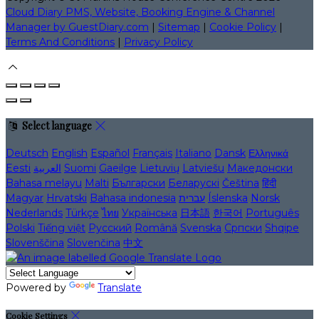
Cloud Diary PMS, Website, Booking Engine & Channel
Manager by GuestDiary.com
|
Sitemap
|
Cookie Policy
|
Terms And Conditions
|
Privacy Policy
Select language
Deutsch
English
Español
Français
Italiano
Dansk
Ελληνικά
Eesti
العربية
Suomi
Gaeilge
Lietuvių
Latviešu
Македонски
Bahasa melayu
Malti
Български
Беларускі
Čeština
हिंदी
Magyar
Hrvatski
Bahasa indonesia
עברית
Íslenska
Norsk
Nederlands
Türkçe
ไทย
Українська
日本語
한국어
Português
Polski
Tiếng việt
Русский
Română
Svenska
Српски
Shqipe
Slovenščina
Slovenčina
中文
Powered by
Translate
Cookie Settings