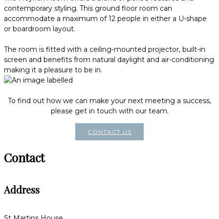
contemporary styling. This ground floor room can
accommodate a maximum of 12 people in either a U-shape
or boardroom layout.
The room is fitted with a ceiling-mounted projector, built-in
screen and benefits from natural daylight and air-conditioning
making it a pleasure to be in.
To find out how we can make your next meeting a success,
please get in touch with our team.
CONTACT US
Contact
Address
St Martins House,