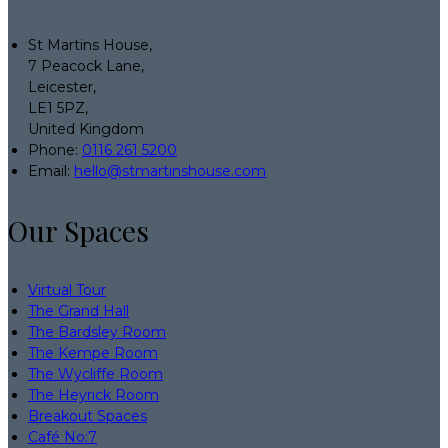
St Martins House,
7 Peacock Lane,
Leicester,
LE1 5PZ,
United Kingdom
Phone:
0116 261 5200
Email:
hello@stmartinshouse.com
Our Spaces
Virtual Tour
The Grand Hall
The Bardsley Room
The Kempe Room
The Wycliffe Room
The Heyrick Room
Breakout Spaces
Café No:7