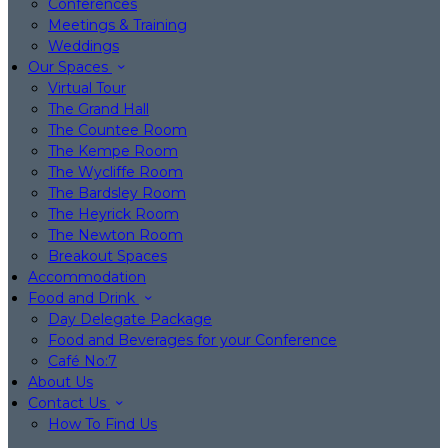
Conferences
Meetings & Training
Weddings
Our Spaces
Virtual Tour
The Grand Hall
The Countee Room
The Kempe Room
The Wycliffe Room
The Bardsley Room
The Heyrick Room
The Newton Room
Breakout Spaces
Accommodation
Food and Drink
Day Delegate Package
Food and Beverages for your Conference
Café No:7
About Us
Contact Us
How To Find Us