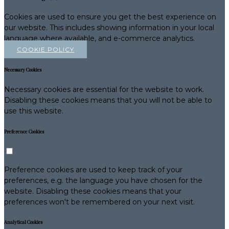
Cookies are used to ensure you get the best experience on
our website. This includes showing information in your local
language where available, and e-commerce analytics.
COOKIE POLICY
Necessary Cookies
Necessary cookies are essential for the website to work.
Disabling these cookies means that you will not be able to
use this website.
Preference Cookies
Preference cookies are used to keep track of your
preferences, e.g. the language you have chosen for the
website. Disabling these cookies means that your
preferences won't be remembered on your next visit.
Analytical Cookies