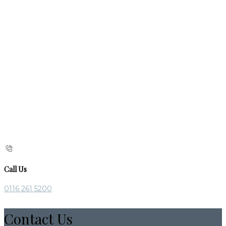
Call Us
0116 261 5200
Contact Us