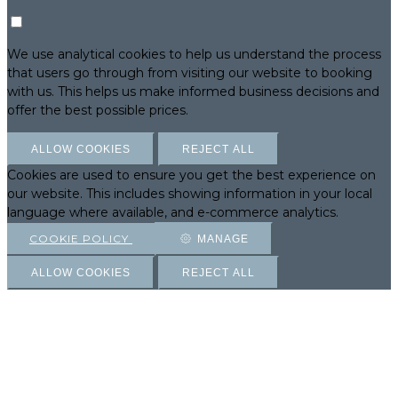
We use analytical cookies to help us understand the process
that users go through from visiting our website to booking
with us. This helps us make informed business decisions and
offer the best possible prices.
ALLOW COOKIES
REJECT ALL
Cookies are used to ensure you get the best experience on
our website. This includes showing information in your local
language where available, and e-commerce analytics.
COOKIE POLICY
MANAGE
ALLOW COOKIES
REJECT ALL