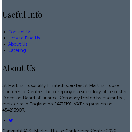
Useful Info
Contact Us
How to Find Us
About Us
Catering
About Us
St Martins Hospitality Limited operates St Martins House
Conference Centre. The company is a subsidiary of Leicester
Diocesan Board of Finance. Company limited by guarantee,
registered in England no. 14711191. VAT registration no.
454213907.
Copyright ©
St Martins House Conference Centre 2026