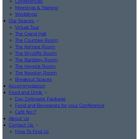
Conferences
Meetings & Training
Weddings
Our Spaces
Virtual Tour
The Grand Hall
The Countee Room
The Kempe Room
The Wycliffe Room
The Bardsley Room
The Heyrick Room
The Newton Room
Breakout Spaces
Accommodation
Food and Drink
Day Delegate Package
Food and Beverages for your Conference
Café No:7
About Us
Contact Us
How To Find Us