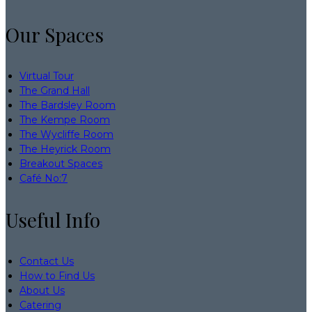
Our Spaces
Virtual Tour
The Grand Hall
The Bardsley Room
The Kempe Room
The Wycliffe Room
The Heyrick Room
Breakout Spaces
Café No:7
Useful Info
Contact Us
How to Find Us
About Us
Catering