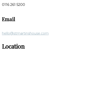
0116 261 5200
Email
hello@stmartinshouse.com
Location