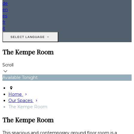
de
en
es
fr
it
SELECT LANGUAGE
The Kempe Room
Scroll
Available Tonight
Home
Our Spaces
The Kempe Room
The Kempe Room
This spacious and contemporary ground floor room is a