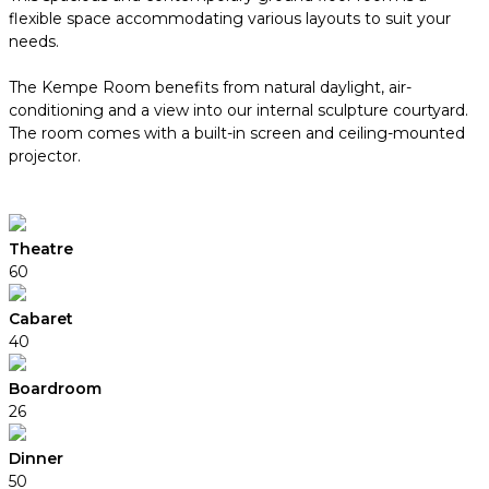
flexible space accommodating various layouts to suit your
needs.
The Kempe Room benefits from natural daylight, air-
conditioning and a view into our internal sculpture courtyard.
The room comes with a built-in screen and ceiling-mounted
projector.
Theatre
60
Cabaret
40
Boardroom
26
Dinner
50