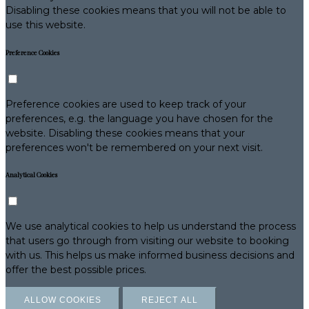
Disabling these cookies means that you will not be able to
use this website.
Preference Cookies
Preference cookies are used to keep track of your
preferences, e.g. the language you have chosen for the
website. Disabling these cookies means that your
preferences won't be remembered on your next visit.
Analytical Cookies
We use analytical cookies to help us understand the process
that users go through from visiting our website to booking
with us. This helps us make informed business decisions and
offer the best possible prices.
ALLOW COOKIES
REJECT ALL