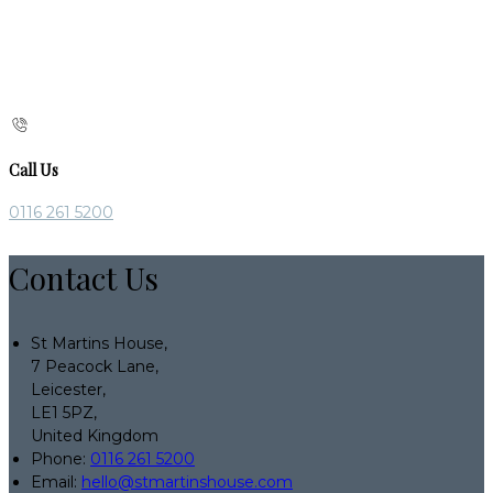
Call Us
0116 261 5200
Contact Us
St Martins House,
7 Peacock Lane,
Leicester,
LE1 5PZ,
United Kingdom
Phone:
0116 261 5200
Email:
hello@stmartinshouse.com