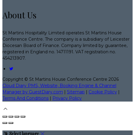
About Us
St Martins Hospitality Limited operates St Martins House
Conference Centre. The company is a subsidiary of Leicester
Diocesan Board of Finance. Company limited by guarantee,
registered in England no. 14711191. VAT registration no.
454213907.
Copyright ©
St Martins House Conference Centre 2026
Cloud Diary PMS, Website, Booking Engine & Channel
Manager by GuestDiary.com
|
Sitemap
|
Cookie Policy
|
Terms And Conditions
|
Privacy Policy
Select language