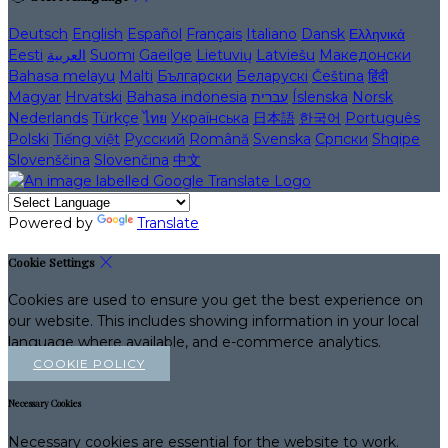
Deutsch
English
Español
Français
Italiano
Dansk
Ελληνικά
Eesti
العربية
Suomi
Gaeilge
Lietuvių
Latviešu
Македонски
Bahasa melayu
Malti
Български
Беларускі
Čeština
हिंदी
Magyar
Hrvatski
Bahasa indonesia
עברית
Íslenska
Norsk
Nederlands
Türkçe
ไทย
Українська
日本語
한국어
Português
Polski
Tiếng việt
Русский
Română
Svenska
Српски
Shqipe
Slovenščina
Slovenčina
中文
Powered by
Translate
Cookie Settings
Cookies are used to ensure you get the best experience on
our website. This includes showing information in your local
language where available, and e-commerce analytics.
COOKIE POLICY
Necessary Cookies
Necessary cookies are essential for the website to work.