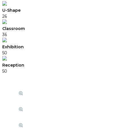
U-Shape
26
Classroom
36
Exhibition
50
Reception
50