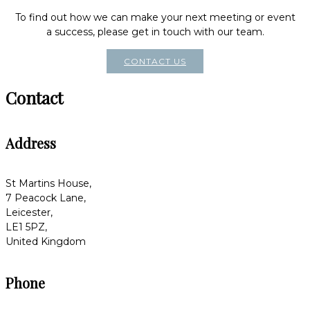
To find out how we can make your next meeting or event
a success, please get in touch with our team.
CONTACT US
Contact
Address
St Martins House,
7 Peacock Lane,
Leicester,
LE1 5PZ,
United Kingdom
Phone