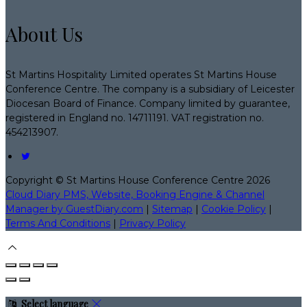
About Us
St Martins Hospitality Limited operates St Martins House
Conference Centre. The company is a subsidiary of Leicester
Diocesan Board of Finance. Company limited by guarantee,
registered in England no. 14711191. VAT registration no.
454213907.
Copyright ©
St Martins House Conference Centre 2026
Cloud Diary PMS, Website, Booking Engine & Channel
Manager by GuestDiary.com
|
Sitemap
|
Cookie Policy
|
Terms And Conditions
|
Privacy Policy
Select language