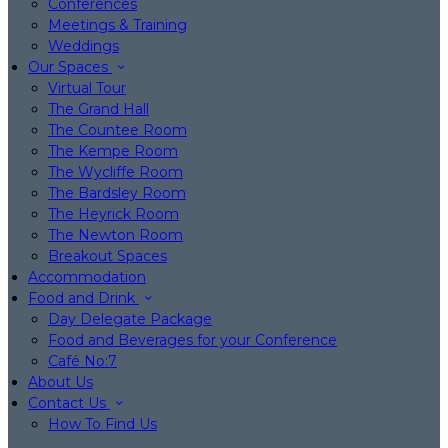
Conferences
Meetings & Training
Weddings
Our Spaces
Virtual Tour
The Grand Hall
The Countee Room
The Kempe Room
The Wycliffe Room
The Bardsley Room
The Heyrick Room
The Newton Room
Breakout Spaces
Accommodation
Food and Drink
Day Delegate Package
Food and Beverages for your Conference
Café No:7
About Us
Contact Us
How To Find Us