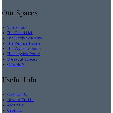
Our Spaces
Virtual Tour
The Grand Hall
The Bardsley Room
The Kempe Room
The Wycliffe Room
The Heyrick Room
Breakout Spaces
Café No:7
Useful Info
Contact Us
How to Find Us
About Us
Catering