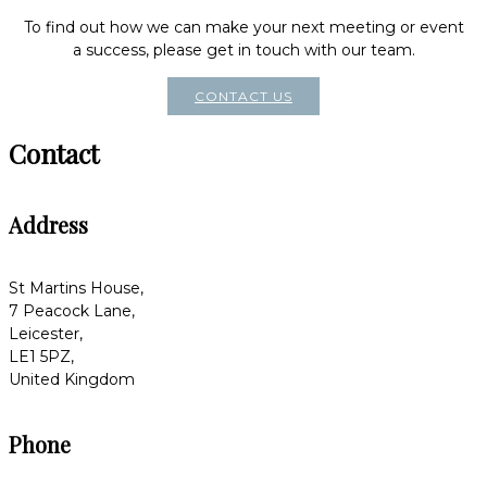
To find out how we can make your next meeting or event
a success, please get in touch with our team.
CONTACT US
Contact
Address
St Martins House,
7 Peacock Lane,
Leicester,
LE1 5PZ,
United Kingdom
Phone