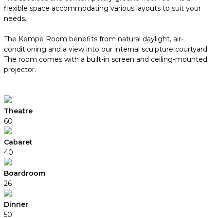
flexible space accommodating various layouts to suit your
needs.
The Kempe Room benefits from natural daylight, air-
conditioning and a view into our internal sculpture courtyard.
The room comes with a built-in screen and ceiling-mounted
projector.
Theatre
60
Cabaret
40
Boardroom
26
Dinner
50