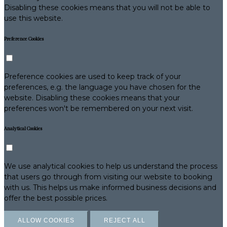
Disabling these cookies means that you will not be able to
use this website.
Preference Cookies
Preference cookies are used to keep track of your
preferences, e.g. the language you have chosen for the
website. Disabling these cookies means that your
preferences won't be remembered on your next visit.
Analytical Cookies
We use analytical cookies to help us understand the process
that users go through from visiting our website to booking
with us. This helps us make informed business decisions and
offer the best possible prices.
ALLOW COOKIES
REJECT ALL