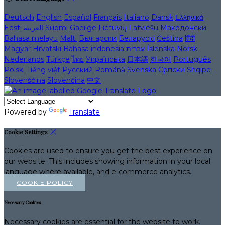
Deutsch
English
Español
Français
Italiano
Dansk
Ελληνικά
Eesti
العربية
Suomi
Gaeilge
Lietuvių
Latviešu
Македонски
Bahasa melayu
Malti
Български
Беларускі
Čeština
हिंदी
Magyar
Hrvatski
Bahasa indonesia
עברית
Íslenska
Norsk
Nederlands
Türkçe
ไทย
Українська
日本語
한국어
Português
Polski
Tiếng việt
Русский
Română
Svenska
Српски
Shqipe
Slovenščina
Slovenčina
中文
Powered by
Translate
Cookie Settings
Cookies are used to ensure you get the best experience on
our website. This includes showing information in your local
language where available, and e-commerce analytics.
COOKIE POLICY
Necessary Cookies
Necessary cookies are essential for the website to work.