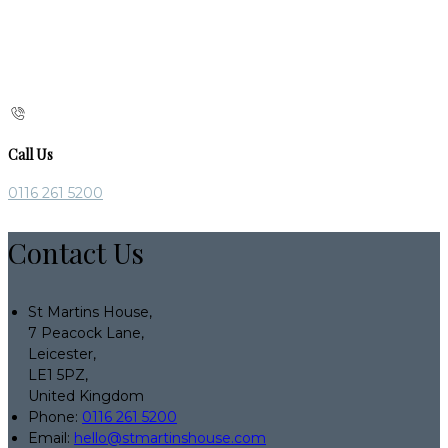
Call Us
0116 261 5200
Contact Us
St Martins House,
7 Peacock Lane,
Leicester,
LE1 5PZ,
United Kingdom
Phone:
0116 261 5200
Email:
hello@stmartinshouse.com