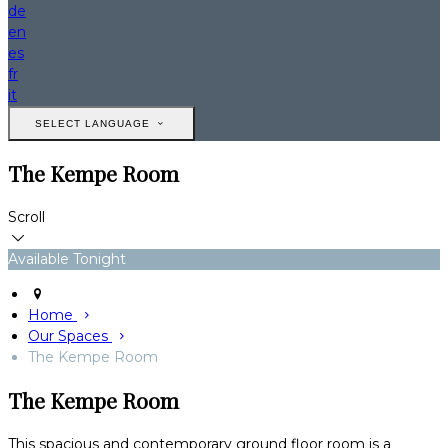
de
en
es
fr
it
SELECT LANGUAGE
The Kempe Room
Scroll
Available Tonight
Home
Our Spaces
The Kempe Room
The Kempe Room
This spacious and contemporary ground floor room is a