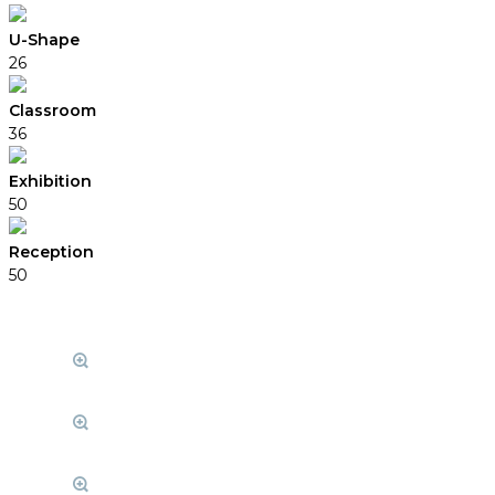
U-Shape
26
Classroom
36
Exhibition
50
Reception
50