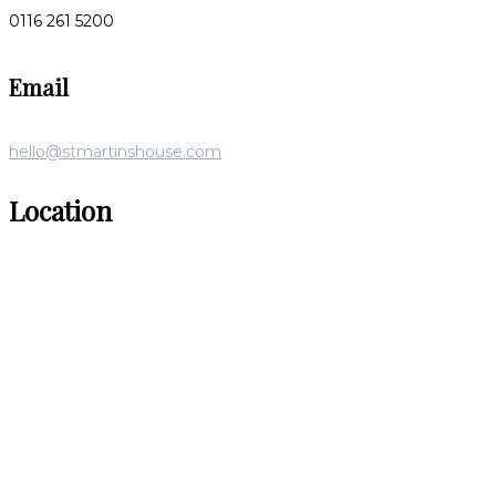
0116 261 5200
Email
hello@stmartinshouse.com
Location