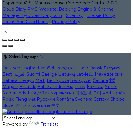
Copyright ©
St Martins House Conference Centre 2026
Cloud Diary PMS, Website, Booking Engine & Channel
Manager by GuestDiary.com
|
Sitemap
|
Cookie Policy
|
Terms And Conditions
|
Privacy Policy
Select language
Deutsch
English
Español
Français
Italiano
Dansk
Ελληνικά
Eesti
العربية
Suomi
Gaeilge
Lietuvių
Latviešu
Македонски
Bahasa melayu
Malti
Български
Беларускі
Čeština
हिंदी
Magyar
Hrvatski
Bahasa indonesia
עברית
Íslenska
Norsk
Nederlands
Türkçe
ไทย
Українська
日本語
한국어
Português
Polski
Tiếng việt
Русский
Română
Svenska
Српски
Shqipe
Slovenščina
Slovenčina
中文
Powered by
Translate