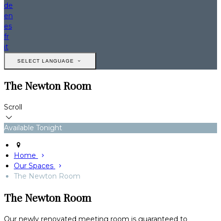
de
en
es
fr
it
SELECT LANGUAGE
The Newton Room
Scroll
Available Tonight
Home
Our Spaces
The Newton Room
The Newton Room
Our newly renovated meeting room is guaranteed to