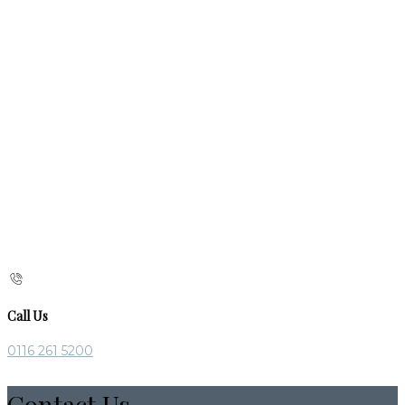
Call Us
0116 261 5200
Contact Us