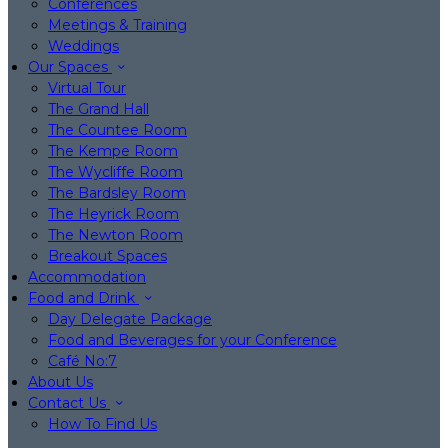
Conferences
Meetings & Training
Weddings
Our Spaces
Virtual Tour
The Grand Hall
The Countee Room
The Kempe Room
The Wycliffe Room
The Bardsley Room
The Heyrick Room
The Newton Room
Breakout Spaces
Accommodation
Food and Drink
Day Delegate Package
Food and Beverages for your Conference
Café No:7
About Us
Contact Us
How To Find Us