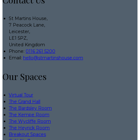
St Martins House,
7 Peacock Lane,
Leicester,
LE1 5PZ,
United Kingdom
Phone:
0116 261 5200
Email:
hello@stmartinshouse.com
Our Spaces
Virtual Tour
The Grand Hall
The Bardsley Room
The Kempe Room
The Wycliffe Room
The Heyrick Room
Breakout Spaces