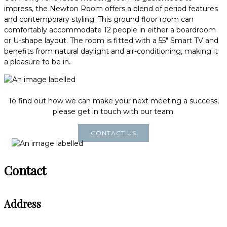
impress, the Newton Room offers a blend of period features
and contemporary styling. This ground floor room can
comfortably accommodate 12 people in either a boardroom
or U-shape layout. The room is fitted with a 55" Smart TV and
benefits from natural daylight and air-conditioning, making it
a pleasure to be in
.
To find out how we can make your next meeting a success,
please get in touch with our team.
CONTACT US
Contact
Address