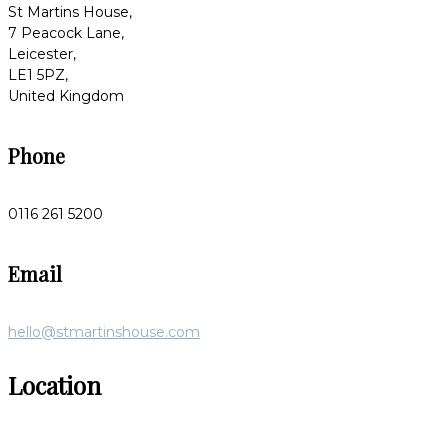
St Martins House,
7 Peacock Lane,
Leicester,
LE1 5PZ,
United Kingdom
Phone
0116 261 5200
Email
hello@stmartinshouse.com
Location