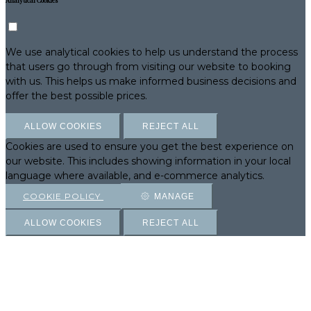
Analytical Cookies
We use analytical cookies to help us understand the process
that users go through from visiting our website to booking
with us. This helps us make informed business decisions and
offer the best possible prices.
ALLOW COOKIES
REJECT ALL
Cookies are used to ensure you get the best experience on
our website. This includes showing information in your local
language where available, and e-commerce analytics.
COOKIE POLICY
MANAGE
ALLOW COOKIES
REJECT ALL