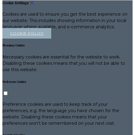
Cookie Settings
Cookies are used to ensure you get the best experience on
our website. This includes showing information in your local
language where available, and e-commerce analytics.
COOKIE POLICY
Necessary Cookies
Necessary cookies are essential for the website to work.
Disabling these cookies means that you will not be able to
use this website.
Preference Cookies
Preference cookies are used to keep track of your
preferences, e.g. the language you have chosen for the
website. Disabling these cookies means that your
preferences won't be remembered on your next visit.