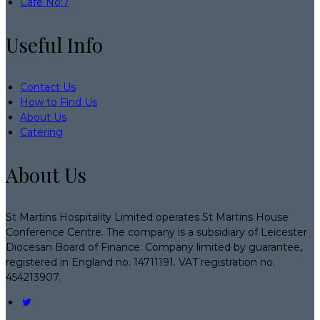
Café No:7
Useful Info
Contact Us
How to Find Us
About Us
Catering
About Us
St Martins Hospitality Limited operates St Martins House
Conference Centre. The company is a subsidiary of Leicester
Diocesan Board of Finance. Company limited by guarantee,
registered in England no. 14711191. VAT registration no.
454213907.