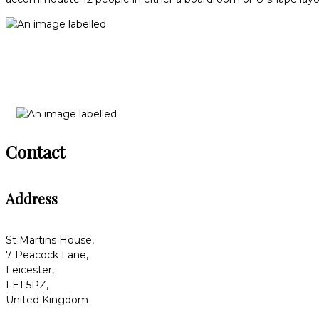
Contact
Address
St Martins House,
7 Peacock Lane,
Leicester,
LE1 5PZ,
United Kingdom