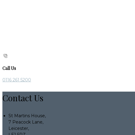
Call Us
0116 261 5200
Contact Us
St Martins House,
7 Peacock Lane,
Leicester,
LE1 5PZ,