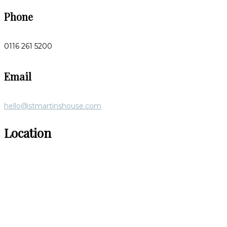
Phone
0116 261 5200
Email
hello@stmartinshouse.com
Location