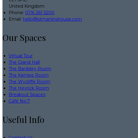
United Kingdom
Phone:
0116 261 5200
Email:
hello@stmartinshouse.com
Our Spaces
Virtual Tour
The Grand Hall
The Bardsley Room
The Kempe Room
The Wycliffe Room
The Heyrick Room
Breakout Spaces
Café No:7
Useful Info
Contact Us