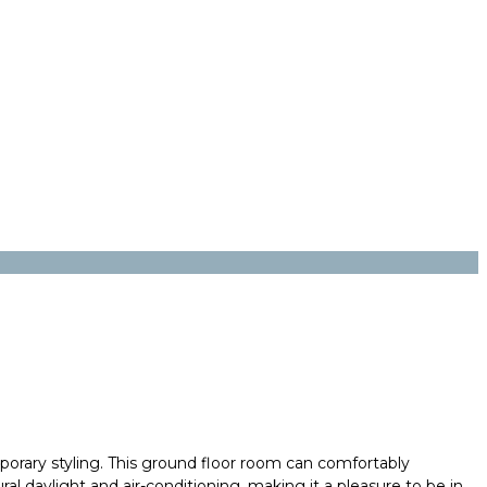
rary styling. This ground floor room can comfortably
 daylight and air-conditioning, making it a pleasure to be in
.