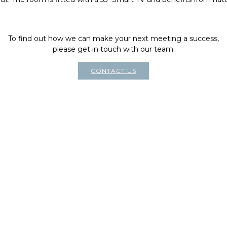
To find out how we can make your next meeting a success,
please get in touch with our team.
CONTACT US