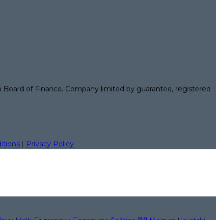
n Board of Finance. Company limited by guarantee, registered
itions
|
Privacy Policy