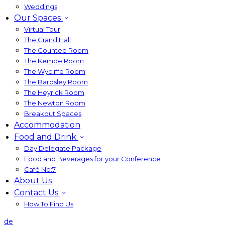
Weddings
Our Spaces
Virtual Tour
The Grand Hall
The Countee Room
The Kempe Room
The Wycliffe Room
The Bardsley Room
The Heyrick Room
The Newton Room
Breakout Spaces
Accommodation
Food and Drink
Day Delegate Package
Food and Beverages for your Conference
Café No:7
About Us
Contact Us
How To Find Us
de