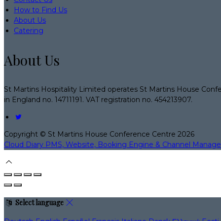
How to Find Us
About Us
Catering
About Us
St Martins Hospitality Limited operates St Martins House Conf
in England no. 14711191. VAT registration no. 454213907.
Copyright ©
St Martins House Conference Centre 2026
Cloud Diary PMS, Website, Booking Engine & Channel Manage
Select language