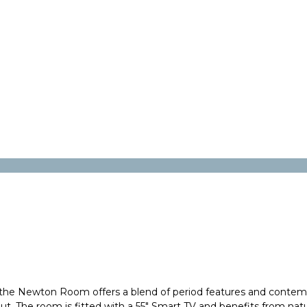
he Newton Room offers a blend of period features and contempo
 The room is fitted with a 55" Smart TV and benefits from natural