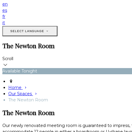
en
es
fr
it
SELECT LANGUAGE
The Newton Room
Scroll
Available Tonight
Home
Our Spaces
The Newton Room
The Newton Room
Our newly renovated meeting room is guaranteed to impress, t
accommodate 12 people in either a boardroom or U-shape layout.