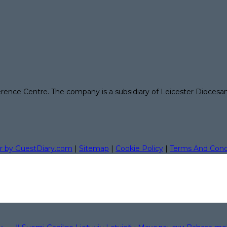
erence Centre. The company is a subsidiary of Leicester Diocesa
r by GuestDiary.com
|
Sitemap
|
Cookie Policy
|
Terms And Cond