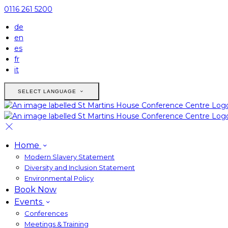
0116 261 5200
de
en
es
fr
it
SELECT LANGUAGE
Home
Modern Slavery Statement
Diversity and Inclusion Statement
Environmental Policy
Book Now
Events
Conferences
Meetings & Training