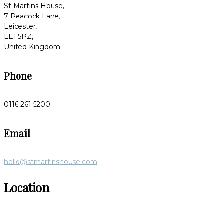
St Martins House,
7 Peacock Lane,
Leicester,
LE1 5PZ,
United Kingdom
Phone
0116 261 5200
Email
hello@stmartinshouse.com
Location