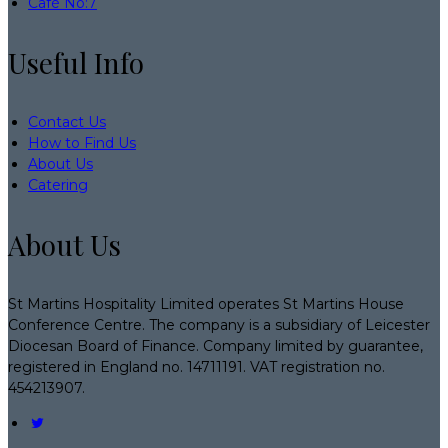
Café No:7
Useful Info
Contact Us
How to Find Us
About Us
Catering
About Us
St Martins Hospitality Limited operates St Martins House
Conference Centre. The company is a subsidiary of Leicester
Diocesan Board of Finance. Company limited by guarantee,
registered in England no. 14711191. VAT registration no.
454213907.