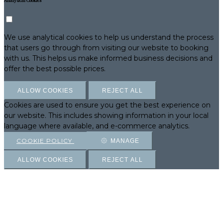
Analytical Cookies
We use analytical cookies to help us understand the process
that users go through from visiting our website to booking
with us. This helps us make informed business decisions and
offer the best possible prices.
ALLOW COOKIES
REJECT ALL
Cookies are used to ensure you get the best experience on
our website. This includes showing information in your local
language where available, and e-commerce analytics.
COOKIE POLICY
MANAGE
ALLOW COOKIES
REJECT ALL