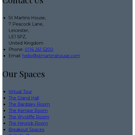
St Martins House,
7 Peacock Lane,
Leicester,
LE1 5PZ,
United Kingdom
Phone:
0116 261 5200
Email:
hello@stmartinshouse.com
Our Spaces
Virtual Tour
The Grand Hall
The Bardsley Room
The Kempe Room
The Wycliffe Room
The Heyrick Room
Breakout Spaces