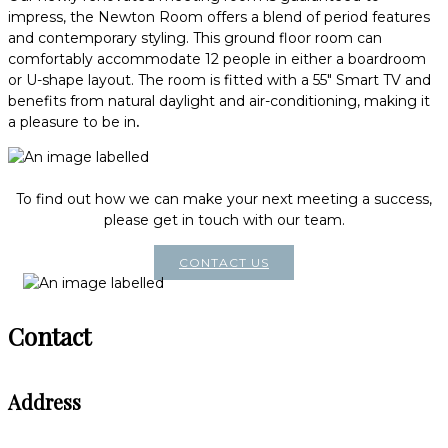
impress, the Newton Room offers a blend of period features
and contemporary styling. This ground floor room can
comfortably accommodate 12 people in either a boardroom
or U-shape layout. The room is fitted with a 55" Smart TV and
benefits from natural daylight and air-conditioning, making it
a pleasure to be in
.
To find out how we can make your next meeting a success,
please get in touch with our team.
CONTACT US
Contact
Address