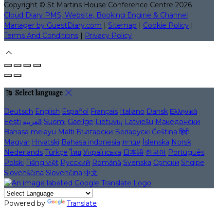
Copyright ©
St Martins House Conference Centre 2026
Cloud Diary PMS, Website, Booking Engine & Channel
Manager by GuestDiary.com
|
Sitemap
|
Cookie Policy
|
Terms And Conditions
|
Privacy Policy
Select language
Deutsch
English
Español
Français
Italiano
Dansk
Ελληνικά
Eesti
العربية
Suomi
Gaeilge
Lietuvių
Latviešu
Македонски
Bahasa melayu
Malti
Български
Беларускі
Čeština
हिंदी
Magyar
Hrvatski
Bahasa indonesia
עברית
Íslenska
Norsk
Nederlands
Türkçe
ไทย
Українська
日本語
한국어
Português
Polski
Tiếng việt
Русский
Română
Svenska
Српски
Shqipe
Slovenščina
Slovenčina
中文
Powered by
Translate