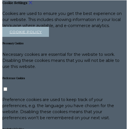
Cookie Settings
Cookies are used to ensure you get the best experience on
our website. This includes showing information in your local
language where available, and e-commerce analytics.
COOKIE POLICY
Necessary Cookies
Necessary cookies are essential for the website to work.
Disabling these cookies means that you will not be able to
use this website.
Preference Cookies
Preference cookies are used to keep track of your
preferences, e.g. the language you have chosen for the
website. Disabling these cookies means that your
preferences won't be remembered on your next visit.