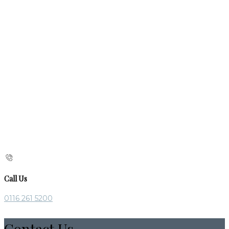
Call Us
0116 261 5200
Contact Us