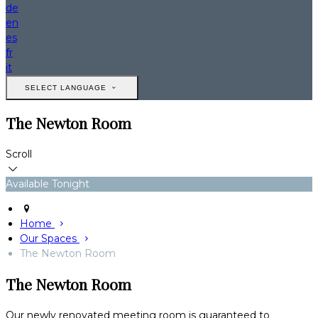
de
en
es
fr
it
SELECT LANGUAGE
The Newton Room
Scroll
Available Tonight
Home
Our Spaces
The Newton Room
The Newton Room
Our newly renovated meeting room is guaranteed to