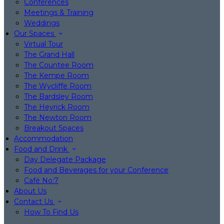
Conferences
Meetings & Training
Weddings
Our Spaces
Virtual Tour
The Grand Hall
The Countee Room
The Kempe Room
The Wycliffe Room
The Bardsley Room
The Heyrick Room
The Newton Room
Breakout Spaces
Accommodation
Food and Drink
Day Delegate Package
Food and Beverages for your Conference
Café No:7
About Us
Contact Us
How To Find Us