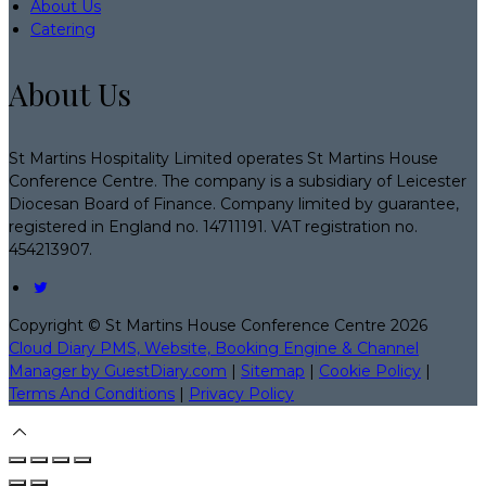
About Us
Catering
About Us
St Martins Hospitality Limited operates St Martins House
Conference Centre. The company is a subsidiary of Leicester
Diocesan Board of Finance. Company limited by guarantee,
registered in England no. 14711191. VAT registration no.
454213907.
Copyright ©
St Martins House Conference Centre 2026
Cloud Diary PMS, Website, Booking Engine & Channel
Manager by GuestDiary.com
|
Sitemap
|
Cookie Policy
|
Terms And Conditions
|
Privacy Policy