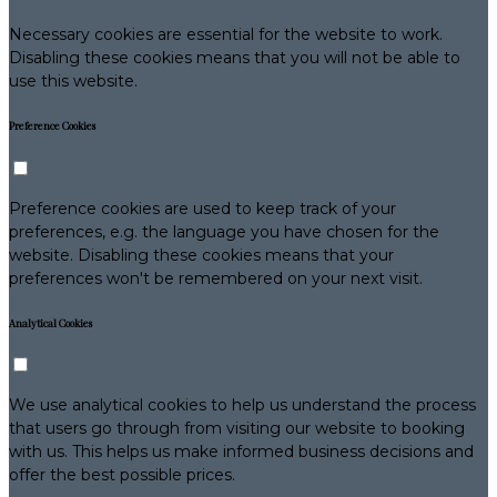
Necessary cookies are essential for the website to work.
Disabling these cookies means that you will not be able to
use this website.
Preference Cookies
Preference cookies are used to keep track of your
preferences, e.g. the language you have chosen for the
website. Disabling these cookies means that your
preferences won't be remembered on your next visit.
Analytical Cookies
We use analytical cookies to help us understand the process
that users go through from visiting our website to booking
with us. This helps us make informed business decisions and
offer the best possible prices.