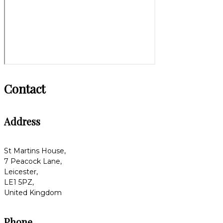
Contact
Address
St Martins House,
7 Peacock Lane,
Leicester,
LE1 5PZ,
United Kingdom
Phone