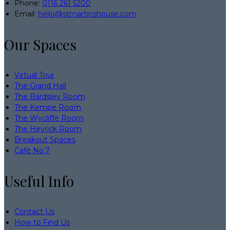
Phone:
0116 261 5200
Email:
hello@stmartinshouse.com
Our Spaces
Virtual Tour
The Grand Hall
The Bardsley Room
The Kempe Room
The Wycliffe Room
The Heyrick Room
Breakout Spaces
Café No:7
Useful Info
Contact Us
How to Find Us