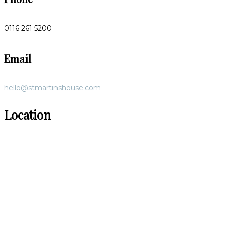
0116 261 5200
Email
hello@stmartinshouse.com
Location