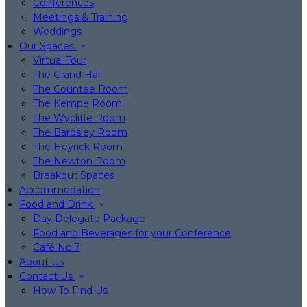
Conferences
Meetings & Training
Weddings
Our Spaces
Virtual Tour
The Grand Hall
The Countee Room
The Kempe Room
The Wycliffe Room
The Bardsley Room
The Heyrick Room
The Newton Room
Breakout Spaces
Accommodation
Food and Drink
Day Delegate Package
Food and Beverages for your Conference
Café No:7
About Us
Contact Us
How To Find Us