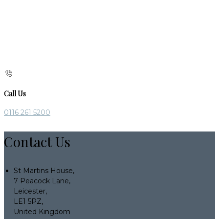
Call Us
0116 261 5200
Contact Us
St Martins House,
7 Peacock Lane,
Leicester,
LE1 5PZ,
United Kingdom