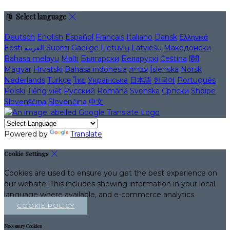
Select language
Deutsch
English
Español
Français
Italiano
Dansk
Ελληνικά
Eesti
العربية
Suomi
Gaeilge
Lietuvių
Latviešu
Македонски
Bahasa melayu
Malti
Български
Беларускі
Čeština
हिंदी
Magyar
Hrvatski
Bahasa indonesia
עברית
Íslenska
Norsk
Nederlands
Türkçe
ไทย
Українська
日本語
한국어
Português
Polski
Tiếng việt
Русский
Română
Svenska
Српски
Shqipe
Slovenščina
Slovenčina
中文
Powered by
Translate
Cookie Settings
Cookies are used to ensure you get the best experience on
our website. This includes showing information in your local
language where available, and e-commerce analytics.
COOKIE POLICY
Necessary Cookies