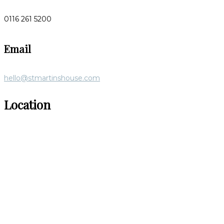
0116 261 5200
Email
hello@stmartinshouse.com
Location