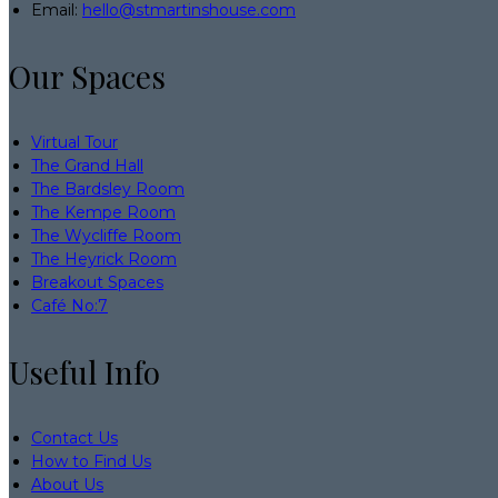
Email:
hello@stmartinshouse.com
Our Spaces
Virtual Tour
The Grand Hall
The Bardsley Room
The Kempe Room
The Wycliffe Room
The Heyrick Room
Breakout Spaces
Café No:7
Useful Info
Contact Us
How to Find Us
About Us