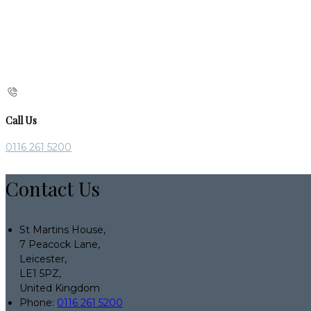
Call Us
0116 261 5200
Contact Us
St Martins House,
7 Peacock Lane,
Leicester,
LE1 5PZ,
United Kingdom
Phone:
0116 261 5200