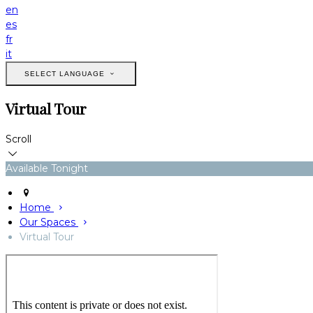
en
es
fr
it
SELECT LANGUAGE
Virtual Tour
Scroll
Available Tonight
Home
Our Spaces
Virtual Tour