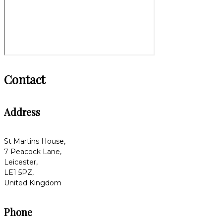
Contact
Address
St Martins House,
7 Peacock Lane,
Leicester,
LE1 5PZ,
United Kingdom
Phone