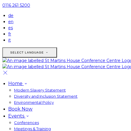
0116 261 5200
de
en
es
fr
it
SELECT LANGUAGE
Home
Modern Slavery Statement
Diversity and Inclusion Statement
Environmental Policy
Book Now
Events
Conferences
Meetings & Training