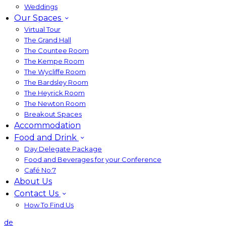
Weddings
Our Spaces
Virtual Tour
The Grand Hall
The Countee Room
The Kempe Room
The Wycliffe Room
The Bardsley Room
The Heyrick Room
The Newton Room
Breakout Spaces
Accommodation
Food and Drink
Day Delegate Package
Food and Beverages for your Conference
Café No:7
About Us
Contact Us
How To Find Us
de