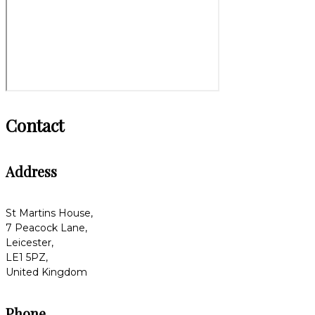
Contact
Address
St Martins House,
7 Peacock Lane,
Leicester,
LE1 5PZ,
United Kingdom
Phone