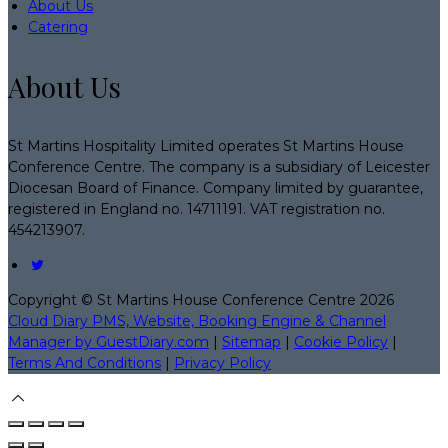
About Us
Catering
About Us
St Martins Hospitality Limited operates St Martins House
Conference Centre. The company is a subsidiary of Leicester
Diocesan Board of Finance. Company limited by guarantee,
registered in England no. 14711191. VAT registration no.
454213907.
Copyright ©
St Martins House Conference Centre 2026
Cloud Diary PMS, Website, Booking Engine & Channel
Manager by GuestDiary.com
|
Sitemap
|
Cookie Policy
|
Terms And Conditions
|
Privacy Policy