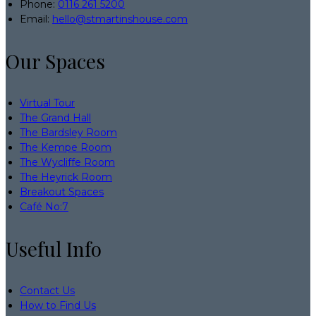
Phone:
0116 261 5200
Email:
hello@stmartinshouse.com
Our Spaces
Virtual Tour
The Grand Hall
The Bardsley Room
The Kempe Room
The Wycliffe Room
The Heyrick Room
Breakout Spaces
Café No:7
Useful Info
Contact Us
How to Find Us