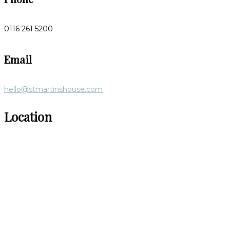
0116 261 5200
Email
hello@stmartinshouse.com
Location