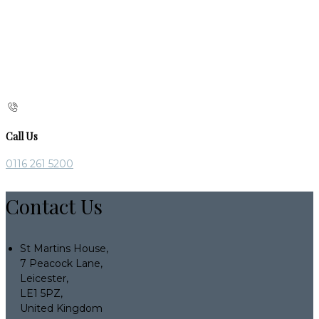
Call Us
0116 261 5200
Contact Us
St Martins House,
7 Peacock Lane,
Leicester,
LE1 5PZ,
United Kingdom