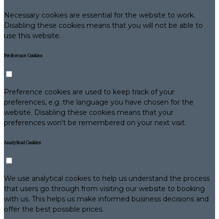
Necessary cookies are essential for the website to work.
Disabling these cookies means that you will not be able to
use this website.
Preference Cookies
Preference cookies are used to keep track of your
preferences, e.g. the language you have chosen for the
website. Disabling these cookies means that your
preferences won't be remembered on your next visit.
Analytical Cookies
We use analytical cookies to help us understand the process
that users go through from visiting our website to booking
with us. This helps us make informed business decisions and
offer the best possible prices.