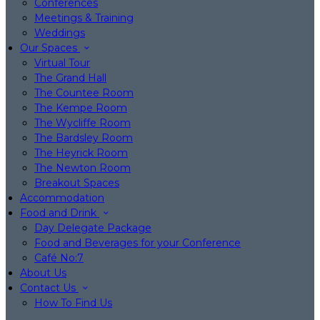
Conferences
Meetings & Training
Weddings
Our Spaces
Virtual Tour
The Grand Hall
The Countee Room
The Kempe Room
The Wycliffe Room
The Bardsley Room
The Heyrick Room
The Newton Room
Breakout Spaces
Accommodation
Food and Drink
Day Delegate Package
Food and Beverages for your Conference
Café No:7
About Us
Contact Us
How To Find Us