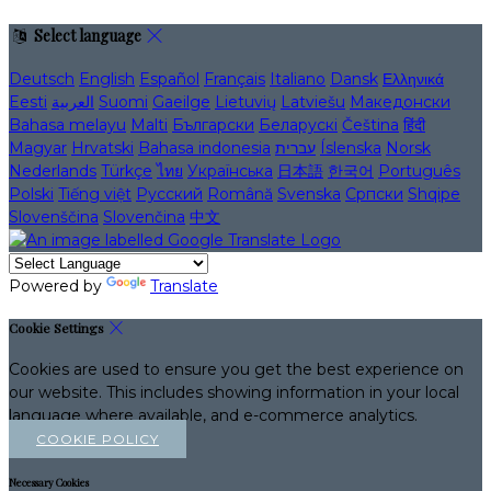
Select language
Deutsch
English
Español
Français
Italiano
Dansk
Ελληνικά
Eesti
العربية
Suomi
Gaeilge
Lietuvių
Latviešu
Македонски
Bahasa melayu
Malti
Български
Беларускі
Čeština
हिंदी
Magyar
Hrvatski
Bahasa indonesia
עברית
Íslenska
Norsk
Nederlands
Türkçe
ไทย
Українська
日本語
한국어
Português
Polski
Tiếng việt
Русский
Română
Svenska
Српски
Shqipe
Slovenščina
Slovenčina
中文
Powered by
Translate
Cookie Settings
Cookies are used to ensure you get the best experience on
our website. This includes showing information in your local
language where available, and e-commerce analytics.
COOKIE POLICY
Necessary Cookies