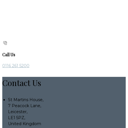
Call Us
0116 261 5200
Contact Us
St Martins House,
7 Peacock Lane,
Leicester,
LE1 5PZ,
United Kingdom