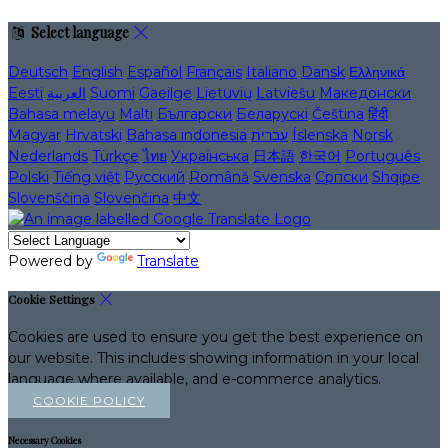
Select language
Deutsch
English
Español
Français
Italiano
Dansk
Ελληνικά
Eesti
العربية
Suomi
Gaeilge
Lietuvių
Latviešu
Македонски
Bahasa melayu
Malti
Български
Беларускі
Čeština
हिंदी
Magyar
Hrvatski
Bahasa indonesia
עברית
Íslenska
Norsk
Nederlands
Türkçe
ไทย
Українська
日本語
한국어
Português
Polski
Tiếng việt
Русский
Română
Svenska
Српски
Shqipe
Slovenščina
Slovenčina
中文
Powered by
Translate
Cookie Settings
Cookies are used to ensure you get the best experience on
our website. This includes showing information in your local
language where available, and e-commerce analytics.
COOKIE POLICY
Necessary Cookies