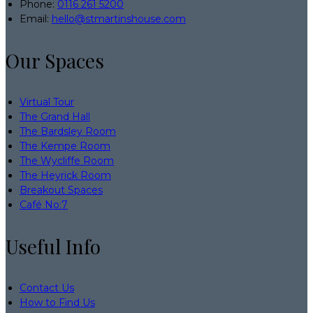
Phone:
0116 261 5200
Email:
hello@stmartinshouse.com
Our Spaces
Virtual Tour
The Grand Hall
The Bardsley Room
The Kempe Room
The Wycliffe Room
The Heyrick Room
Breakout Spaces
Café No:7
Useful Info
Contact Us
How to Find Us