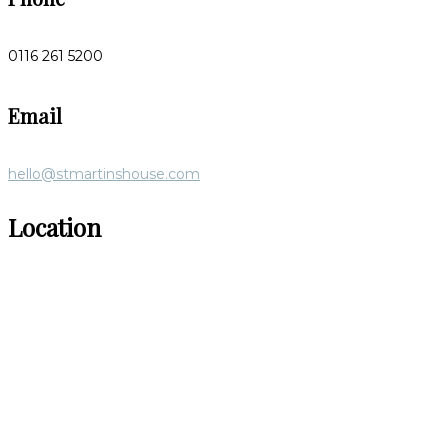
0116 261 5200
Email
hello@stmartinshouse.com
Location