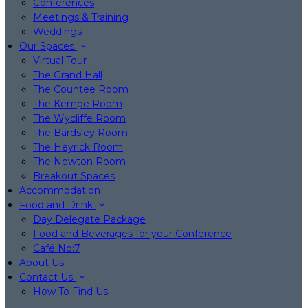
Conferences
Meetings & Training
Weddings
Our Spaces
Virtual Tour
The Grand Hall
The Countee Room
The Kempe Room
The Wycliffe Room
The Bardsley Room
The Heyrick Room
The Newton Room
Breakout Spaces
Accommodation
Food and Drink
Day Delegate Package
Food and Beverages for your Conference
Café No:7
About Us
Contact Us
How To Find Us