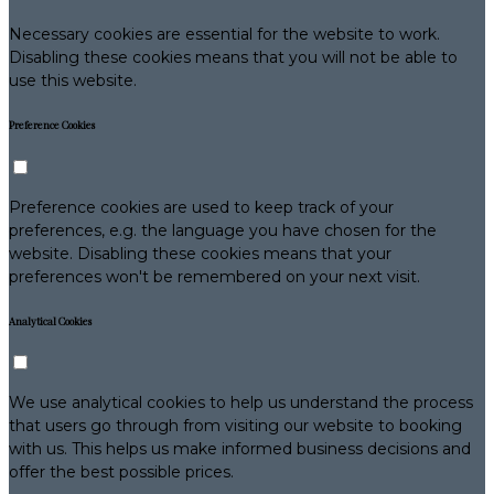
Necessary cookies are essential for the website to work.
Disabling these cookies means that you will not be able to
use this website.
Preference Cookies
Preference cookies are used to keep track of your
preferences, e.g. the language you have chosen for the
website. Disabling these cookies means that your
preferences won't be remembered on your next visit.
Analytical Cookies
We use analytical cookies to help us understand the process
that users go through from visiting our website to booking
with us. This helps us make informed business decisions and
offer the best possible prices.