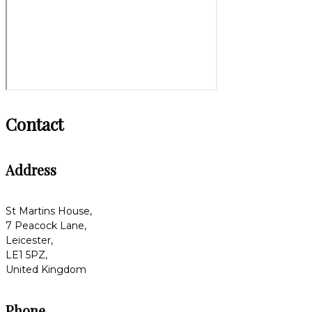
Contact
Address
St Martins House,
7 Peacock Lane,
Leicester,
LE1 5PZ,
United Kingdom
Phone