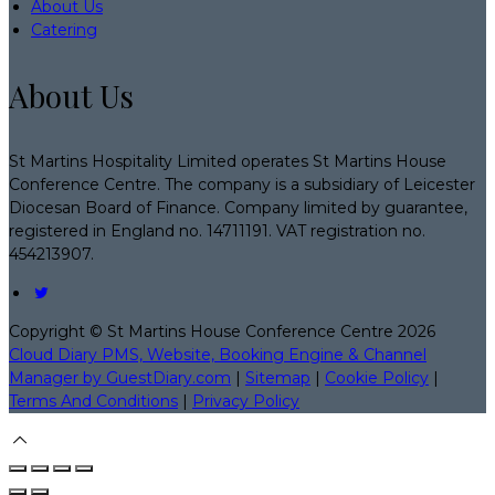
About Us
Catering
About Us
St Martins Hospitality Limited operates St Martins House
Conference Centre. The company is a subsidiary of Leicester
Diocesan Board of Finance. Company limited by guarantee,
registered in England no. 14711191. VAT registration no.
454213907.
Copyright ©
St Martins House Conference Centre 2026
Cloud Diary PMS, Website, Booking Engine & Channel
Manager by GuestDiary.com
|
Sitemap
|
Cookie Policy
|
Terms And Conditions
|
Privacy Policy