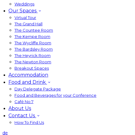
Weddings
Our Spaces
Virtual Tour
The Grand Hall
The Countee Room
The Kempe Room
The Wycliffe Room
The Bardsley Room
The Heyrick Room
The Newton Room
Breakout Spaces
Accommodation
Food and Drink
Day Delegate Package
Food and Beverages for your Conference
Café No:7
About Us
Contact Us
How To Find Us
de