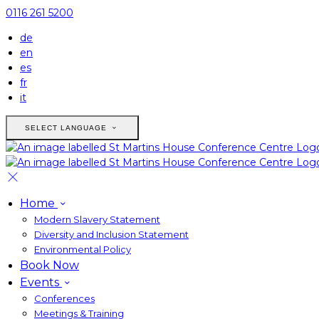
0116 261 5200
de
en
es
fr
it
SELECT LANGUAGE
Home
Modern Slavery Statement
Diversity and Inclusion Statement
Environmental Policy
Book Now
Events
Conferences
Meetings & Training