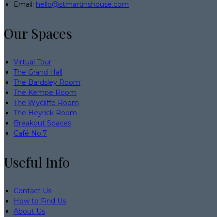
Email:
hello@stmartinshouse.com
Our Spaces
Virtual Tour
The Grand Hall
The Bardsley Room
The Kempe Room
The Wycliffe Room
The Heyrick Room
Breakout Spaces
Café No:7
Useful Info
Contact Us
How to Find Us
About Us