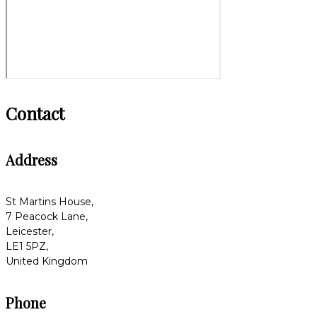
Contact
Address
St Martins House,
7 Peacock Lane,
Leicester,
LE1 5PZ,
United Kingdom
Phone