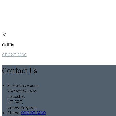
Call Us
0116 261 5200
Contact Us
St Martins House,
7 Peacock Lane,
Leicester,
LE1 5PZ,
United Kingdom
Phone:
0116 261 5200