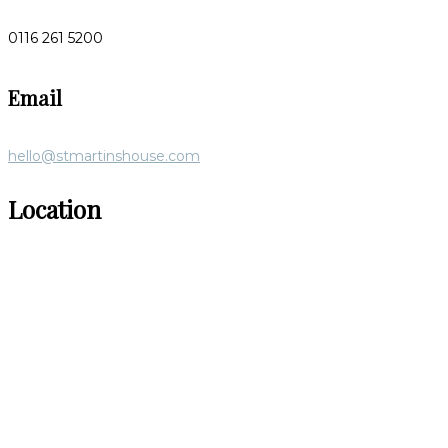
0116 261 5200
Email
hello@stmartinshouse.com
Location