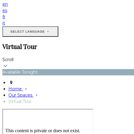
en
es
fr
it
SELECT LANGUAGE
Virtual Tour
Scroll
Available Tonight
Home
Our Spaces
Virtual Tour