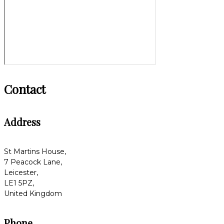
Contact
Address
St Martins House,
7 Peacock Lane,
Leicester,
LE1 5PZ,
United Kingdom
Phone