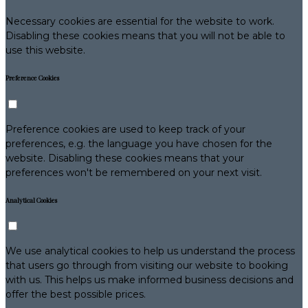
Necessary cookies are essential for the website to work.
Disabling these cookies means that you will not be able to
use this website.
Preference Cookies
Preference cookies are used to keep track of your
preferences, e.g. the language you have chosen for the
website. Disabling these cookies means that your
preferences won't be remembered on your next visit.
Analytical Cookies
We use analytical cookies to help us understand the process
that users go through from visiting our website to booking
with us. This helps us make informed business decisions and
offer the best possible prices.