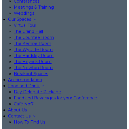
Conferences
Meetings & Training
Weddings
Our Spaces
Virtual Tour
The Grand Hall
The Countee Room
The Kempe Room
The Wycliffe Room
The Bardsley Room
The Heyrick Room
The Newton Room
Breakout Spaces
Accommodation
Food and Drink
Day Delegate Package
Food and Beverages for your Conference
Café No:7
About Us
Contact Us
How To Find Us