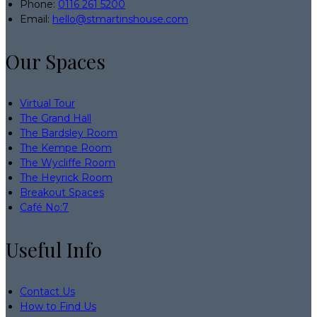
Phone:
0116 261 5200
Email:
hello@stmartinshouse.com
Our Spaces
Virtual Tour
The Grand Hall
The Bardsley Room
The Kempe Room
The Wycliffe Room
The Heyrick Room
Breakout Spaces
Café No:7
Useful Info
Contact Us
How to Find Us