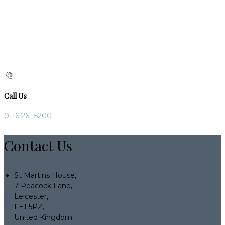
Call Us
0116 261 5200
Contact Us
St Martins House,
7 Peacock Lane,
Leicester,
LE1 5PZ,
United Kingdom