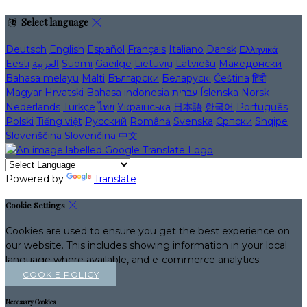
Select language
Deutsch
English
Español
Français
Italiano
Dansk
Ελληνικά
Eesti
العربية
Suomi
Gaeilge
Lietuvių
Latviešu
Македонски
Bahasa melayu
Malti
Български
Беларускі
Čeština
हिंदी
Magyar
Hrvatski
Bahasa indonesia
עברית
Íslenska
Norsk
Nederlands
Türkçe
ไทย
Українська
日本語
한국어
Português
Polski
Tiếng việt
Русский
Română
Svenska
Српски
Shqipe
Slovenščina
Slovenčina
中文
Powered by
Translate
Cookie Settings
Cookies are used to ensure you get the best experience on
our website. This includes showing information in your local
language where available, and e-commerce analytics.
COOKIE POLICY
Necessary Cookies