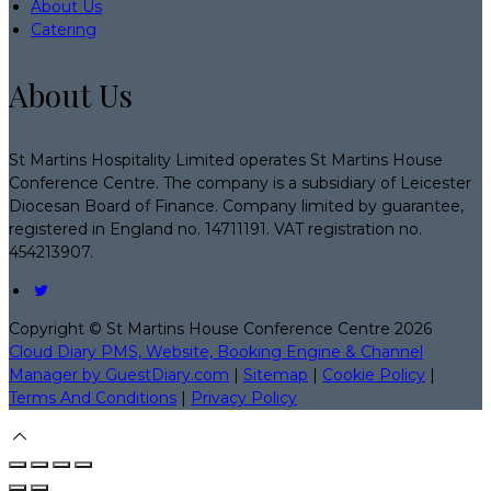
About Us
Catering
About Us
St Martins Hospitality Limited operates St Martins House
Conference Centre. The company is a subsidiary of Leicester
Diocesan Board of Finance. Company limited by guarantee,
registered in England no. 14711191. VAT registration no.
454213907.
Copyright ©
St Martins House Conference Centre 2026
Cloud Diary PMS, Website, Booking Engine & Channel
Manager by GuestDiary.com
|
Sitemap
|
Cookie Policy
|
Terms And Conditions
|
Privacy Policy