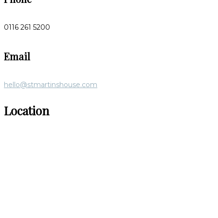
0116 261 5200
Email
hello@stmartinshouse.com
Location