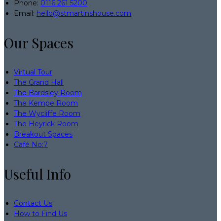
Phone:
0116 261 5200
Email:
hello@stmartinshouse.com
Our Spaces
Virtual Tour
The Grand Hall
The Bardsley Room
The Kempe Room
The Wycliffe Room
The Heyrick Room
Breakout Spaces
Café No:7
Useful Info
Contact Us
How to Find Us