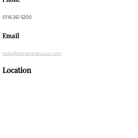
0116 261 5200
Email
hello@stmartinshouse.com
Location