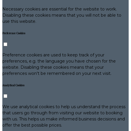
Necessary cookies are essential for the website to work.
Disabling these cookies means that you will not be able to
use this website.
Preference Cookies
Preference cookies are used to keep track of your
preferences, e.g. the language you have chosen for the
website. Disabling these cookies means that your
preferences won't be remembered on your next visit.
Analytical Cookies
We use analytical cookies to help us understand the process
that users go through from visiting our website to booking
with us. This helps us make informed business decisions and
offer the best possible prices.