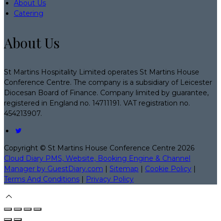
About Us
Catering
About Us
St Martins Hospitality Limited operates St Martins House
Conference Centre. The company is a subsidiary of Leicester
Diocesan Board of Finance. Company limited by guarantee,
registered in England no. 14711191. VAT registration no.
454213907.
Copyright ©
St Martins House Conference Centre 2026
Cloud Diary PMS, Website, Booking Engine & Channel
Manager by GuestDiary.com
|
Sitemap
|
Cookie Policy
|
Terms And Conditions
|
Privacy Policy