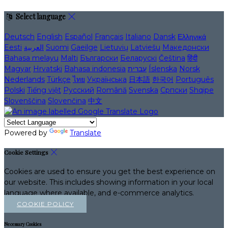
Select language
Deutsch
English
Español
Français
Italiano
Dansk
Ελληνικά
Eesti
العربية
Suomi
Gaeilge
Lietuvių
Latviešu
Македонски
Bahasa melayu
Malti
Български
Беларускі
Čeština
हिंदी
Magyar
Hrvatski
Bahasa indonesia
עברית
Íslenska
Norsk
Nederlands
Türkçe
ไทย
Українська
日本語
한국어
Português
Polski
Tiếng việt
Русский
Română
Svenska
Српски
Shqipe
Slovenščina
Slovenčina
中文
Powered by
Translate
Cookie Settings
Cookies are used to ensure you get the best experience on
our website. This includes showing information in your local
language where available, and e-commerce analytics.
COOKIE POLICY
Necessary Cookies