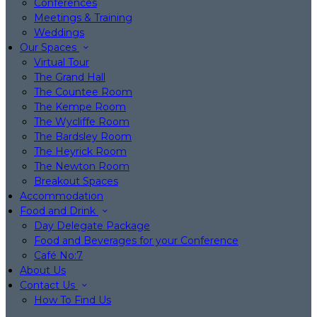
Conferences
Meetings & Training
Weddings
Our Spaces
Virtual Tour
The Grand Hall
The Countee Room
The Kempe Room
The Wycliffe Room
The Bardsley Room
The Heyrick Room
The Newton Room
Breakout Spaces
Accommodation
Food and Drink
Day Delegate Package
Food and Beverages for your Conference
Café No:7
About Us
Contact Us
How To Find Us