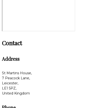
Contact
Address
St Martins House,
7 Peacock Lane,
Leicester,
LE1 5PZ,
United Kingdom
Phone