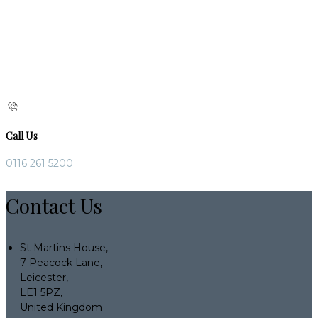
Call Us
0116 261 5200
Contact Us
St Martins House,
7 Peacock Lane,
Leicester,
LE1 5PZ,
United Kingdom