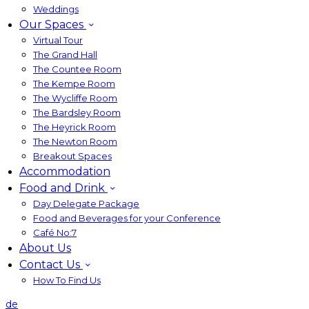
Weddings
Our Spaces
Virtual Tour
The Grand Hall
The Countee Room
The Kempe Room
The Wycliffe Room
The Bardsley Room
The Heyrick Room
The Newton Room
Breakout Spaces
Accommodation
Food and Drink
Day Delegate Package
Food and Beverages for your Conference
Café No:7
About Us
Contact Us
How To Find Us
de