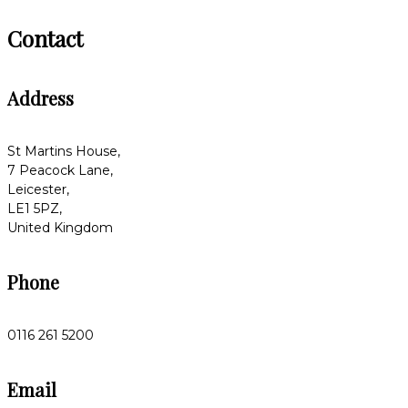
Contact
Address
St Martins House,
7 Peacock Lane,
Leicester,
LE1 5PZ,
United Kingdom
Phone
0116 261 5200
Email