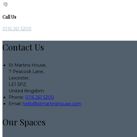
Call Us
0116 261 5200
Contact Us
St Martins House,
7 Peacock Lane,
Leicester,
LE1 5PZ,
United Kingdom
Phone:
0116 261 5200
Email:
hello@stmartinshouse.com
Our Spaces