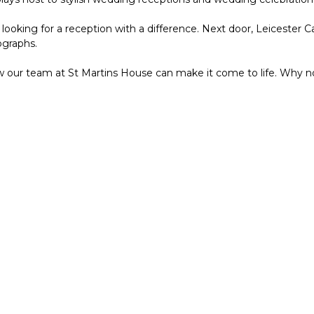
ooking for a reception with a difference. Next door, Leicester C
ographs.
w our team at St Martins House can make it come to life. Why n