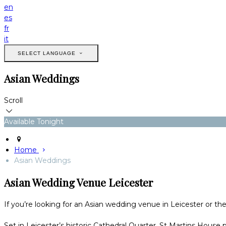
en
es
fr
it
SELECT LANGUAGE
Asian Weddings
Scroll
Available Tonight
Home
Asian Weddings
Asian Wedding Venue Leicester
If you’re looking for an Asian wedding venue in Leicester or th
Set in Leicester’s historic Cathedral Quarter, St Martins House