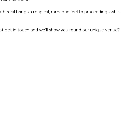
athedral brings a magical, romantic feel to proceedings whilst
ot get in touch and we’ll show you round our unique venue?