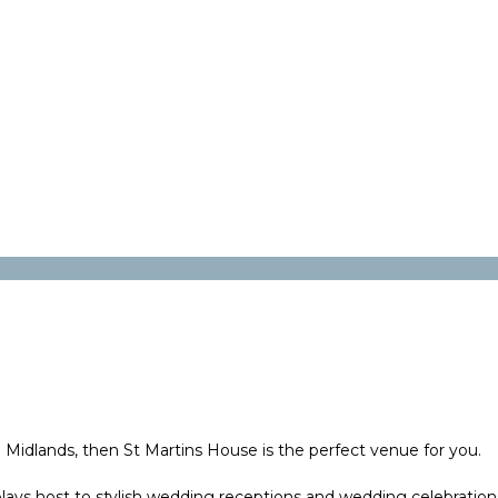
e Midlands, then St Martins House is the perfect venue for you.
 plays host to stylish wedding receptions and wedding celebrations