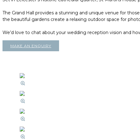
The Grand Hall provides a stunning and unique venue for those l
the beautiful gardens create a relaxing outdoor space for phot
We’d love to chat about your wedding reception vision and ho
MAKE AN ENQUIRY