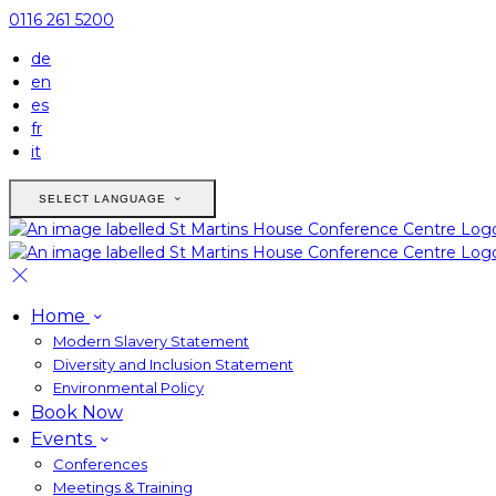
0116 261 5200
de
en
es
fr
it
SELECT LANGUAGE
Home
Modern Slavery Statement
Diversity and Inclusion Statement
Environmental Policy
Book Now
Events
Conferences
Meetings & Training