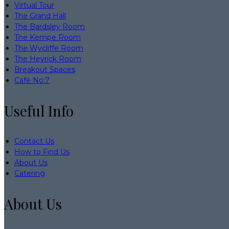
Virtual Tour
The Grand Hall
The Bardsley Room
The Kempe Room
The Wycliffe Room
The Heyrick Room
Breakout Spaces
Café No:7
Useful Info
Contact Us
How to Find Us
About Us
Catering
About Us