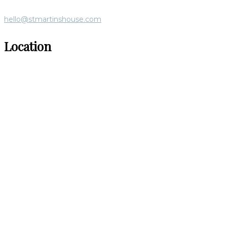
hello@stmartinshouse.com
Location