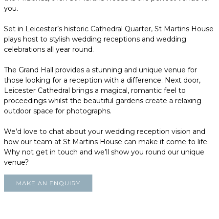
you.
Set in Leicester’s historic Cathedral Quarter, St Martins House
plays host to stylish wedding receptions and wedding
celebrations all year round.
The Grand Hall provides a stunning and unique venue for
those looking for a reception with a difference. Next door,
Leicester Cathedral brings a magical, romantic feel to
proceedings whilst the beautiful gardens create a relaxing
outdoor space for photographs.
We’d love to chat about your wedding reception vision and
how our team at St Martins House can make it come to life.
Why not get in touch and we’ll show you round our unique
venue?
MAKE AN ENQUIRY