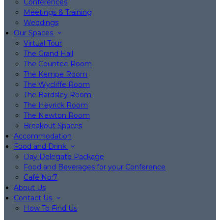
Conferences
Meetings & Training
Weddings
Our Spaces
Virtual Tour
The Grand Hall
The Countee Room
The Kempe Room
The Wycliffe Room
The Bardsley Room
The Heyrick Room
The Newton Room
Breakout Spaces
Accommodation
Food and Drink
Day Delegate Package
Food and Beverages for your Conference
Café No:7
About Us
Contact Us
How To Find Us