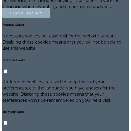
our website. This includes showing information in your local
language where available, and e-commerce analytics.
COOKIE POLICY
Necessary Cookies
Necessary cookies are essential for the website to work.
Disabling these cookies means that you will not be able to
use this website.
Preference Cookies
Preference cookies are used to keep track of your
preferences, e.g. the language you have chosen for the
website. Disabling these cookies means that your
preferences won't be remembered on your next visit.
Analytical Cookies