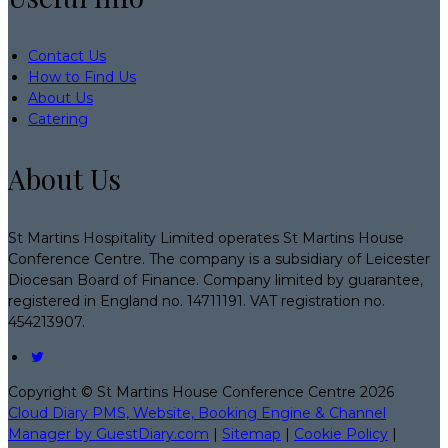
Contact Us
How to Find Us
About Us
Catering
About Us
St Martins Hospitality Limited operates St Martins House
Conference Centre. The company is a subsidiary of Leicester
Diocesan Board of Finance. Company limited by guarantee,
registered in England no. 14711191. VAT registration no.
454213907.
Copyright ©
St Martins House Conference Centre 2026
Cloud Diary PMS, Website, Booking Engine & Channel
Manager by GuestDiary.com
|
Sitemap
|
Cookie Policy
|