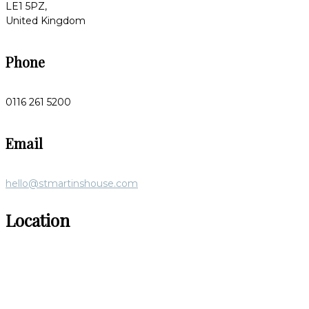
LE1 5PZ,
United Kingdom
Phone
0116 261 5200
Email
hello@stmartinshouse.com
Location