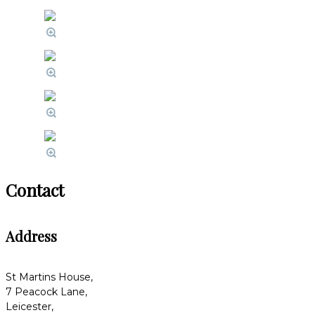
Contact
Address
St Martins House,
7 Peacock Lane,
Leicester,