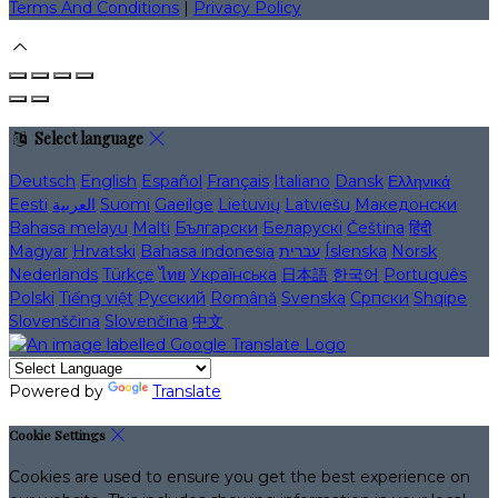
Terms And Conditions
|
Privacy Policy
Select language
Deutsch
English
Español
Français
Italiano
Dansk
Ελληνικά
Eesti
العربية
Suomi
Gaeilge
Lietuvių
Latviešu
Македонски
Bahasa melayu
Malti
Български
Беларускі
Čeština
हिंदी
Magyar
Hrvatski
Bahasa indonesia
עברית
Íslenska
Norsk
Nederlands
Türkçe
ไทย
Українська
日本語
한국어
Português
Polski
Tiếng việt
Русский
Română
Svenska
Српски
Shqipe
Slovenščina
Slovenčina
中文
Powered by
Translate
Cookie Settings
Cookies are used to ensure you get the best experience on