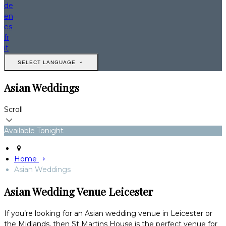
de
en
es
fr
it
SELECT LANGUAGE
Asian Weddings
Scroll
Available Tonight
Home
Asian Weddings
Asian Wedding Venue Leicester
If you’re looking for an Asian wedding venue in Leicester or
the Midlands, then St Martins House is the perfect venue for