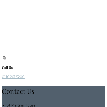
Call Us
0116 261 5200
Contact Us
St Martins House,