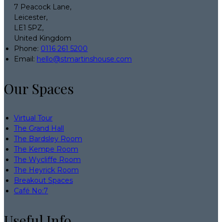
7 Peacock Lane,
Leicester,
LE1 5PZ,
United Kingdom
Phone:
0116 261 5200
Email:
hello@stmartinshouse.com
Our Spaces
Virtual Tour
The Grand Hall
The Bardsley Room
The Kempe Room
The Wycliffe Room
The Heyrick Room
Breakout Spaces
Café No:7
Useful Info