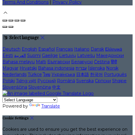
Terms And Conditions
|
Privacy Policy
Select language
Deutsch
English
Español
Français
Italiano
Dansk
Ελληνικά
Eesti
العربية
Suomi
Gaeilge
Lietuvių
Latviešu
Македонски
Bahasa melayu
Malti
Български
Беларускі
Čeština
हिंदी
Magyar
Hrvatski
Bahasa indonesia
עברית
Íslenska
Norsk
Nederlands
Türkçe
ไทย
Українська
日本語
한국어
Português
Polski
Tiếng việt
Русский
Română
Svenska
Српски
Shqipe
Slovenščina
Slovenčina
中文
Powered by
Translate
Cookie Settings
Cookies are used to ensure you get the best experience on