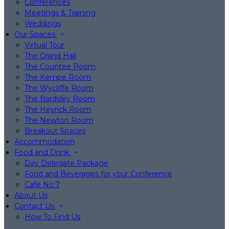
Conferences
Meetings & Training
Weddings
Our Spaces
Virtual Tour
The Grand Hall
The Countee Room
The Kempe Room
The Wycliffe Room
The Bardsley Room
The Heyrick Room
The Newton Room
Breakout Spaces
Accommodation
Food and Drink
Day Delegate Package
Food and Beverages for your Conference
Café No:7
About Us
Contact Us
How To Find Us