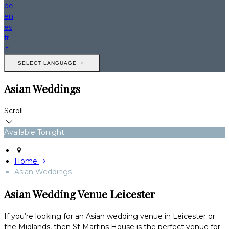
de
en
es
fr
it
SELECT LANGUAGE
Asian Weddings
Scroll
Available Tonight
Home
Asian Weddings
Asian Wedding Venue Leicester
If you’re looking for an Asian wedding venue in Leicester or
the Midlands, then St Martins House is the perfect venue for