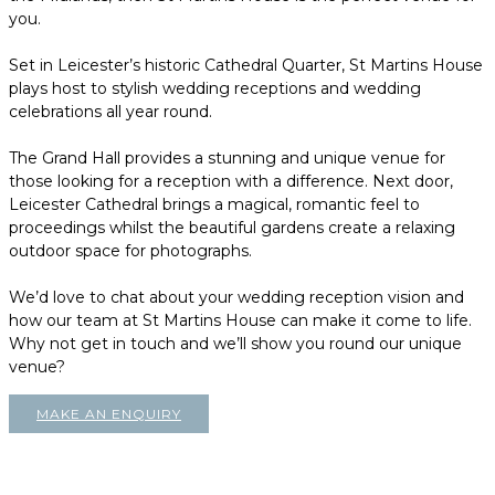
you.
Set in Leicester’s historic Cathedral Quarter, St Martins House
plays host to stylish wedding receptions and wedding
celebrations all year round.
The Grand Hall provides a stunning and unique venue for
those looking for a reception with a difference. Next door,
Leicester Cathedral brings a magical, romantic feel to
proceedings whilst the beautiful gardens create a relaxing
outdoor space for photographs.
We’d love to chat about your wedding reception vision and
how our team at St Martins House can make it come to life.
Why not get in touch and we’ll show you round our unique
venue?
MAKE AN ENQUIRY