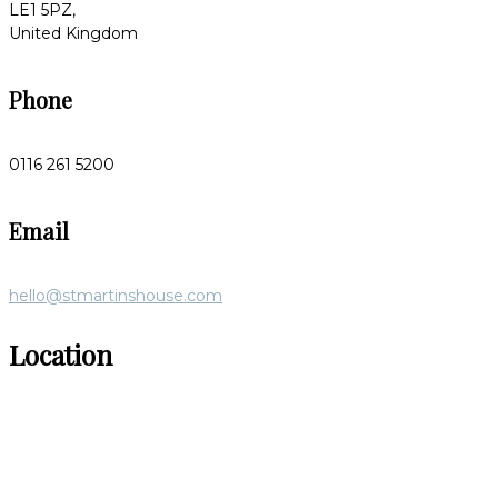
LE1 5PZ,
United Kingdom
Phone
0116 261 5200
Email
hello@stmartinshouse.com
Location