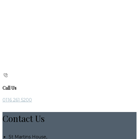
Call Us
0116 261 5200
Contact Us
St Martins House,