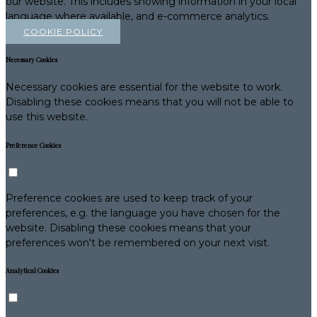
our website. This includes showing information in your local
language where available, and e-commerce analytics.
COOKIE POLICY
Necessary Cookies
Necessary cookies are essential for the website to work.
Disabling these cookies means that you will not be able to
use this website.
Preference Cookies
Preference cookies are used to keep track of your
preferences, e.g. the language you have chosen for the
website. Disabling these cookies means that your
preferences won't be remembered on your next visit.
Analytical Cookies