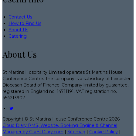
Contact Us
How to Find Us
About Us
Catering
About Us
St Martins Hospitality Limited operates St Martins House
Conference Centre. The company is a subsidiary of Leicester
Diocesan Board of Finance. Company limited by guarantee,
registered in England no. 14711191. VAT registration no.
454213907.
Copyright ©
St Martins House Conference Centre 2026
Cloud Diary PMS, Website, Booking Engine & Channel
Manager by GuestDiary.com
|
Sitemap
|
Cookie Policy
|