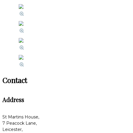
Contact
Address
St Martins House,
7 Peacock Lane,
Leicester,