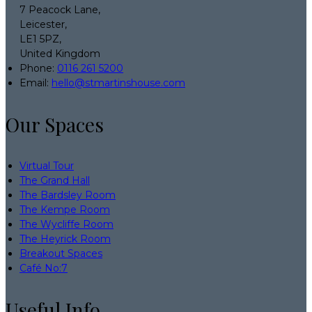
7 Peacock Lane,
Leicester,
LE1 5PZ,
United Kingdom
Phone:
0116 261 5200
Email:
hello@stmartinshouse.com
Our Spaces
Virtual Tour
The Grand Hall
The Bardsley Room
The Kempe Room
The Wycliffe Room
The Heyrick Room
Breakout Spaces
Café No:7
Useful Info