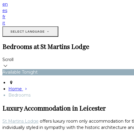
en
es
fr
it
SELECT LANGUAGE
Bedrooms at St Martins Lodge
Scroll
Available Tonight
Home
Bedrooms
Luxury Accommodation in Leicester
St Martins Lodge
offers luxury room only accommodation for thos
individually styled in sympathy with the historic architecture and