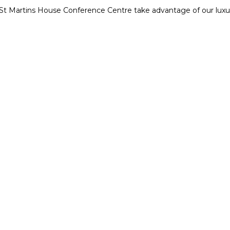
t St Martins House Conference Centre take advantage of our lu