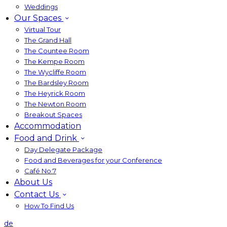
Weddings
Our Spaces
Virtual Tour
The Grand Hall
The Countee Room
The Kempe Room
The Wycliffe Room
The Bardsley Room
The Heyrick Room
The Newton Room
Breakout Spaces
Accommodation
Food and Drink
Day Delegate Package
Food and Beverages for your Conference
Café No:7
About Us
Contact Us
How To Find Us
de