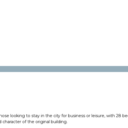
e looking to stay in the city for business or leisure, with 28 be
 character of the original building.