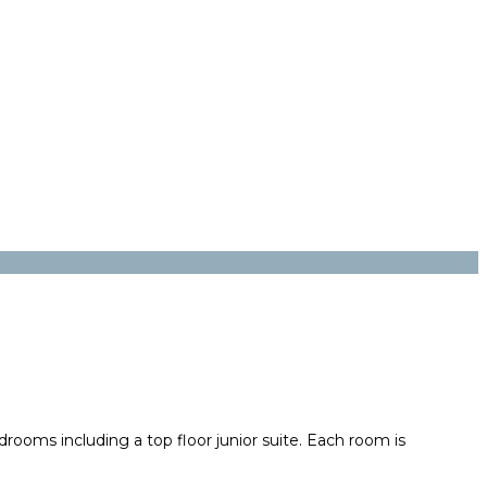
drooms including a top floor junior suite. Each room is