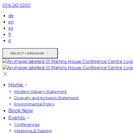
0116 261 5200
de
en
es
fr
it
SELECT LANGUAGE
Home
Modern Slavery Statement
Diversity and Inclusion Statement
Environmental Policy
Book Now
Events
Conferences
Meetings & Training