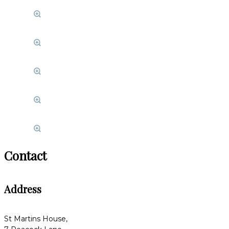
Contact
Address
St Martins House,