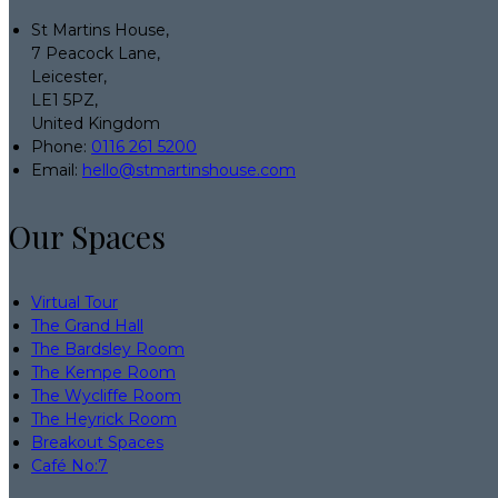
St Martins House,
7 Peacock Lane,
Leicester,
LE1 5PZ,
United Kingdom
Phone:
0116 261 5200
Email:
hello@stmartinshouse.com
Our Spaces
Virtual Tour
The Grand Hall
The Bardsley Room
The Kempe Room
The Wycliffe Room
The Heyrick Room
Breakout Spaces
Café No:7