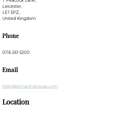
7 Peacock Lane,
Leicester,
LE1 5PZ,
United Kingdom
Phone
0116 261 5200
Email
hello@stmartinshouse.com
Location