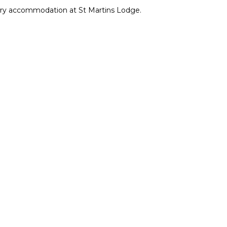
xury accommodation at St Martins Lodge.