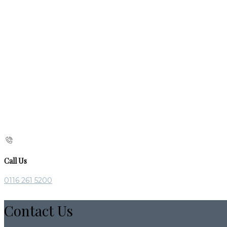
Call Us
0116 261 5200
Contact Us