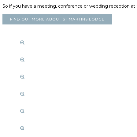
So if you have a meeting, conference or wedding reception a
FIND OUT MORE ABOUT ST MARTINS LODGE